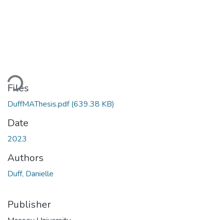
ading...
Files
DuffMAThesis.pdf
(639.38 KB)
Date
2023
Authors
Duff, Danielle
Publisher