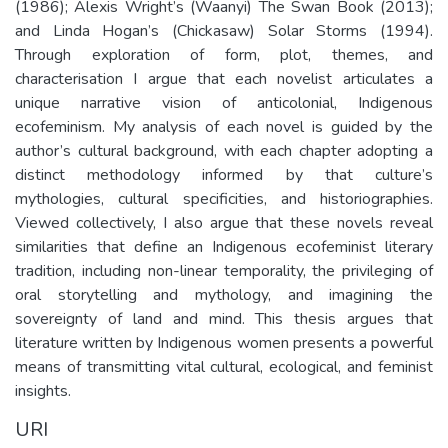
(1986); Alexis Wright’s (Waanyi) The Swan Book (2013);
and Linda Hogan’s (Chickasaw) Solar Storms (1994).
Through exploration of form, plot, themes, and
characterisation I argue that each novelist articulates a
unique narrative vision of anticolonial, Indigenous
ecofeminism. My analysis of each novel is guided by the
author’s cultural background, with each chapter adopting a
distinct methodology informed by that culture’s
mythologies, cultural specificities, and historiographies.
Viewed collectively, I also argue that these novels reveal
similarities that define an Indigenous ecofeminist literary
tradition, including non-linear temporality, the privileging of
oral storytelling and mythology, and imagining the
sovereignty of land and mind. This thesis argues that
literature written by Indigenous women presents a powerful
means of transmitting vital cultural, ecological, and feminist
insights.
URI