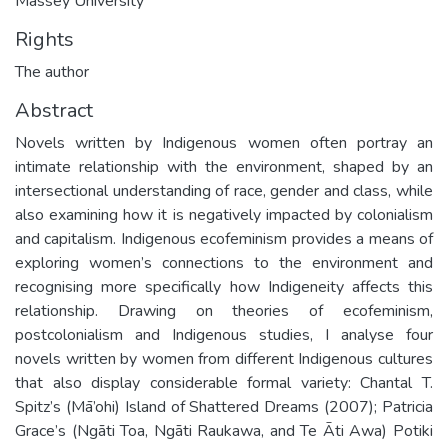
Massey University
Rights
The author
Abstract
Novels written by Indigenous women often portray an
intimate relationship with the environment, shaped by an
intersectional understanding of race, gender and class, while
also examining how it is negatively impacted by colonialism
and capitalism. Indigenous ecofeminism provides a means of
exploring women’s connections to the environment and
recognising more specifically how Indigeneity affects this
relationship. Drawing on theories of ecofeminism,
postcolonialism and Indigenous studies, I analyse four
novels written by women from different Indigenous cultures
that also display considerable formal variety: Chantal T.
Spitz’s (Mā’ohi) Island of Shattered Dreams (2007); Patricia
Grace’s (Ngāti Toa, Ngāti Raukawa, and Te Āti Awa) Potiki