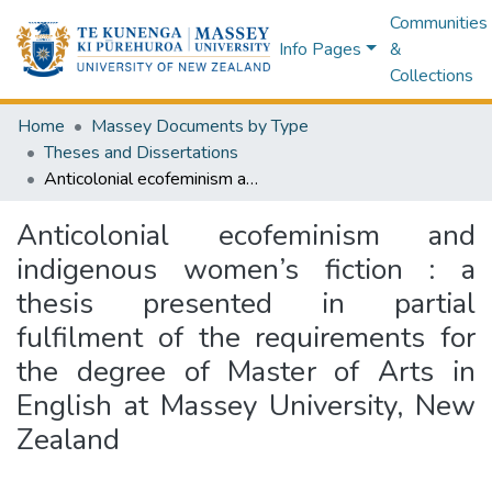
Communities
Info Pages
&
Collections
Home
Massey Documents by Type
Theses and Dissertations
Anticolonial ecofeminism and indigenous women’s fiction : a thesis presented in partial fulfilment of the requirements for the degree of Master of Arts in English at Massey University, New Zealand
Anticolonial ecofeminism and
indigenous women’s fiction : a
thesis presented in partial
fulfilment of the requirements for
the degree of Master of Arts in
English at Massey University, New
Zealand