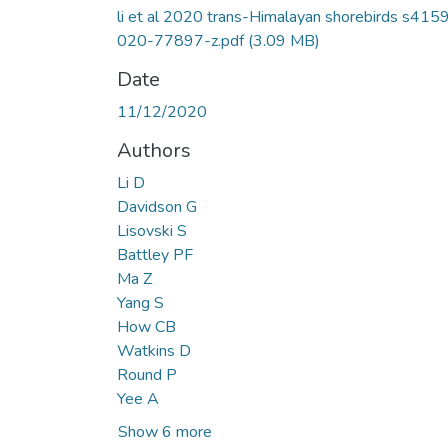
li et al 2020 trans-Himalayan shorebirds s415
020-77897-z.pdf
(3.09 MB)
Date
11/12/2020
Authors
Li D
Davidson G
Lisovski S
Battley PF
Ma Z
Yang S
How CB
Watkins D
Round P
Yee A
Show 6 more