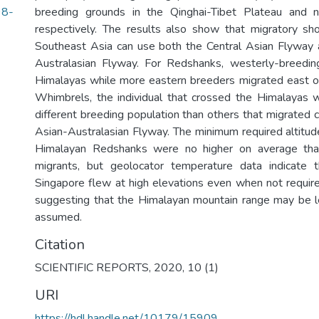
98-
breeding grounds in the Qinghai-Tibet Plateau and no
respectively. The results also show that migratory sho
Southeast Asia can use both the Central Asian Flyway 
Australasian Flyway. For Redshanks, westerly-breedin
Himalayas while more eastern breeders migrated east o
Whimbrels, the individual that crossed the Himalayas 
different breeding population than others that migrated 
Asian-Australasian Flyway. The minimum required altitude
Himalayan Redshanks were no higher on average tha
migrants, but geolocator temperature data indicate t
Singapore flew at high elevations even when not requir
suggesting that the Himalayan mountain range may be le
assumed.
Citation
SCIENTIFIC REPORTS, 2020, 10 (1)
URI
https://hdl.handle.net/10179/15909