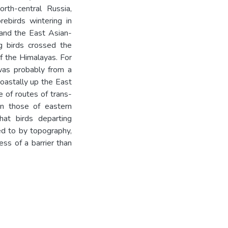
rth-central Russia,
rebirds wintering in
and the East Asian-
g birds crossed the
f the Himalayas. For
was probably from a
coastally up the East
 of routes of trans-
n those of eastern
hat birds departing
ed to by topography,
ss of a barrier than