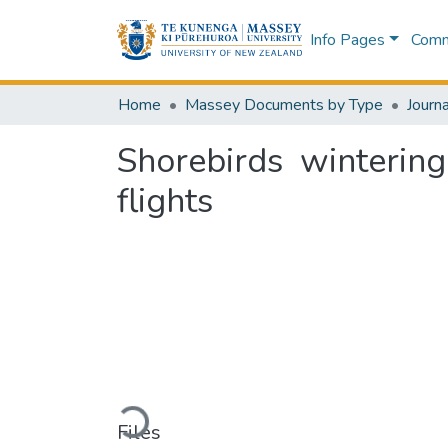
Info Pages
Commu
Home
Massey Documents by Type
Journa
Shorebirds winterin
flights
Loading...
Files