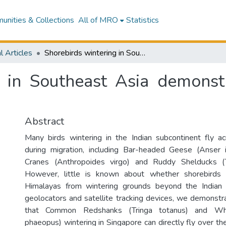
nities & Collections
All of MRO
Statistics
l Articles
Shorebirds wintering in Southeast Asia demonstrate trans-Himalayan flights
g in Southeast Asia demonst
Abstract
Many birds wintering in the Indian subcontinent fly a
during migration, including Bar-headed Geese (Anser i
Cranes (Anthropoides virgo) and Ruddy Shelducks (T
However, little is known about whether shorebirds 
Himalayas from wintering grounds beyond the Indian 
geolocators and satellite tracking devices, we demonstra
that Common Redshanks (Tringa totanus) and Wh
phaeopus) wintering in Singapore can directly fly over t