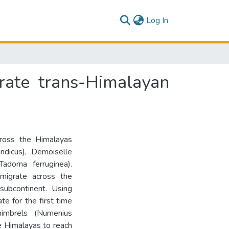
(current)
Log In
rate trans-Himalayan
cross the Himalayas
ndicus), Demoiselle
adorna ferruginea).
migrate across the
subcontinent. Using
te for the first time
imbrels (Numenius
he Himalayas to reach