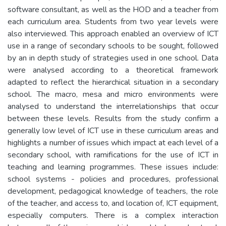
software consultant, as well as the HOD and a teacher from
each curriculum area. Students from two year levels were
also interviewed. This approach enabled an overview of ICT
use in a range of secondary schools to be sought, followed
by an in depth study of strategies used in one school. Data
were analysed according to a theoretical framework
adapted to reflect the hierarchical situation in a secondary
school. The macro, mesa and micro environments were
analysed to understand the interrelationships that occur
between these levels. Results from the study confirm a
generally low level of ICT use in these curriculum areas and
highlights a number of issues which impact at each level of a
secondary school, with ramifications for the use of ICT in
teaching and learning programmes. These issues include:
school systems - policies and procedures, professional
development, pedagogical knowledge of teachers, the role
of the teacher, and access to, and location of, ICT equipment,
especially computers. There is a complex interaction