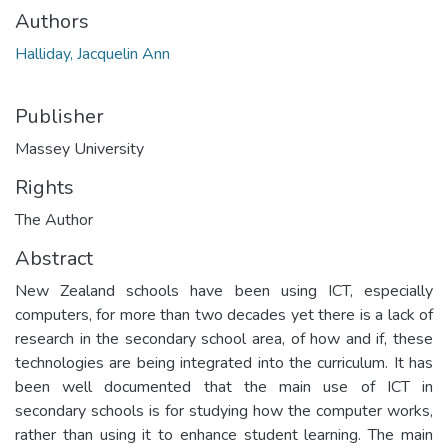
Authors
Halliday, Jacquelin Ann
Publisher
Massey University
Rights
The Author
Abstract
New Zealand schools have been using ICT, especially
computers, for more than two decades yet there is a lack of
research in the secondary school area, of how and if, these
technologies are being integrated into the curriculum. It has
been well documented that the main use of ICT in
secondary schools is for studying how the computer works,
rather than using it to enhance student learning. The main