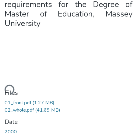
requirements for the Degree of
Master of Education, Massey
University
ding...
Files
01_front.pdf
(1.27 MB)
02_whole.pdf
(41.69 MB)
Date
2000