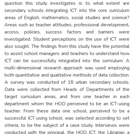
question this study investigates is: to what extent are
secondary schools integrating ICT into the core curriculum
areas of English, mathematics, social studies and science?
Areas such as teacher attitudes, professional development,
access, policies, success factors and barriers were
investigated. Student perceptions on the use of ICT were
also sought. The findings from this study have the potential
to assist school managers and teachers to understand how
ICT can be successfully integrated into the curriculum. A
multi-dimensional research approach was used employing
both quantitative and qualitative methods of data collection.
A survey was conducted of 18 urban secondary schools.
Data were collected from Heads of Departments of the
target curriculum areas, and from one teacher in each
department whom the HOD perceived to be an ICT-using
teacher. From these data one school, perceived to be a
successful ICT-using school, was selected according to set
criteria, to be the subject of a case study. Interviews were
conducted with the principal, the HOD ICT, the Librarian, a