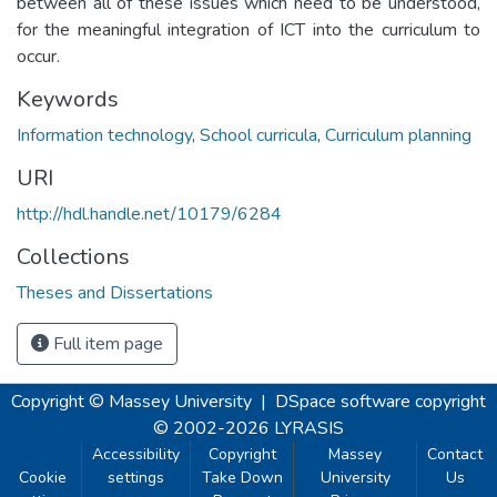
between all of these issues which need to be understood,
for the meaningful integration of ICT into the curriculum to
occur.
Keywords
Information technology
,
School curricula
,
Curriculum planning
URI
http://hdl.handle.net/10179/6284
Collections
Theses and Dissertations
Full item page
Copyright © Massey University
|
DSpace software
copyright
© 2002-2026
LYRASIS
Accessibility
Copyright
Massey
Contact
Cookie
settings
Take Down
University
Us