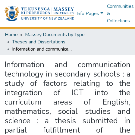
Communities
Info Pages
&
Collections
Home
Massey Documents by Type
Theses and Dissertations
Information and communication technology in secondary schools : a study of factors relating to the integration of ICT into the curriculum areas of English, mathematics, social studies and science : a thesis submitted in partial fulfillment of the requirements for the Degree of Master of Education, Massey University
Information and communication
technology in secondary schools : a
study of factors relating to the
integration of ICT into the
curriculum areas of English,
mathematics, social studies and
science : a thesis submitted in
partial fulfillment of the