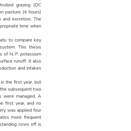
trolled grazing (DC
on pasture (4 hours)
n and excretion. The
appropriate time when
watu to compare key
system. This thesis
s of N, P, potassium
rface runoff. It also
oduction and intakes
 the first year, but
 the subsequent two
ons were managed. A
e first year, and no
urry was applied four
cates more frequent
 standing cows off is