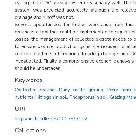
cycling in the DC grazing system reasonably well. The t
system was predicted accurately, although the relativ
drainage and runoff was not.
Several opportunities for further work arise from thi
grazing is a tool that could be implemented to significan
losses, the management of collected excreta needs to 
to ensure pasture production gains are realised, or at l
combined effects of reducing treading damage and D
investigated. Finally, a comprehensive economic analysis
should be undertaken.
Keywords
Controlled grazing
,
Dairy cattle grazing
,
Dairy farm r
nutrients
,
Nitrogen in soil
,
Phosphorus in soil
,
Grazing ma
URI
http://hdl.handle.net/10179/5142
Collections