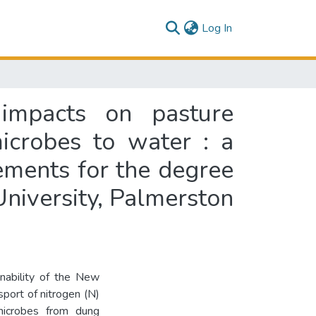
(current)
Log In
 impacts on pasture
icrobes to water : a
rements for the degree
University, Palmerston
inability of the New
sport of nitrogen (N)
microbes from dung