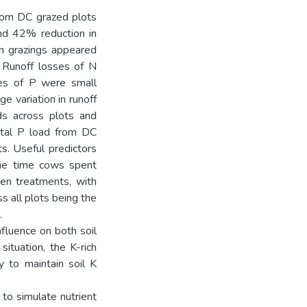
from DC grazed plots
nd 42% reduction in
mn grazings appeared
 Runoff losses of N
ses of P were small
e variation in runoff
ads across plots and
otal P load from DC
ts. Useful predictors
the time cows spent
een treatments, with
s all plots being the
.
nfluence on both soil
ituation, the K-rich
y to maintain soil K
o simulate nutrient