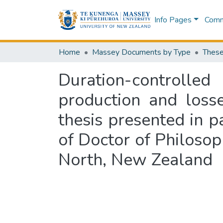
Info Pages
Commu
Home
Massey Documents by Type
These
Duration-controlle
production and loss
thesis presented in p
of Doctor of Philosop
North, New Zealand