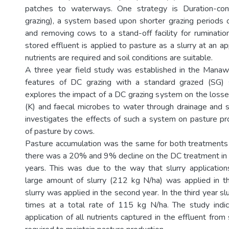
patches to waterways. One strategy is Duration-con
grazing), a system based upon shorter grazing periods 
and removing cows to a stand-off facility for ruminatio
stored effluent is applied to pasture as a slurry at an 
nutrients are required and soil conditions are suitable.
A three year field study was established in the Mana
features of DC grazing with a standard grazed (SG) 
explores the impact of a DC grazing system on the losse
(K) and faecal microbes to water through drainage and su
investigates the effects of such a system on pasture pr
of pasture by cows.
Pasture accumulation was the same for both treatments in
there was a 20% and 9% decline on the DC treatment in
years. This was due to the way that slurry applicati
large amount of slurry (212 kg N/ha) was applied in th
slurry was applied in the second year. In the third year sl
times at a total rate of 115 kg N/ha. The study indi
application of all nutrients captured in the effluent from