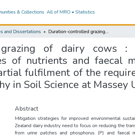
nities & Collections
All of MRO
Statistics
s and Dissertations
Duration-controlled grazing of dairy cows : impacts on pasture production and losses of nutrients and faecal microbes to water : a thesis presented in partial fulfilment of the requirements for the degree of Doctor of Philosophy in Soil Science at Massey University, Palmerston North, New Zealand
d grazing of dairy cows :
es of nutrients and faecal m
artial fulfilment of the requi
hy in Soil Science at Massey 
Abstract
Mitigation strategies for improved environmental susta
Zealand dairy industry need to focus on reducing the tran
from urine patches and phosphorus (P) and faecal 