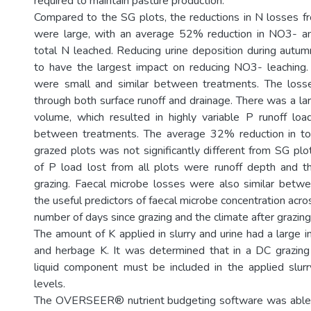
required to maintain pasture production.
Compared to the SG plots, the reductions in N losses 
were large, with an average 52% reduction in NO3- a
total N leached. Reducing urine deposition during autu
to have the largest impact on reducing NO3- leaching.
were small and similar between treatments. The los
through both surface runoff and drainage. There was a larg
volume, which resulted in highly variable P runoff lo
between treatments. The average 32% reduction in t
grazed plots was not significantly different from SG plo
of P load lost from all plots were runoff depth and 
grazing. Faecal microbe losses were also similar betw
the useful predictors of faecal microbe concentration acros
number of days since grazing and the climate after grazing
The amount of K applied in slurry and urine had a large i
and herbage K. It was determined that in a DC grazing s
liquid component must be included in the applied slurr
levels.
The OVERSEER® nutrient budgeting software was able t