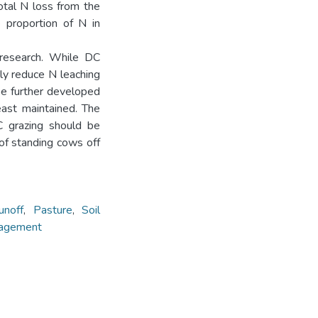
otal N loss from the
e proportion of N in
s research. While DC
tly reduce N leaching
be further developed
east maintained. The
C grazing should be
 of standing cows off
unoff
,
Pasture
,
Soil
nagement