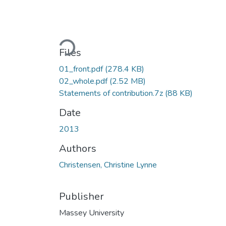
Loading...
Files
01_front.pdf
(278.4 KB)
02_whole.pdf
(2.52 MB)
Statements of contribution.7z
(88 KB)
Date
2013
Authors
Christensen, Christine Lynne
Publisher
Massey University