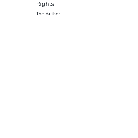
Rights
The Author