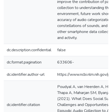
improve the contribution of pas
collection to understanding the 
environment, future work shoul
accuracy of audio categorization
constellations of sounds, and c
other smartphone data collectio
and activity.
dc.description.confidential
false
dc.format.pagination
633606-
dc.identifier.author-url
https://www.ncbi.nlm.nih.gov
Poudyal A, van Heerden A, Hag
Thapa A, Maharjan SM, Byanjank
(2021). What Does Social Sup
dc.identifier.citation
Challenges and Opportunities f
Episodic Audio Collection to As