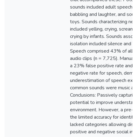
sounds included adult speech an
babbling and laughter, and sou
toys. Sounds characterizing nega
included yelling, crying, scream
crying by infants. Sounds associ
isolation included silence and T
Speech comprised 43% of all p
audio clips (n = 7,725). Manual
a 23% false positive rate and 
negative rate for speech, demon
underestimation of speech exp
common sounds were music and 
Conclusions: Passively capturin
potential to improve understand
environment. However, a pre-t
the limited accuracy for identif
lacked categories allowing dis
positive and negative social int