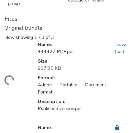
College of Health
group
Files
Original bundle
Now showing
1 - 3 of 3
Name:
Down
444427 PDF.pdf
load
Size:
Loading...
697.95 KB
Format:
Adobe Portable Document
Format
Description:
Published version.pdf
Name: