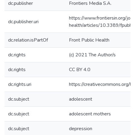
dc.publisher
Frontiers Media S.A.
https://www.frontiersin.org/jour
dc.publisher.uri
health/articles/10.3389/fpubh
dc.relation.isPartOf
Front Public Health
dc.rights
(c) 2021 The Author/s
dc.rights
CC BY 4.0
dc.rights.uri
https://creativecommons.org/li
dc.subject
adolescent
dc.subject
adolescent mothers
dc.subject
depression