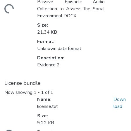
Loading...
Passive Episodic Audio
Collection to Assess the Social
Environment.DOCX
Size:
21.34 KB
Format:
Unknown data format
Description:
Evidence 2
License bundle
Now showing
1 - 1 of 1
Name:
Down
license.txt
load
Size:
Loading...
9.22 KB