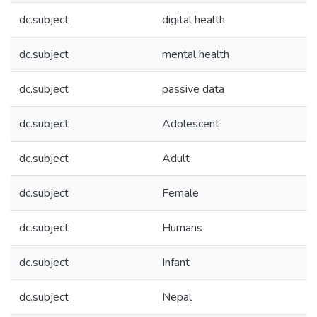
dc.subject
digital health
dc.subject
mental health
dc.subject
passive data
dc.subject
Adolescent
dc.subject
Adult
dc.subject
Female
dc.subject
Humans
dc.subject
Infant
dc.subject
Nepal