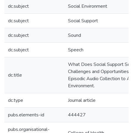
dc.subject
Social Environment
dc.subject
Social Support
dc.subject
Sound
dc.subject
Speech
What Does Social Support Sou
Challenges and Opportunities f
dc.title
Episodic Audio Collection to As
Environment.
dc.type
Journal article
pubs.elements-id
444427
pubs.organisational-