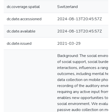
dc.coverage.spatial
Switzerland
dc.date.accessioned
2024-08-13T20:45:57Z
dc.date.available
2024-08-13T20:45:57Z
dc.date.issued
2021-03-29
Background: The social environ
of social support, social burden,
interactions, influences a range 
outcomes, including mental heal
data collection on mobile phones
recording of the auditory envir
requiring any active input from 
enables new opportunities to u
social environment. We evaluat
passive audio collection on mob