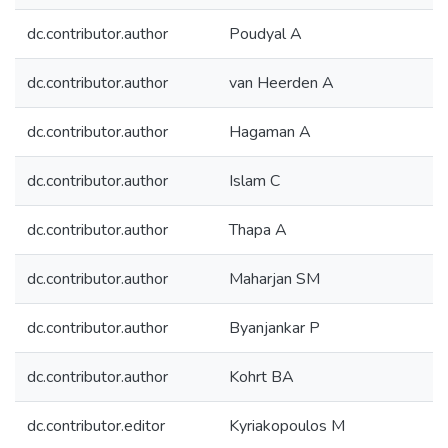
dc.contributor.author
Poudyal A
dc.contributor.author
van Heerden A
dc.contributor.author
Hagaman A
dc.contributor.author
Islam C
dc.contributor.author
Thapa A
dc.contributor.author
Maharjan SM
dc.contributor.author
Byanjankar P
dc.contributor.author
Kohrt BA
dc.contributor.editor
Kyriakopoulos M