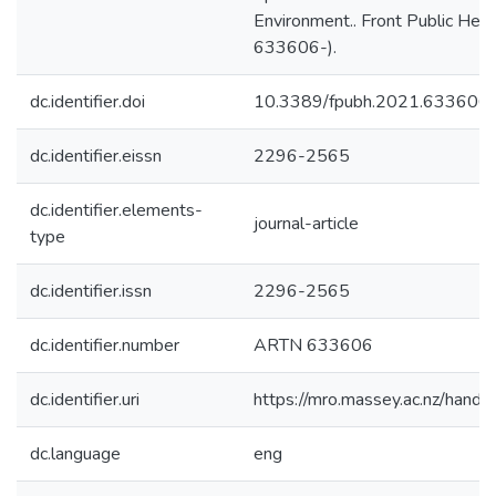
Environment.. Front Public Healt
633606-).
dc.identifier.doi
10.3389/fpubh.2021.633606
dc.identifier.eissn
2296-2565
dc.identifier.elements-
journal-article
type
dc.identifier.issn
2296-2565
dc.identifier.number
ARTN 633606
dc.identifier.uri
https://mro.massey.ac.nz/han
dc.language
eng