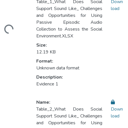
Table_1_What Does Social
Down
Support Sound Like_ Challenges
load
and Opportunities for Using
Loading...
Passive Episodic Audio
Collection to Assess the Social
Environment.XLSX
Size:
12.19 KB
Format:
Unknown data format
Description:
Evidence 1
Name:
Table_2_What Does Social
Down
Support Sound Like_ Challenges
load
and Opportunities for Using