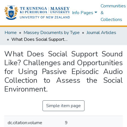
Communities
Info Pages
&
Collections
Home
Massey Documents by Type
Journal Articles
What Does Social Support Sound Like? Challenges and Opportunities for Using Passive Episodic Audio Collection to Assess the Social Environment.
What Does Social Support Sound
Like? Challenges and Opportunities
for Using Passive Episodic Audio
Collection to Assess the Social
Environment.
Simple item page
dc.citation.volume
9