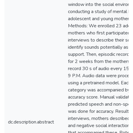
window into the social environ
conducting a study of mental h
adolescent and young mothers 
Methods: We enrolled 23 adol
mothers who first participated i
interviews to describe their soc
identify sounds potentially asso
support. Then, episodic recordi
for 2 weeks from the mothers u
record 30 s of audio every 15 m
9 P.M. Audio data were process
using a pretrained model. Each c
category was accompanied by 
accuracy score. Manual validati
predicted speech and non-spee
was done for accuracy. Results: 
interviews, mothers described a
dc.description.abstract
and negative social interaction
that accompanied these. Potenti