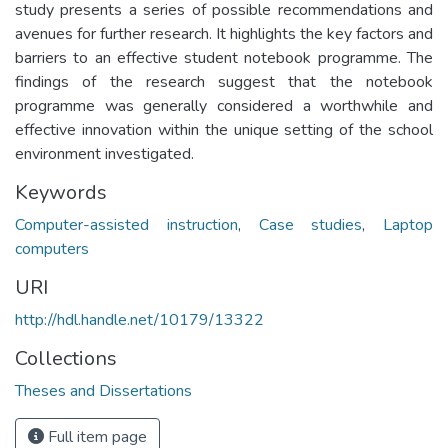
study presents a series of possible recommendations and
avenues for further research. It highlights the key factors and
barriers to an effective student notebook programme. The
findings of the research suggest that the notebook
programme was generally considered a worthwhile and
effective innovation within the unique setting of the school
environment investigated.
Keywords
Computer-assisted instruction
,
Case studies
,
Laptop
computers
URI
http://hdl.handle.net/10179/13322
Collections
Theses and Dissertations
Full item page