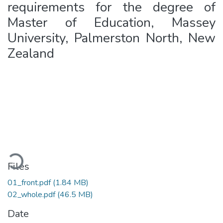
requirements for the degree of
Master of Education, Massey
University, Palmerston North, New
Zealand
Loading...
Files
01_front.pdf
(1.84 MB)
02_whole.pdf
(46.5 MB)
Date