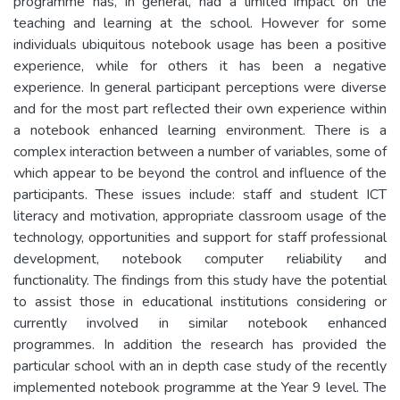
programme has, in general, had a limited impact on the
teaching and learning at the school. However for some
individuals ubiquitous notebook usage has been a positive
experience, while for others it has been a negative
experience. In general participant perceptions were diverse
and for the most part reflected their own experience within
a notebook enhanced learning environment. There is a
complex interaction between a number of variables, some of
which appear to be beyond the control and influence of the
participants. These issues include: staff and student ICT
literacy and motivation, appropriate classroom usage of the
technology, opportunities and support for staff professional
development, notebook computer reliability and
functionality. The findings from this study have the potential
to assist those in educational institutions considering or
currently involved in similar notebook enhanced
programmes. In addition the research has provided the
particular school with an in depth case study of the recently
implemented notebook programme at the Year 9 level. The