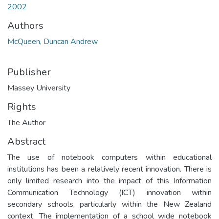
2002
Authors
McQueen, Duncan Andrew
Publisher
Massey University
Rights
The Author
Abstract
The use of notebook computers within educational
institutions has been a relatively recent innovation. There is
only limited research into the impact of this Information
Communication Technology (ICT) innovation within
secondary schools, particularly within the New Zealand
context. The implementation of a school wide notebook