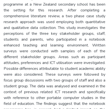
programme at a New Zealand secondary school has been
the setting for this research. After completing a
comprehensive literature review, a two phase case study
research approach was used employing both quantitative
and qualitative data collection. This study investigates the
perceptions of the three key stakeholder groups, staff,
students and parents, who participated in a notebook
enhanced teaching and learning environment. Written
surveys were conducted with samples of each of the
different stakeholder groups. Areas such as participant
attitudes, preferences and ICT utilisation were investigated.
Possible differences attributable to student academic ability
were also considered. These surveys were followed by
focus group discussions with two groups of staff and also a
student group. The data was analysed and examined in the
context of previous related ICT research and specifically
with reference to other portable computer studies in the
field of education. The findings suggest that the notebook