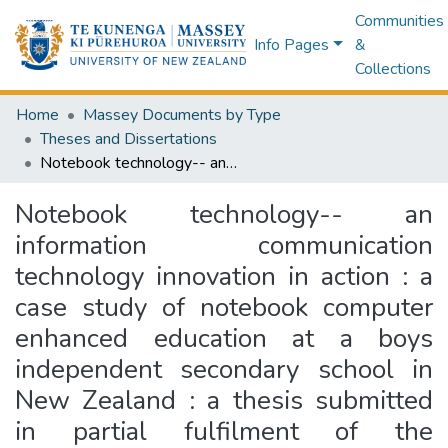
Communities
Info Pages
&
Collections
Home
Massey Documents by Type
Theses and Dissertations
Notebook technology-- an information communication technology innovation in action : a case study of notebook computer enhanced education at a boys independent secondary school in New Zealand : a thesis submitted in partial fulfilment of the requirements for the degree of Master of Education, Massey University, Palmerston North, New Zealand
Notebook technology-- an
information communication
technology innovation in action : a
case study of notebook computer
enhanced education at a boys
independent secondary school in
New Zealand : a thesis submitted
in partial fulfilment of the