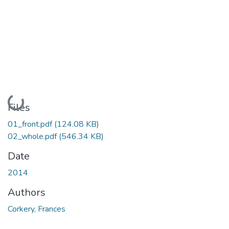
Loading...
Files
01_front.pdf
(124.08 KB)
02_whole.pdf
(546.34 KB)
Date
2014
Authors
Corkery, Frances