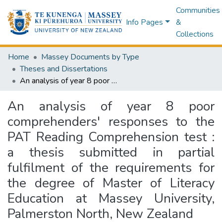
Communities
Info Pages
&
Collections
Home
Massey Documents by Type
Theses and Dissertations
An analysis of year 8 poor comprehenders' responses to the PAT Reading Comprehension test : a thesis submitted in partial fulfilment of the requirements for the degree of Master of Literacy Education at Massey University, Palmerston North, New Zealand
An analysis of year 8 poor
comprehenders' responses to the
PAT Reading Comprehension test :
a thesis submitted in partial
fulfilment of the requirements for
the degree of Master of Literacy
Education at Massey University,
Palmerston North, New Zealand