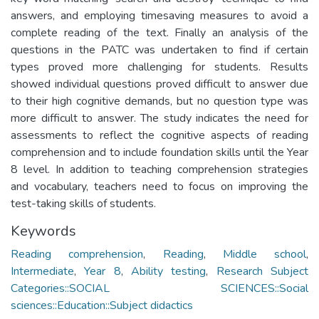
answers, and employing timesaving measures to avoid a
complete reading of the text. Finally an analysis of the
questions in the PATC was undertaken to find if certain
types proved more challenging for students. Results
showed individual questions proved difficult to answer due
to their high cognitive demands, but no question type was
more difficult to answer. The study indicates the need for
assessments to reflect the cognitive aspects of reading
comprehension and to include foundation skills until the Year
8 level. In addition to teaching comprehension strategies
and vocabulary, teachers need to focus on improving the
test-taking skills of students.
Keywords
Reading comprehension
,
Reading
,
Middle school
,
Intermediate
,
Year 8
,
Ability testing
,
Research Subject
Categories::SOCIAL SCIENCES::Social
sciences::Education::Subject didactics