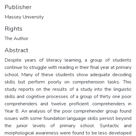
Publisher
Massey University
Rights
The Author
Abstract
Despite years of literacy learning, a group of students
continue to struggle with reading in their final year at primary
school. Many of these students show adequate decoding
skills but perform poorly on comprehension tasks. This
study reports on the results of a study into the linguistic
skills and cognitive processes of a group of thirty one poor
comprehenders and twelve proficient comprehenders in
Year 8. An analysis of the poor comprehender group found
issues with some foundation language skills persist beyond
the junior levels of primary school. Syntactic and
morphological awareness were found to be less developed