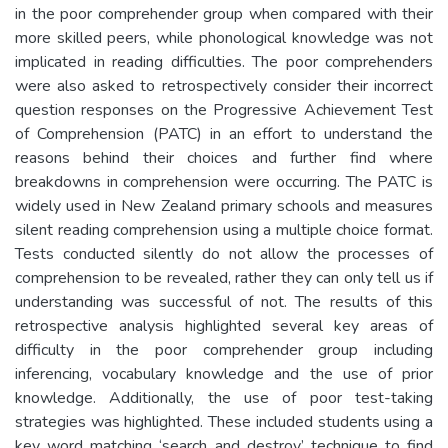
in the poor comprehender group when compared with their
more skilled peers, while phonological knowledge was not
implicated in reading difficulties. The poor comprehenders
were also asked to retrospectively consider their incorrect
question responses on the Progressive Achievement Test
of Comprehension (PATC) in an effort to understand the
reasons behind their choices and further find where
breakdowns in comprehension were occurring. The PATC is
widely used in New Zealand primary schools and measures
silent reading comprehension using a multiple choice format.
Tests conducted silently do not allow the processes of
comprehension to be revealed, rather they can only tell us if
understanding was successful of not. The results of this
retrospective analysis highlighted several key areas of
difficulty in the poor comprehender group including
inferencing, vocabulary knowledge and the use of prior
knowledge. Additionally, the use of poor test-taking
strategies was highlighted. These included students using a
key word matching ‘search and destroy’ technique to find