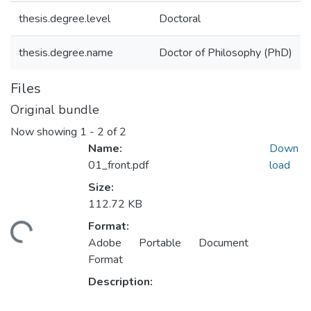
thesis.degree.level
Doctoral
thesis.degree.name
Doctor of Philosophy (PhD)
Files
Original bundle
Now showing
1 - 2 of 2
Name:
Down
01_front.pdf
load
Size:
112.72 KB
ding...
Format:
Adobe Portable Document
Format
Description: