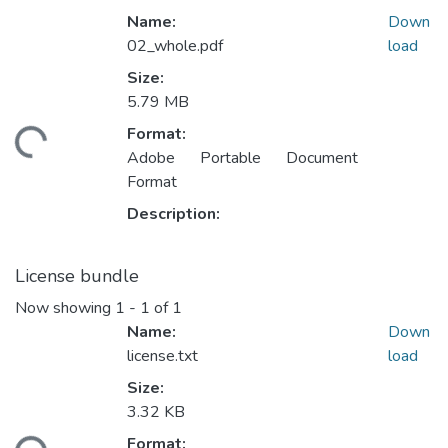
Name:
Down
02_whole.pdf
load
Size:
5.79 MB
ding...
Format:
Adobe Portable Document
Format
Description:
License bundle
Now showing
1 - 1 of 1
Name:
Down
license.txt
load
Size:
3.32 KB
ding...
Format: