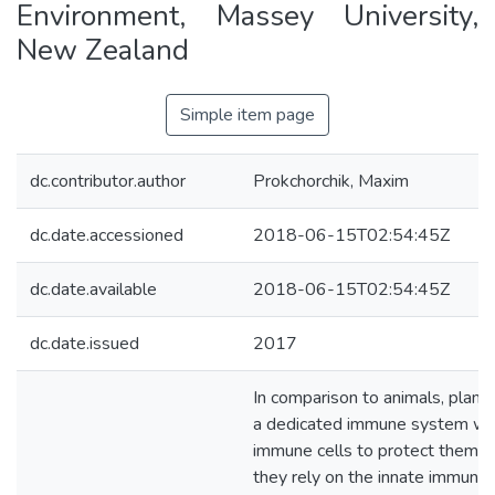
Environment, Massey University,
New Zealand
Simple item page
dc.contributor.author
Prokchorchik, Maxim
dc.date.accessioned
2018-06-15T02:54:45Z
dc.date.available
2018-06-15T02:54:45Z
dc.date.issued
2017
In comparison to animals, plant
a dedicated immune system wi
immune cells to protect themse
they rely on the innate immunity