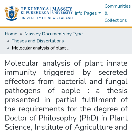
Communities
Info Pages
&
Collections
Home
Massey Documents by Type
Theses and Dissertations
Molecular analysis of plant innate immunity triggered by secreted effectors from bacterial and fungal pathogens of apple : a thesis presented in partial fulfilment of the requirements for the degree of Doctor of Philosophy (PhD) in Plant Science, Institute of Agriculture and Environment, Massey University, New Zealand
Molecular analysis of plant innate
immunity triggered by secreted
effectors from bacterial and fungal
pathogens of apple : a thesis
presented in partial fulfilment of
the requirements for the degree of
Doctor of Philosophy (PhD) in Plant
Science, Institute of Agriculture and