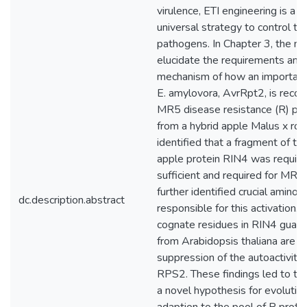
virulence, ETI engineering is a 
universal strategy to control th
pathogens. In Chapter 3, the m
elucidate the requirements and
mechanism of how an important 
E. amylovora, AvrRpt2, is recog
MR5 disease resistance (R) pro
from a hybrid apple Malus x robu
identified that a fragment of t
apple protein RIN4 was requir
sufficient and required for MR5 a
further identified crucial amino 
dc.description.abstract
responsible for this activation. I
cognate residues in RIN4 guar
from Arabidopsis thaliana are r
suppression of the autoactivity 
RPS2. These findings led to th
a novel hypothesis for evolutio