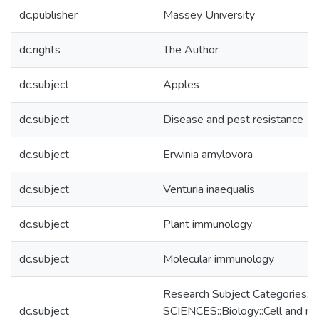
dc.publisher
Massey University
dc.rights
The Author
dc.subject
Apples
dc.subject
Disease and pest resistance
dc.subject
Erwinia amylovora
dc.subject
Venturia inaequalis
dc.subject
Plant immunology
dc.subject
Molecular immunology
Research Subject Categories
dc.subject
SCIENCES::Biology::Cell and mo