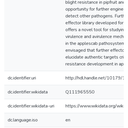
blight resistance in pipfruit and 
opportunity for further enginee
detect other pathogens. Furthe
effector library developed for V.
offers a novel tool for studying
virulence and avirulence mecha
in the applescab pathosystem. I
envisaged that further effector 
elucidate authentic targets critic
resistance development in appl
dc.identifier.uri
http://hdl.handle.net/10179/1
dc.identifier.wikidata
Q111965550
dc.identifier.wikidata-uri
https://www.wikidata.org/wi
dc.language.iso
en