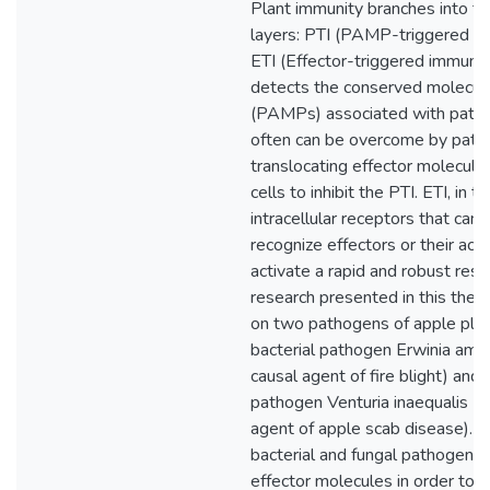
Plant immunity branches into tw
layers: PTI (PAMP-triggered i
ETI (Effector-triggered immunit
detects the conserved molecula
(PAMPs) associated with path
often can be overcome by pat
translocating effector molecules
cells to inhibit the PTI. ETI, in tu
intracellular receptors that can s
recognize effectors or their acti
activate a rapid and robust res
research presented in this thesi
on two pathogens of apple plan
bacterial pathogen Erwinia amy
causal agent of fire blight) and 
pathogen Venturia inaequalis (t
agent of apple scab disease). 
bacterial and fungal pathogens 
effector molecules in order to 