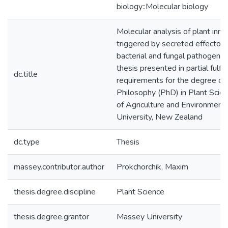
biology::Molecular biology
Molecular analysis of plant inn
triggered by secreted effectors
bacterial and fungal pathogens o
thesis presented in partial fulfi
dc.title
requirements for the degree of
Philosophy (PhD) in Plant Scienc
of Agriculture and Environment
University, New Zealand
dc.type
Thesis
massey.contributor.author
Prokchorchik, Maxim
thesis.degree.discipline
Plant Science
thesis.degree.grantor
Massey University