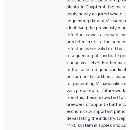
adaption to the pool of R prote
plants. In Chapter 4, the main f
apply newly acquired whole-g
sequencing data of V. inaequalis
identifying the previously map
effector, as well as several nov
predicted in silico. The sequenc
effectors were validated by amp
resequencing of candidate gene
inaequalis cDNA. Further functio
of the selected gene candidat
performed. In addition, a library
for generating V. inaequalis kno
was prepared for future work. T
from this thesis expected to be 
breeders of apple to battle tw
economically important pathog
devastating the industry. Depl
MR5 system in apples should fac