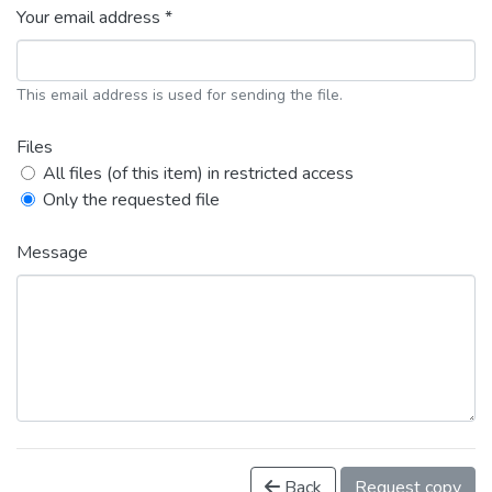
Your email address *
This email address is used for sending the file.
Files
All files (of this item) in restricted access
Only the requested file
Message
Back
Request copy