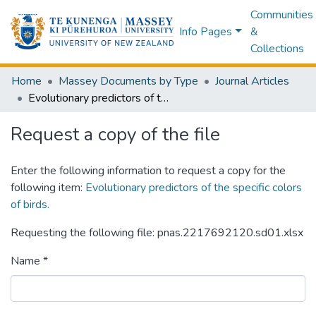
Communities
Info Pages
&
Collections
Home
Massey Documents by Type
Journal Articles
Evolutionary predictors of the specific colors of birds.
Request a copy of the file
Enter the following information to request a copy for the
following item:
Evolutionary predictors of the specific colors
of birds.
Requesting the following file: pnas.2217692120.sd01.xlsx
Name *