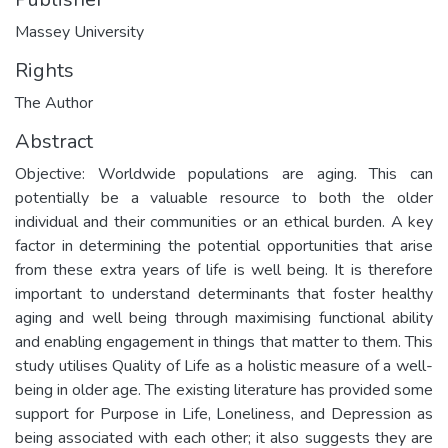
Massey University
Rights
The Author
Abstract
Objective: Worldwide populations are aging. This can
potentially be a valuable resource to both the older
individual and their communities or an ethical burden. A key
factor in determining the potential opportunities that arise
from these extra years of life is well being. It is therefore
important to understand determinants that foster healthy
aging and well being through maximising functional ability
and enabling engagement in things that matter to them. This
study utilises Quality of Life as a holistic measure of a well-
being in older age. The existing literature has provided some
support for Purpose in Life, Loneliness, and Depression as
being associated with each other; it also suggests they are