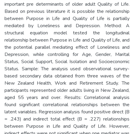
important pre determinants of older adult Quality of Life.
Based on previous literature it is possible the relationship
between Purpose in Life and Quality of Life is partially
mediated by Loneliness and Depression. Method: A
structural equation model tested the longitudinal
relationship between Purpose in Life and Quality of Life, and
the potential parallel mediating effect of Loneliness and
Depression, while controlling for Age, Gender, Marital
Status, Social Support, Social Isolation and Socioeconomic
Status. Sample: The analysis used observational survey-
based secondary data obtained from three waves of the
New Zealand Health, Work and Retirement Study. The
participants represented older adults living in New Zealand,
aged 55 years and over. Results: Correlational analysis
found significant correlational relationships between the
latent variables. Regression analysis found positive direct (B
= .243) and indirect total effect (B = .227) relationships
between Purpose in Life and Quality of Life. However,
indirect effects were not significant when one mediator was