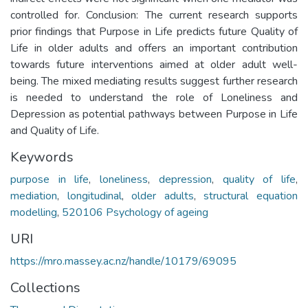
controlled for. Conclusion: The current research supports
prior findings that Purpose in Life predicts future Quality of
Life in older adults and offers an important contribution
towards future interventions aimed at older adult well-
being. The mixed mediating results suggest further research
is needed to understand the role of Loneliness and
Depression as potential pathways between Purpose in Life
and Quality of Life.
Keywords
purpose in life
,
loneliness
,
depression
,
quality of life
,
mediation
,
longitudinal
,
older adults
,
structural equation
modelling
,
520106 Psychology of ageing
URI
https://mro.massey.ac.nz/handle/10179/69095
Collections