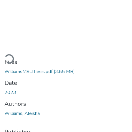
Loading...
Files
WilliamsMScThesis.pdf
(3.85 MB)
Date
2023
Authors
Williams, Aleisha
Publisher