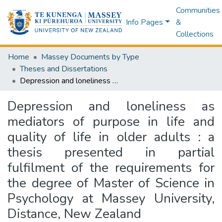
Communities
Info Pages
&
Collections
Home
Massey Documents by Type
Theses and Dissertations
Depression and loneliness as mediators of purpose in life and quality of life in older adults : a thesis presented in partial fulfilment of the requirements for the degree of Master of Science in Psychology at Massey University, Distance, New Zealand
Depression and loneliness as
mediators of purpose in life and
quality of life in older adults : a
thesis presented in partial
fulfilment of the requirements for
the degree of Master of Science in
Psychology at Massey University,
Distance, New Zealand