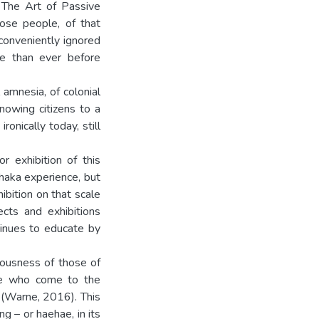
: The Art of Passive
hose people, of that
 conveniently ignored
nce than ever before
 amnesia, of colonial
nowing citizens to a
onically today, still
r exhibition of this
haka experience, but
ibition on that scale
cts and exhibitions
tinues to educate by
iousness of those of
se who come to the
 (Warne, 2016). This
g – or haehae, in its