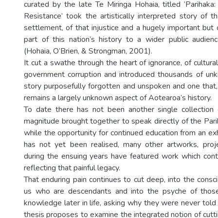
curated by the late Te Miringa Hohaia, titled ‘Parihaka
Resistance’ took the artistically interpreted story of t
settlement, of that injustice and a hugely important but
part of this nation’s history to a wider public audie
(Hohaia, O’Brien, & Strongman, 2001).
It cut a swathe through the heart of ignorance, of cultural
government corruption and introduced thousands of unk
story purposefully forgotten and unspoken and one that, ir
remains a largely unknown aspect of Aotearoa’s history.
To date there has not been another single collection o
magnitude brought together to speak directly of the Pari
while the opportunity for continued education from an exh
has not yet been realised, many other artworks, proje
during the ensuing years have featured work which con
reflecting that painful legacy.
That enduring pain continues to cut deep, into the consc
us who are descendants and into the psyche of tho
knowledge later in life, asking why they were never told
thesis proposes to examine the integrated notion of cuttin