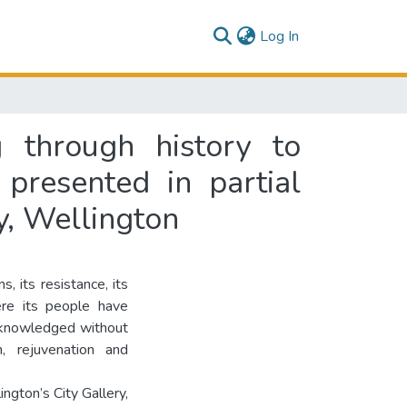
(current)
Log In
g through history to
 presented in partial
y, Wellington
s, its resistance, its
ere its people have
acknowledged without
n, rejuvenation and
gton’s City Gallery,