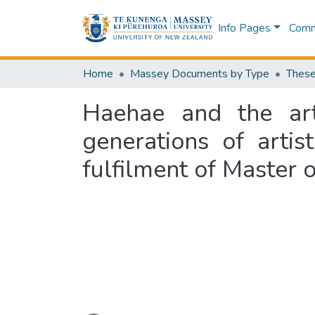
Info Pages
Commu
Home
Massey Documents by Type
These
Haehae and the art 
generations of artis
fulfilment of Master 
Loading...