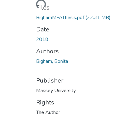
Files
BighamMFAThesis.pdf
(22.31 MB)
Date
2018
Authors
Bigham, Bonita
Publisher
Massey University
Rights
The Author