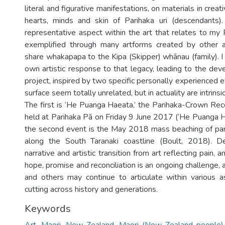
literal and figurative manifestations, on materials in creat
hearts, minds and skin of Parihaka uri (descendants).
representative aspect within the art that relates to my 
exemplified through many artforms created by other a
share whakapapa to the Kipa (Skipper) whānau (family). I
own artistic response to that legacy, leading to the dev
project, inspired by two specific personally experienced 
surface seem totally unrelated, but in actuality are intrinsic
The first is ‘He Puanga Haeata,’ the Parihaka-Crown Rec
held at Parihaka Pā on Friday 9 June 2017 (‘He Puanga H
the second event is the May 2018 mass beaching of pa
along the South Taranaki coastline (Boult, 2018). De
narrative and artistic transition from art reflecting pain,
hope, promise and reconciliation is an ongoing challenge, 
and others may continue to articulate within various 
cutting across history and generations.
Keywords