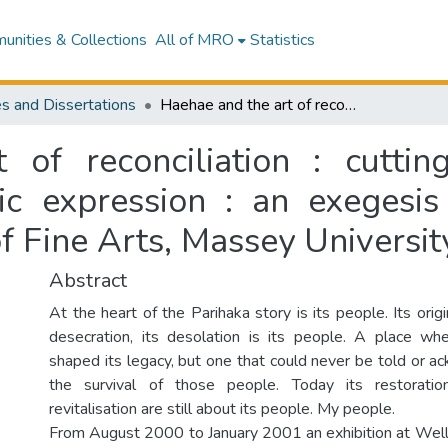
nities & Collections
All of MRO
Statistics
s and Dissertations
Haehae and the art of reconciliation : cutting through history to generations of artistic expression : an exegesis presented in partial fulfilment of Master of Fine Arts, Massey University, Wellington
of reconciliation : cuttin
tic expression : an exegesis
of Fine Arts, Massey Universit
Abstract
At the heart of the Parihaka story is its people. Its origin
desecration, its desolation is its people. A place wh
shaped its legacy, but one that could never be told or 
the survival of those people. Today its restoratio
revitalisation are still about its people. My people.
From August 2000 to January 2001 an exhibition at Wellin