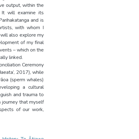
ive output, within the
 It will examine its
Parihakatanga and is
rtists, with whom I
 will also explore my
elopment of my final
events – which on the
ally linked.
onciliation Ceremony
aeata’, 2017), while
rāoa (sperm whales)
veloping a cultural
 anguish and trauma to
a journey that myself
aspects of our work,