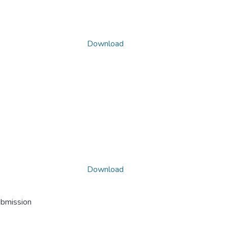
Download
Download
ubmission