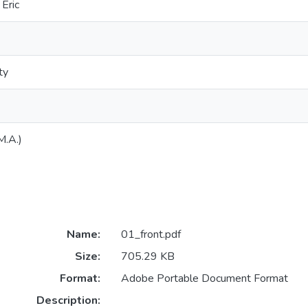
Eric
ty
M.A.)
Name:
01_front.pdf
Size:
705.29 KB
Format:
Adobe Portable Document Format
Description: