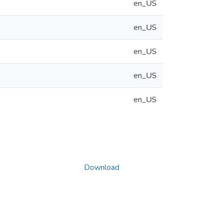
en_US
en_US
en_US
en_US
en_US
Download