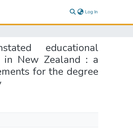
(current)
Log In
tated educational
n in New Zealand : a
rements for the degree
y