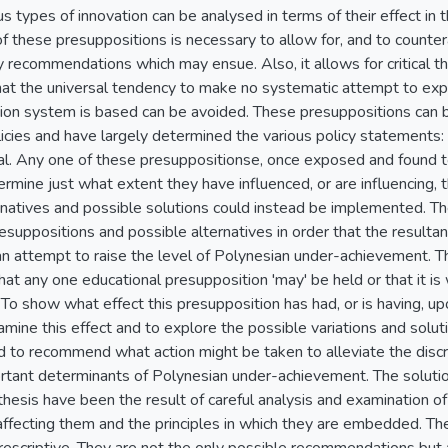
us types of innovation can be analysed in terms of their effect i
f these presuppositions is necessary to allow for, and to counter
y recommendations which may ensue. Also, it allows for critical t
at the universal tendency to make no systematic attempt to explai
ion system is based can be avoided. These presuppositions can be
ies and have largely determined the various policy statements: edu
nal. Any one of these presuppositionse, once exposed and found t
rmine just what extent they have influenced, or are influencing, t
rnatives and possible solutions could instead be implemented. The 
esuppositions and possible alternatives in order that the resul
n attempt to raise the level of Polynesian under-achievement. Th
hat any one educational presupposition 'may' be held or that it is 
 To show what effect this presupposition has had, or is having, u
mine this effect and to explore the possible variations and solutio
nd to recommend what action might be taken to alleviate the discr
rtant determinants of Polynesian under-achievement. The solut
thesis have been the result of careful analysis and examination o
s affecting them and the principles in which they are embedded. 