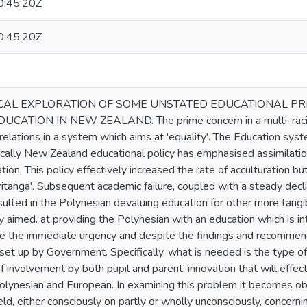
:45:20Z
:45:20Z
CAL EXPLORATION OF SOME UNSTATED EDUCATIONAL P
ATION IN NEW ZEALAND. The prime concern in a multi-racial 
elations in a system which aims at 'equality'. The Education syst
rically New Zealand educational policy has emphasised assimilatio
ation. This policy effectively increased the rate of acculturation 
ritanga'. Subsequent academic failure, coupled with a steady decli
sulted in the Polynesian devaluing education for other more tangi
y aimed. at providing the Polynesian with an education which is int
te the immediate urgency and despite the findings and recommen
et up by Government. Specifically, what is needed is the type of
 involvement by both pupil and parent; innovation that will effec
lynesian and European. In examining this problem it becomes ob
ld, either consciously on partly or wholly unconsciously, concern