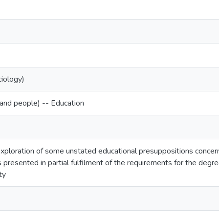
ciology)
and people) -- Education
exploration of some unstated educational presuppositions concer
s presented in partial fulfilment of the requirements for the degr
ty