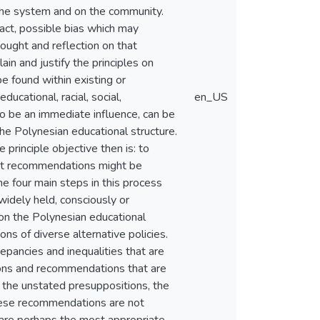
n the system and on the community.
act, possible bias which may
hought and reflection on that
n and justify the principles on
 found within existing or
cational, racial, social,
en_US
o be an immediate influence, can be
he Polynesian educational structure.
principle objective then is: to
tant recommendations might be
e four main steps in this process
widely held, consciously or
pon the Polynesian educational
ns of diverse alternative policies.
epancies and inequalities that are
ions and recommendations that are
f the unstated presuppositions, the
These recommendations are not