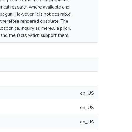
 are perhaps the most appropriate.
pirical research where available and
egun. However, it is not desirable,
therefore rendered obsolete. The
osophical inquiry as merely a priori.
and the facts which support them.
en_US
en_US
en_US