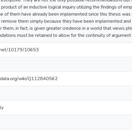
rescriptive. They are not the only possible recommendations but
product of an inductive logical inquiry utilizing the findings of em
e of them have already been implemented since this thesis was b
to remove them simply because they have been implemented and 
 them, in fact, is given greater credence in a world that views phil
tions must be retained to allow for the continuity of argument 
le.net/10179/10653
kidata.org/wiki/Q112840562
ty