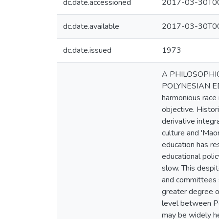
dc.date.accessioned
2017-03-30T00
dc.date.available
2017-03-30T00
dc.date.issued
1973
A PHILOSOPHI
POLYNESIAN EDUC
harmonious race r
objective. Histo
derivative integr
culture and 'Mao
education has re
educational polic
slow. This despi
and committees s
greater degree of
level between Po
may be widely he