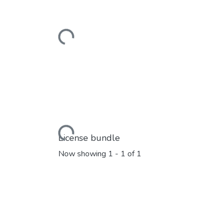
Loading...
Loading...
License bundle
Now showing
1 - 1 of 1