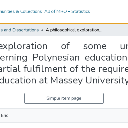
nities & Collections
All of MRO
Statistics
s and Dissertations
A philosophical exploration of some unstated educational presuppositions concerning Polynesian education in New Zealand : a thesis presented in partial fulfilment of the requirements for the degree of Master of Arts in Education at Massey University
exploration of some uns
cerning Polynesian educatio
artial fulfilment of the requi
Education at Massey Universit
Simple item page
Eric