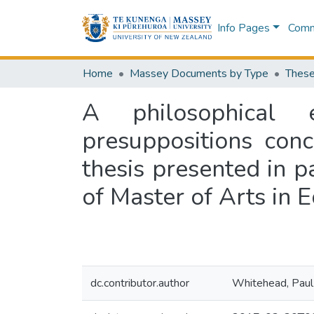
Info Pages
Commu
Home
Massey Documents by Type
These
A philosophical 
presuppositions con
thesis presented in p
of Master of Arts in 
dc.contributor.author
Whitehead, Paul 