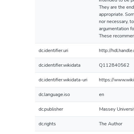
intended to be p
They are the end 
appropriate. Som
nor necessary, 
argumentation for
These recommenda
dc.identifier.uri
http://hdl.hand
dc.identifier.wikidata
Q112840562
dc.identifier.wikidata-uri
https://www.wi
dc.language.iso
en
dc.publisher
Massey Universi
dc.rights
The Author