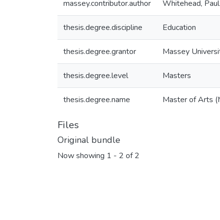
massey.contributor.author
Whitehead, Paul 
thesis.degree.discipline
Education
thesis.degree.grantor
Massey Universi
thesis.degree.level
Masters
thesis.degree.name
Master of Arts (
Files
Original bundle
Now showing
1 - 2 of 2