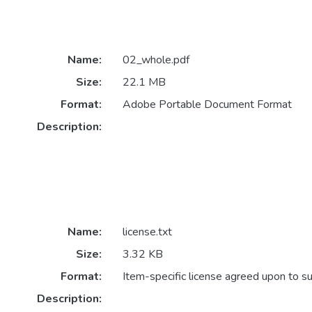
Name:
02_whole.pdf
Size:
22.1 MB
Format:
Adobe Portable Document Format
Description:
Name:
license.txt
Size:
3.32 KB
Format:
Item-specific license agreed upon to s
Description: