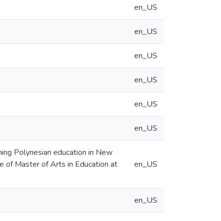
en_US
en_US
en_US
en_US
en_US
en_US
ning Polynesian education in New
ee of Master of Arts in Education at
en_US
en_US