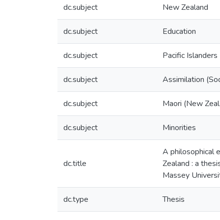
dc.subject
New Zealand
dc.subject
Education
dc.subject
Pacific Islanders
dc.subject
Assimilation (So
dc.subject
Maori (New Zeal
dc.subject
Minorities
A philosophical 
dc.title
Zealand : a thesi
Massey Universi
dc.type
Thesis