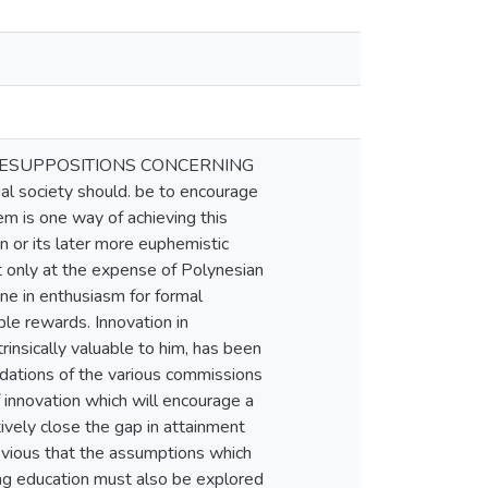
RESUPPOSITIONS CONCERNING
society should. be to encourage
em is one way of achieving this
n or its later more euphemistic
but only at the expense of Polynesian
ne in enthusiasm for formal
ble rewards. Innovation in
rinsically valuable to him, has been
dations of the various commissions
 innovation which will encourage a
tively close the gap in attainment
vious that the assumptions which
ing education must also be explored