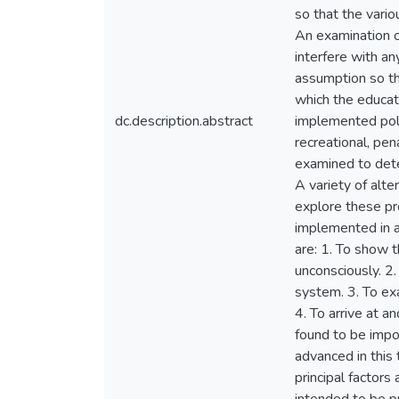
so that the vario
An examination o
interfere with an
assumption so th
which the educat
dc.description.abstract
implemented polic
recreational, pe
examined to dete
A variety of alte
explore these pr
implemented in a
are: 1. To show t
unconsciously. 2.
system. 3. To exa
4. To arrive at a
found to be impo
advanced in this 
principal factor