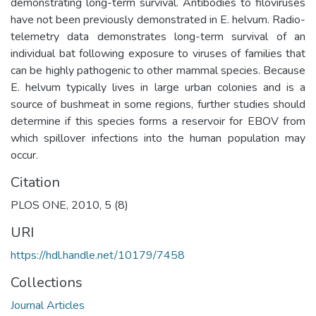
demonstrating long-term survival. Antibodies to filoviruses
have not been previously demonstrated in E. helvum. Radio-
telemetry data demonstrates long-term survival of an
individual bat following exposure to viruses of families that
can be highly pathogenic to other mammal species. Because
E. helvum typically lives in large urban colonies and is a
source of bushmeat in some regions, further studies should
determine if this species forms a reservoir for EBOV from
which spillover infections into the human population may
occur.
Citation
PLOS ONE, 2010, 5 (8)
URI
https://hdl.handle.net/10179/7458
Collections
Journal Articles