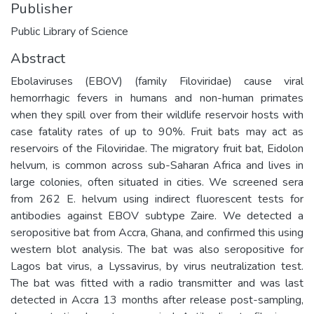
Publisher
Public Library of Science
Abstract
Ebolaviruses (EBOV) (family Filoviridae) cause viral
hemorrhagic fevers in humans and non-human primates
when they spill over from their wildlife reservoir hosts with
case fatality rates of up to 90%. Fruit bats may act as
reservoirs of the Filoviridae. The migratory fruit bat, Eidolon
helvum, is common across sub-Saharan Africa and lives in
large colonies, often situated in cities. We screened sera
from 262 E. helvum using indirect fluorescent tests for
antibodies against EBOV subtype Zaire. We detected a
seropositive bat from Accra, Ghana, and confirmed this using
western blot analysis. The bat was also seropositive for
Lagos bat virus, a Lyssavirus, by virus neutralization test.
The bat was fitted with a radio transmitter and was last
detected in Accra 13 months after release post-sampling,