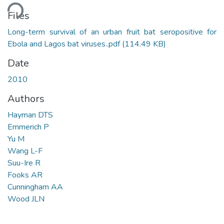
ding...
Files
Long-term survival of an urban fruit bat seropositive for
Ebola and Lagos bat viruses..pdf
(114.49 KB)
Date
2010
Authors
Hayman DTS
Emmerich P
Yu M
Wang L-F
Suu-Ire R
Fooks AR
Cunningham AA
Wood JLN