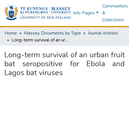
Communities
Info Pages
&
Collections
Home
Massey Documents by Type
Journal Articles
Long-term survival of an urban fruit bat seropositive for Ebola and Lagos bat viruses
Long-term survival of an urban fruit
bat seropositive for Ebola and
Lagos bat viruses