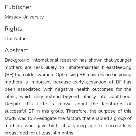
Publisher
Massey University
Rights
The Author
Abstract
Background: International research has shown that younger
mothers are less likely to initiate/maintain breastfeeding
(BF) than older women. Optimising BF maintenance in young
mothers is important because early cessation of BF has
been associated with negative health outcomes for the
infant, which may extend beyond infancy into adulthood.
Despite this, little is known about the facilitators of
successful BF in this group. Therefore, the purpose of this
study was to investigate the factors that enabled a group of
mothers who gave birth at a young age to successfully
breastfeed for at least 4 months.