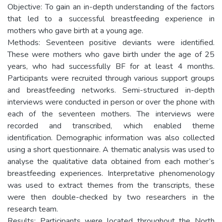
Objective: To gain an in-depth understanding of the factors
that led to a successful breastfeeding experience in
mothers who gave birth at a young age.
Methods: Seventeen positive deviants were identified.
These were mothers who gave birth under the age of 25
years, who had successfully BF for at least 4 months.
Participants were recruited through various support groups
and breastfeeding networks. Semi-structured in-depth
interviews were conducted in person or over the phone with
each of the seventeen mothers. The interviews were
recorded and transcribed, which enabled theme
identification. Demographic information was also collected
using a short questionnaire. A thematic analysis was used to
analyse the qualitative data obtained from each mother’s
breastfeeding experiences. Interpretative phenomenology
was used to extract themes from the transcripts, these
were then double-checked by two researchers in the
research team.
Results: Participants were located throughout the North