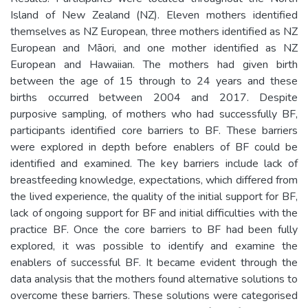
Island of New Zealand (NZ). Eleven mothers identified
themselves as NZ European, three mothers identified as NZ
European and Māori, and one mother identified as NZ
European and Hawaiian. The mothers had given birth
between the age of 15 through to 24 years and these
births occurred between 2004 and 2017. Despite
purposive sampling, of mothers who had successfully BF,
participants identified core barriers to BF. These barriers
were explored in depth before enablers of BF could be
identified and examined. The key barriers include lack of
breastfeeding knowledge, expectations, which differed from
the lived experience, the quality of the initial support for BF,
lack of ongoing support for BF and initial difficulties with the
practice BF. Once the core barriers to BF had been fully
explored, it was possible to identify and examine the
enablers of successful BF. It became evident through the
data analysis that the mothers found alternative solutions to
overcome these barriers. These solutions were categorised