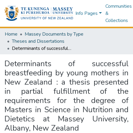
Communities
Info Pages
&
Collections
Home
Massey Documents by Type
Theses and Dissertations
Determinants of successful breastfeeding by young mothers in New Zealand : a thesis presented in partial fulfillment of the requirements for the degree of Masters in Science in Nutrition and Dietetics at Massey University, Albany, New Zealand
Determinants of successful
breastfeeding by young mothers in
New Zealand : a thesis presented
in partial fulfillment of the
requirements for the degree of
Masters in Science in Nutrition and
Dietetics at Massey University,
Albany, New Zealand