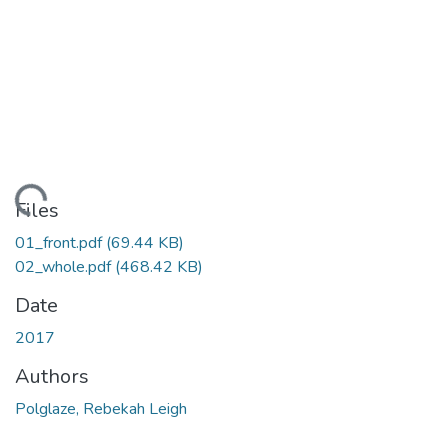
ading...
Files
01_front.pdf
(69.44 KB)
02_whole.pdf
(468.42 KB)
Date
2017
Authors
Polglaze, Rebekah Leigh