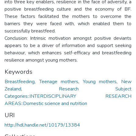
into three key enablers, resilience in the face of adversity, a
positive breastfeeding culture and the economy of BF.
These factors facilitated the mothers to overcome the
barriers they were faced with, which enabled them to
successfully breastfeed.
Conclusion: Intrinsic motivation amongst positive deviants
appears to be a driver of information and support seeking
behaviour, which enhances self-efficacy and breastfeeding
resilience amongst young mothers.
Keywords
Breastfeeding
,
Teenage mothers
,
Young mothers
,
New
Zealand
,
Research Subject
Categories::INTERDISCIPLINARY RESEARCH
AREAS::Domestic science and nutrition
URI
http://hdl.handle.net/10179/13384