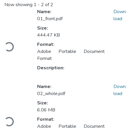
Now showing
1 - 2 of 2
Name:
Down
01_front.pdf
load
Size:
Loading...
444.47 KB
Format:
Adobe Portable Document
Format
Description:
Name:
Down
02_whole.pdf
load
Size:
Loading...
6.06 MB
Format:
Adobe Portable Document