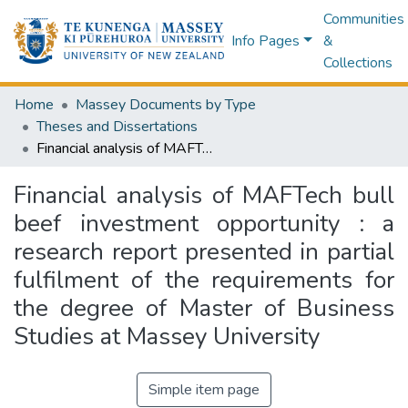
Communities
Info Pages
&
Collections
Home
Massey Documents by Type
Theses and Dissertations
Financial analysis of MAFTech bull beef investment opportunity : a research report presented in partial fulfilment of the requirements for the degree of Master of Business Studies at Massey University
Financial analysis of MAFTech bull
beef investment opportunity : a
research report presented in partial
fulfilment of the requirements for
the degree of Master of Business
Studies at Massey University
Simple item page