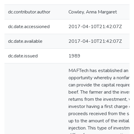
dc.contributor.author
Cowley, Anna Margaret
dc.date.accessioned
2017-04-10T21:42:07Z
dc.date.available
2017-04-10T21:42:07Z
dc.date.issued
1989
MAFTech has established an i
opportunity whereby a nonfarmi
can provide the capital required
beef. The farmer and the invest
returns from the investment, wi
investor having a first charge o
proceeds received from the sal
up to the amount of the initial c
injection. This type of investm