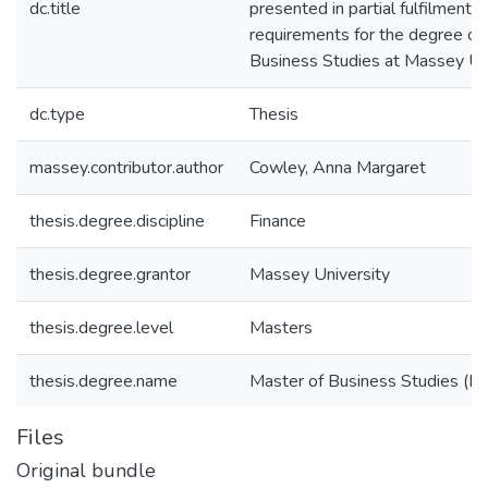
dc.title
presented in partial fulfilment o
requirements for the degree of
Business Studies at Massey Un
dc.type
Thesis
massey.contributor.author
Cowley, Anna Margaret
thesis.degree.discipline
Finance
thesis.degree.grantor
Massey University
thesis.degree.level
Masters
thesis.degree.name
Master of Business Studies (M.
Files
Original bundle