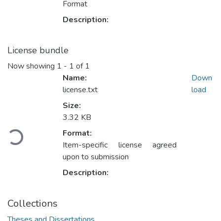
Format
Description:
License bundle
Now showing
1 - 1 of 1
Name:
Down
license.txt
load
Size:
Loading...
3.32 KB
Format:
Item-specific license agreed
upon to submission
Description:
Collections
Theses and Dissertations