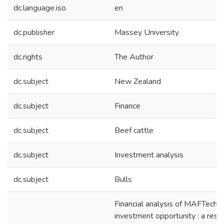
dc.language.iso
en
dc.publisher
Massey University
dc.rights
The Author
dc.subject
New Zealand
dc.subject
Finance
dc.subject
Beef cattle
dc.subject
Investment analysis
dc.subject
Bulls
Financial analysis of MAFTech b
investment opportunity : a rese