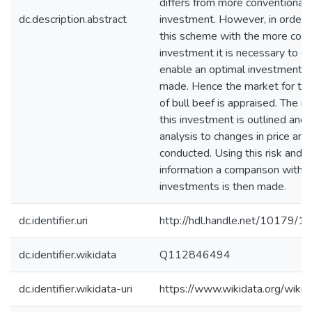
differs from more conventional 
dc.description.abstract
investment. However, in order 
this scheme with the more com
investment it is necessary to ev
enable an optimal investment d
made. Hence the market for the
of bull beef is appraised. The ri
this investment is outlined and a
analysis to changes in price an
conducted. Using this risk and r
information a comparison with o
investments is then made.
dc.identifier.uri
http://hdl.handle.net/10179/1
dc.identifier.wikidata
Q112846494
dc.identifier.wikidata-uri
https://www.wikidata.org/wi