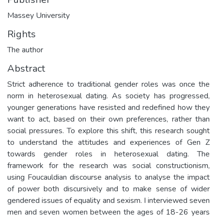
Massey University
Rights
The author
Abstract
Strict adherence to traditional gender roles was once the
norm in heterosexual dating. As society has progressed,
younger generations have resisted and redefined how they
want to act, based on their own preferences, rather than
social pressures. To explore this shift, this research sought
to understand the attitudes and experiences of Gen Z
towards gender roles in heterosexual dating. The
framework for the research was social constructionism,
using Foucauldian discourse analysis to analyse the impact
of power both discursively and to make sense of wider
gendered issues of equality and sexism. I interviewed seven
men and seven women between the ages of 18-26 years