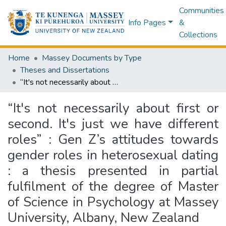
Communities
Info Pages
&
Collections
Home
Massey Documents by Type
Theses and Dissertations
“It's not necessarily about first or second. It's just we have different roles” : Gen Z’s attitudes towards gender roles in heterosexual dating : a thesis presented in partial fulfilment of the degree of Master of Science in Psychology at Massey University, Albany, New Zealand
“It's not necessarily about first or
second. It's just we have different
roles” : Gen Z’s attitudes towards
gender roles in heterosexual dating
: a thesis presented in partial
fulfilment of the degree of Master
of Science in Psychology at Massey
University, Albany, New Zealand