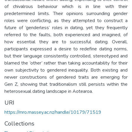
of chivalrous behaviour which is in line with their
predetermined limits. Their opinions surrounding gender
roles were conflicting, as they attempted to construct a
future of ‘genderless’ roles in dating, yet they frequently
referred to the faults, both experienced and imagined, of
how essential they are to successful dating. Overall,
participants expressed a desire to redefine dating norms,
but their language consistently controlled, stereotyped and
blamed the ‘other’ rather than taking accountability for their
own subjectivity to gendered inequality. Both existing and
newer constructions of gendered traits are emerging for
Gen Z, showing that traditionalism still persists within the
heterosexual dating landscape in Aotearoa.
URI
https://mro.massey.ac.nz/handle/10179/71519
Collections