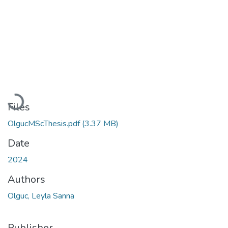
Loading...
Files
OlgucMScThesis.pdf
(3.37 MB)
Date
2024
Authors
Olguc, Leyla Sanna
Publisher