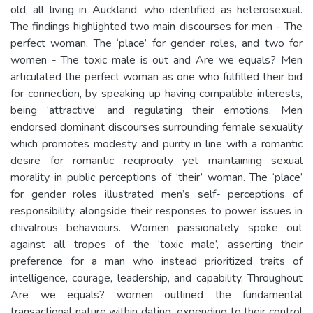
old, all living in Auckland, who identified as heterosexual.
The findings highlighted two main discourses for men - The
perfect woman, The ‘place’ for gender roles, and two for
women - The toxic male is out and Are we equals? Men
articulated the perfect woman as one who fulfilled their bid
for connection, by speaking up having compatible interests,
being ‘attractive’ and regulating their emotions. Men
endorsed dominant discourses surrounding female sexuality
which promotes modesty and purity in line with a romantic
desire for romantic reciprocity yet maintaining sexual
morality in public perceptions of ‘their’ woman. The ‘place’
for gender roles illustrated men’s self- perceptions of
responsibility, alongside their responses to power issues in
chivalrous behaviours. Women passionately spoke out
against all tropes of the ‘toxic male’, asserting their
preference for a man who instead prioritized traits of
intelligence, courage, leadership, and capability. Throughout
Are we equals? women outlined the fundamental
transactional nature within dating, expending to their control