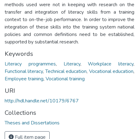
methods used were not in keeping with research on the
transfer and integration of literacy skills from a training
context to on-the-job performance. In order to improve the
integration of these skills into the training system national
policies and common definitions need to be established,
supported by substantial research.
Keywords
Literacy programmes
,
Literacy
,
Workplace literacy
,
Functional literacy
,
Technical education
,
Vocational education
,
Employee training
,
Vocational training
URI
http://hdl.handle.net/10179/6767
Collections
Theses and Dissertations
Full item page