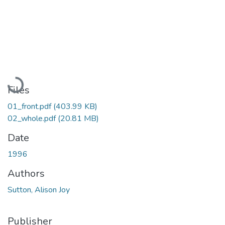
Loading...
Files
01_front.pdf
(403.99 KB)
02_whole.pdf
(20.81 MB)
Date
1996
Authors
Sutton, Alison Joy
Publisher