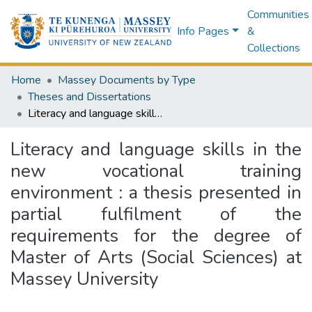
Communities
Info Pages
&
Collections
Home
Massey Documents by Type
Theses and Dissertations
Literacy and language skills in the new vocational training environment : a thesis presented in partial fulfilment of the requirements for the degree of Master of Arts (Social Sciences) at Massey University
Literacy and language skills in the
new vocational training
environment : a thesis presented in
partial fulfilment of the
requirements for the degree of
Master of Arts (Social Sciences) at
Massey University