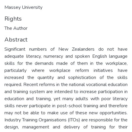
Massey University
Rights
The Author
Abstract
Significant numbers of New Zealanders do not have
adequate literacy, numeracy and spoken English language
skills for the demands made of them in the workplace,
particularly where workplace reform initiatives have
increased the quantity and sophistication of the skills
required. Recent reforms in the national vocational education
and training system are intended to increase participation in
education and training, yet many adults with poor literacy
skills never participate in post-school training and therefore
may not be able to make use of these new opportunities.
Industry Training Organisations (ITOs) are responsible for the
design, management and delivery of training for their