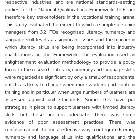
respective industries, and are national standards-setting
bodies for the National Qualifications Framework. ITOs are
therefore key stakeholders in the vocational training arena.
This study evaluated the extent to which a sample of senior
managers from 32 ITOs recognised literacy, numeracy and
language skill levels as significant issues and the manner in
which literacy skills are being incorporated into industry
qualifications on the Framework. The evaluation used an
enlightenment evaluation methodology to provide a policy
focus to the research. Literacy, numeracy and language skills
were regarded as significant by only a small of respondents,
but this is likely to change when more workers participate in
training and in particular when large numbers of learners are
assessed against unit standards. Some ITOs have put
strategies in place to support learners with limited literacy
skills, but these are not adequate. There was some
evidence of poor assessment practices. There was
confusion about the most effective way to integrate literacy,
numeracy and language skills into qualifications and the