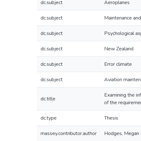
dc.subject
Aeroplanes
dc.subject
Maintenance and 
dc.subject
Psychological a
dc.subject
New Zealand
dc.subject
Error climate
dc.subject
Aviation mainte
Examining the inf
dc.title
of the requireme
dc.type
Thesis
massey.contributor.author
Hodges, Megan E