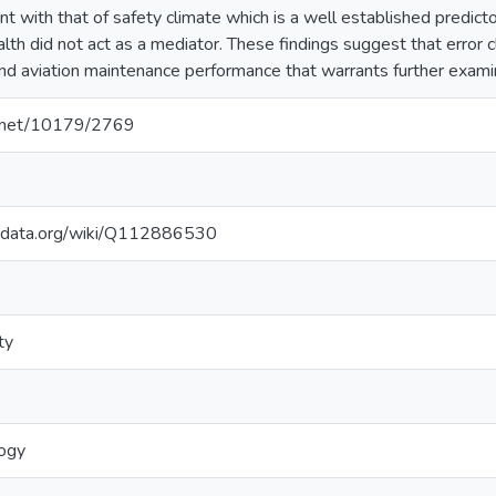
ent with that of safety climate which is a well established predict
lth did not act as a mediator. These findings suggest that error c
 and aviation maintenance performance that warrants further exami
le.net/10179/2769
kidata.org/wiki/Q112886530
ty
logy