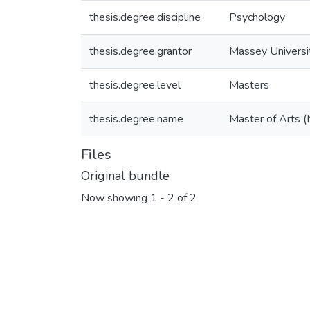
thesis.degree.discipline
Psychology
thesis.degree.grantor
Massey Universi
thesis.degree.level
Masters
thesis.degree.name
Master of Arts (
Files
Original bundle
Now showing
1 - 2 of 2