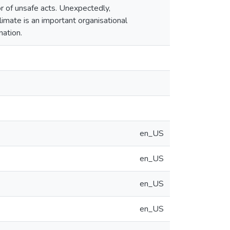
or of unsafe acts. Unexpectedly,
limate is an important organisational
nation.
en_US
en_US
en_US
en_US