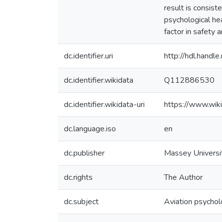
result is consist
psychological hea
factor in safety
dc.identifier.uri
http://hdl.hand
dc.identifier.wikidata
Q112886530
dc.identifier.wikidata-uri
https://www.wi
dc.language.iso
en
dc.publisher
Massey Universi
dc.rights
The Author
dc.subject
Aviation psycho