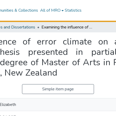
nities & Collections
All of MRO
Statistics
s and Dissertations
Examining the influence of error climate on aviation maintenance performance : a thesis presented in partial fulfilment of the requirements for the degree of Master of Arts in Psychology at Massey University, Manawatu, New Zealand
ence of error climate on 
esis presented in partia
 degree of Master of Arts in
u, New Zealand
Simple item page
lizabeth