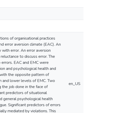
tions of organisational practices
nd error aversion climate (EAC). An
 with error. An error aversion
 reluctance to discuss error. The
up errors. EAC and EMC were
ion and psychological health and
with the opposite pattern of
ion and lower levels of EMC. Two
en_US
g the job done in the face of
ant predictors of situational
and general psychological health
gue. Significant predictors of errors
ially mediated by violations. This