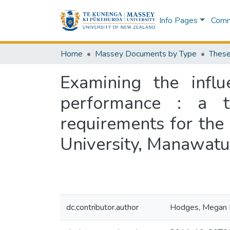
Info Pages
Commu
Home
Massey Documents by Type
These
Examining the influ
performance : a th
requirements for the
University, Manawat
dc.contributor.author
Hodges, Megan E