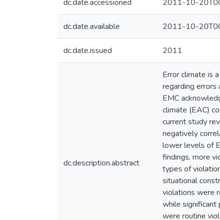
dc.date.accessioned
2011-10-20T00
dc.date.available
2011-10-20T00
dc.date.issued
2011
Error climate is 
regarding errors
EMC acknowledges 
climate (EAC) con
current study re
negatively corre
lower levels of 
findings, more v
dc.description.abstract
types of violatio
situational const
violations were r
while significant 
were routine viol