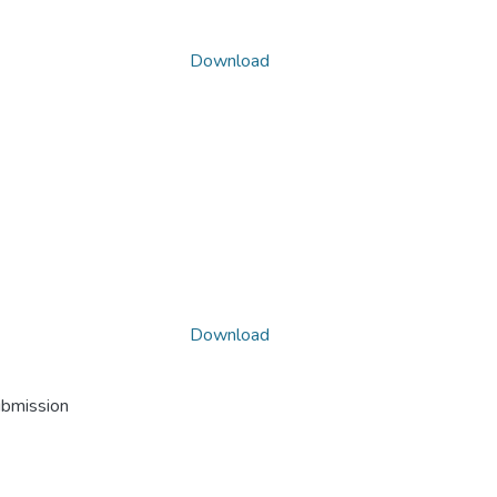
Download
Download
ubmission