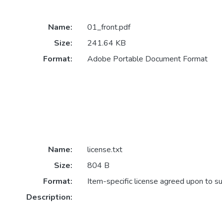
Name:
01_front.pdf
Size:
241.64 KB
Format:
Adobe Portable Document Format
Name:
license.txt
Size:
804 B
Format:
Item-specific license agreed upon to s
Description: