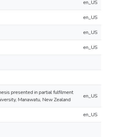
en_US
en_US
en_US
en_US
esis presented in partial fulfilment
en_US
niversity, Manawatu, New Zealand
en_US