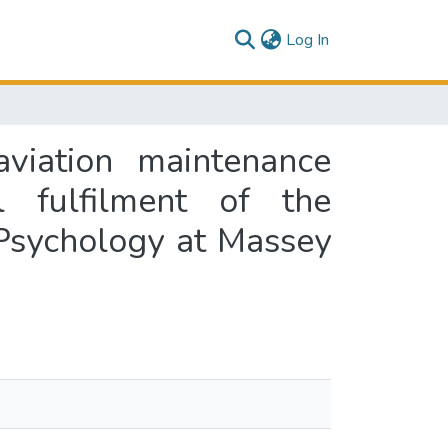
(current)
Log In
aviation maintenance
l fulfilment of the
 Psychology at Massey