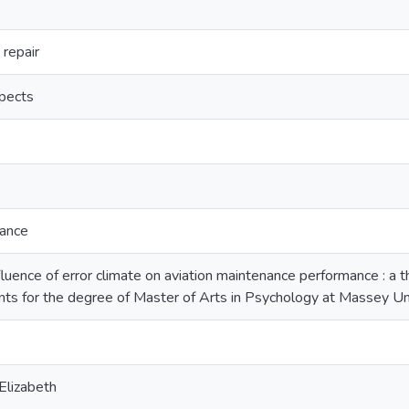
repair
spects
nance
luence of error climate on aviation maintenance performance : a th
nts for the degree of Master of Arts in Psychology at Massey U
lizabeth