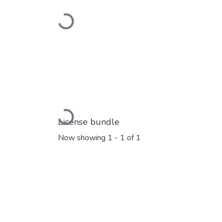
Loading...
Loading...
License bundle
Now showing
1 - 1 of 1