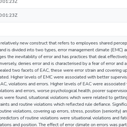
:01:23Z
:01:23Z
a relatively new construct that refers to employees shared percep
 and is divided into two types, error management climate (EMC) a
the inevitability of error and has practices that deal effectively
versely, denies error and is characterised by a fear of error and a
vealed two facets of EAC, these were error strain and covering 
lated. Higher levels of EMC were associated with better supervis
EAC, violations and errors. Higher levels of EAC were associated 
iolations and errors, worse psychological health, poorer supervis
ns were found, situational violations which were related to gettin
raints and routine violations which reflected rule defiance. Signific
outine violations, covering up errors, stress, position (seniority) 
predictors of routine violations were situational violations and fati
ations and position. The effect of error climate on errors was part