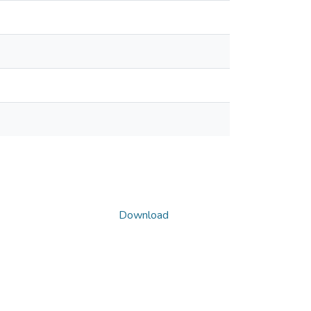
Download