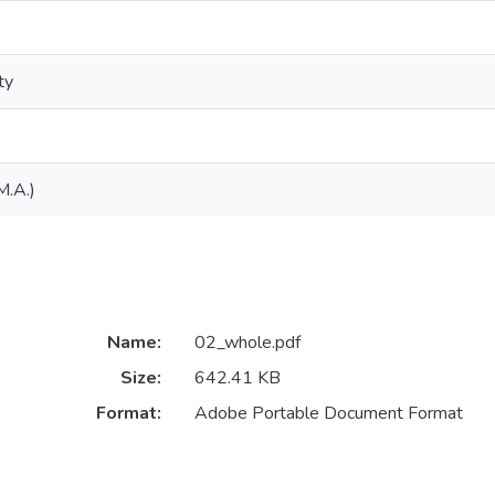
ty
M.A.)
Name:
02_whole.pdf
Size:
642.41 KB
Format:
Adobe Portable Document Format