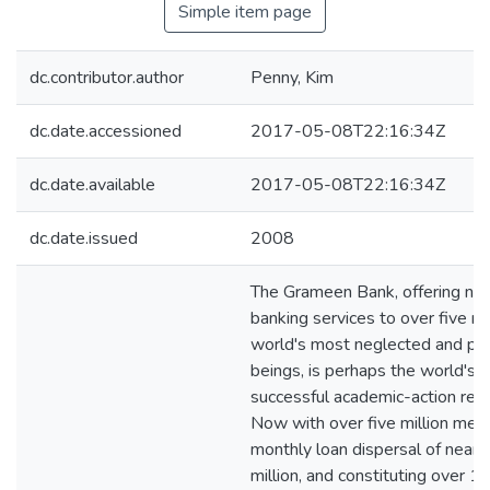
Simple item page
dc.contributor.author
Penny, Kim
dc.date.accessioned
2017-05-08T22:16:34Z
dc.date.available
2017-05-08T22:16:34Z
dc.date.issued
2008
The Grameen Bank, offering ne
banking services to over five mil
world's most neglected and po
beings, is perhaps the world's 
successful academic-action rese
Now with over five million mem
monthly loan dispersal of near
million, and constituting over 1