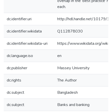
overlap in the 'best practice' r
each.
dc.identifier.uri
http://hdl.handle.net/10179/1
dc.identifier.wikidata
Q112878030
dc.identifier.wikidata-uri
https://www.wikidata.org/wi
dc.language.iso
en
dc.publisher
Massey University
dc.rights
The Author
dc.subject
Bangladesh
dc.subject
Banks and banking