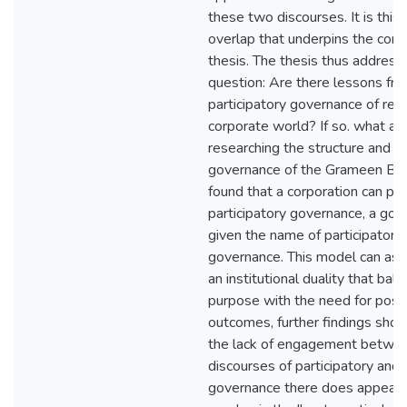
these two discourses. It is this
overlap that underpins the conce
thesis. The thesis thus address
question: Are there lessons fr
participatory governance of rel
corporate world? If so. what ar
researching the structure and w
governance of the Grameen Ban
found that a corporation can pr
participatory governance, a gov
given the name of participatory
governance. This model can assi
an institutional duality that bal
purpose with the need for positi
outcomes, further findings sho
the lack of engagement betwe
discourses of participatory and
governance there does appear 