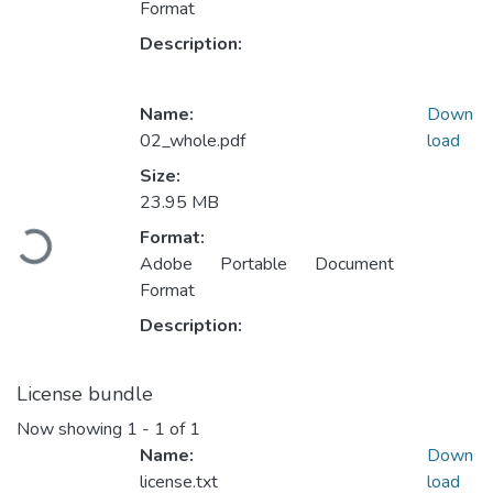
Format
Description:
Name:
Down
02_whole.pdf
load
Size:
23.95 MB
Loading...
Format:
Adobe Portable Document
Format
Description:
License bundle
Now showing
1 - 1 of 1
Name:
Down
license.txt
load