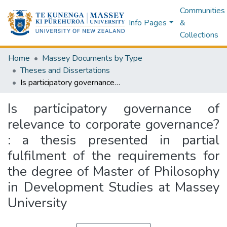
Communities
Info Pages
&
Collections
Home
Massey Documents by Type
Theses and Dissertations
Is participatory governance of relevance to corporate governance? : a thesis presented in partial fulfilment of the requirements for the degree of Master of Philosophy in Development Studies at Massey University
Is participatory governance of
relevance to corporate governance?
: a thesis presented in partial
fulfilment of the requirements for
the degree of Master of Philosophy
in Development Studies at Massey
University