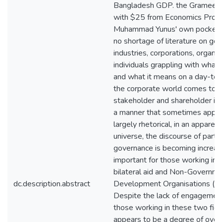
Bangladesh GDP. the Grameen 
with $25 from Economics Prof
Muhammad Yunus' own pocket. 
no shortage of literature on go
industries, corporations, organi
individuals grappling with what
and what it means on a day-to-
the corporate world comes to 
stakeholder and shareholder in
a manner that sometimes appea
largely rhetorical, in an apparent
universe, the discourse of parti
governance is becoming increas
important for those working in t
bilateral aid and Non-Governm
dc.description.abstract
Development Organisations (N
Despite the lack of engageme
those working in these two fiel
appears to be a degree of ove