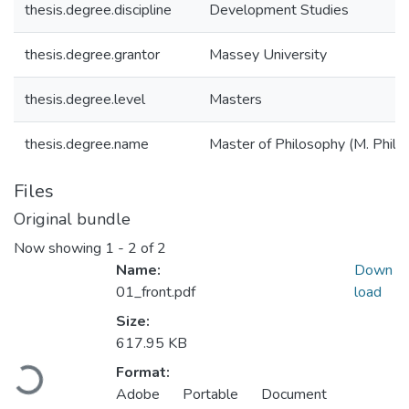
thesis.degree.discipline
Development Studies
thesis.degree.grantor
Massey University
thesis.degree.level
Masters
thesis.degree.name
Master of Philosophy (M. Phil.)
Files
Original bundle
Now showing
1 - 2 of 2
Name:
Down
01_front.pdf
load
Size:
617.95 KB
Loading...
Format:
Adobe Portable Document