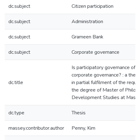
dc.subject
Citizen participation
dc.subject
Administration
dc.subject
Grameen Bank
dc.subject
Corporate governance
Is participatory governance of r
corporate governance? : a thes
dc.title
in partial fulfilment of the requ
the degree of Master of Philos
Development Studies at Masse
dc.type
Thesis
massey.contributor.author
Penny, Kim