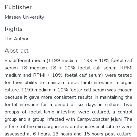
Publisher
Massey University
Rights
The Author
Abstract
Six different media (T199 medium, T199 + 10% foetal calf
serum, T8 medium, T8 + 10% foetal calf serum, RPMI
medium and RPMI + 10% foetal calf serum) were tested
for their ability to maintain foetal lamb intestine in organ
culture. T199 medium + 10% foetar calf serum was chosen
because it gave more consistent results in maintaining the
foetal intestine for a period of six days in culture. Two
groups of foetal lamb intestine were cultured, a control
group and a group infected with Campylobacter jejuni. The
effects of the microorganisms on the intestinal culture were
assessed at 6 hours, 13 hours and 15 hours post-culture.