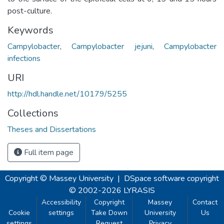
post-culture.
Keywords
Campylobacter
,
Campylobacter jejuni
,
Campylobacter
infections
URI
http://hdl.handle.net/10179/5255
Collections
Theses and Dissertations
Full item page
Copyright © Massey University
|
DSpace software
copyright
© 2002-2026
LYRASIS
Accessibility
Copyright
Massey
Contact
Cookie
settings
Take Down
University
Us
settings
Request
Privacy