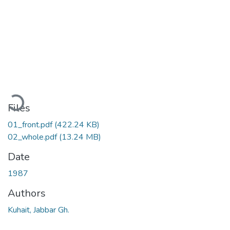
Loading...
Files
01_front.pdf
(422.24 KB)
02_whole.pdf
(13.24 MB)
Date
1987
Authors
Kuhait, Jabbar Gh.