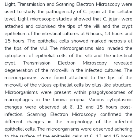
Light, Transmission and Scanning Electron Microscopy were
used to study the pathogenicity of C. jejuni at the cellular
level. Light microscopic studies showed that C. jejuni were
attached and colonised the tips of the villi and the crypt
epithelium of the intestinal cultures at 6 hours, 13 hours and
15 hours. The epithelial cells showed marked necrosis at
the tips of the villi. The microorganisms also invaded the
cytoplasm of epithelial cells of the villi and the intestinal
crypt. Transmission Electron Microscopy revealed
degeneration of the microvilli in the infected cultures. The
microorganisms were found attached to the tips of the
microvilli of the villous epithelial cells by pilus-like structure.
Microorganisms were present within phagolysosomes of
macrophages in the lamina propria. Various cytoplasmic
changes were observed at 6, 13 and 15 hours post-
infection. Scanning Electron Microscopy confirmed the
different changes in the morphology of the infected
epithelial cells. The microorganisms were observed adhering
to the surface of the epithelial cells at 6, 13 and 15 hours