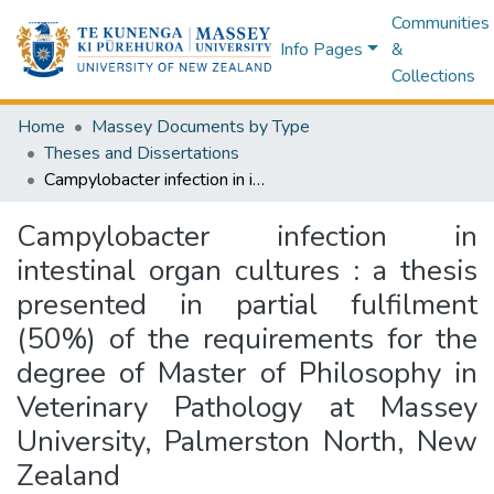
Communities
Info Pages
&
Collections
Home
Massey Documents by Type
Theses and Dissertations
Campylobacter infection in intestinal organ cultures : a thesis presented in partial fulfilment (50%) of the requirements for the degree of Master of Philosophy in Veterinary Pathology at Massey University, Palmerston North, New Zealand
Campylobacter infection in
intestinal organ cultures : a thesis
presented in partial fulfilment
(50%) of the requirements for the
degree of Master of Philosophy in
Veterinary Pathology at Massey
University, Palmerston North, New
Zealand