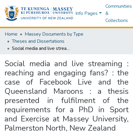
Communities
Info Pages
&
Collections
Home
Massey Documents by Type
Theses and Dissertations
Social media and live streaming : reaching and engaging fans? : the case of Facebook Live and the Queensland Maroons : a thesis presented in fulfilment of the requirements for a PhD in Sport and Exercise at Massey University, Palmerston North, New Zealand
Social media and live streaming :
reaching and engaging fans? : the
case of Facebook Live and the
Queensland Maroons : a thesis
presented in fulfilment of the
requirements for a PhD in Sport
and Exercise at Massey University,
Palmerston North, New Zealand