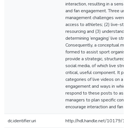
interaction, resulting in a sens
and fan engagement. Three uni
management challenges were ide
access to athletes; (2) live-str
resourcing and (3) understandi
determining ‘engaging’ live stre
Consequently, a conceptual mo
formed to assist sport organisa
provide a strategic, structured 
social media, of which live stre
critical, useful component. It p
categories of live videos on a s
engagement and ways in which
respond to these posts to assi
managers to plan specific conte
encourage interaction and fan 
dc.identifier.uri
http://hdl.handle.net/10179/1