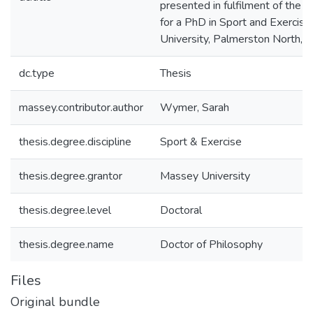
presented in fulfilment of the 
for a PhD in Sport and Exercis
University, Palmerston North,
dc.type
Thesis
massey.contributor.author
Wymer, Sarah
thesis.degree.discipline
Sport & Exercise
thesis.degree.grantor
Massey University
thesis.degree.level
Doctoral
thesis.degree.name
Doctor of Philosophy
Files
Original bundle