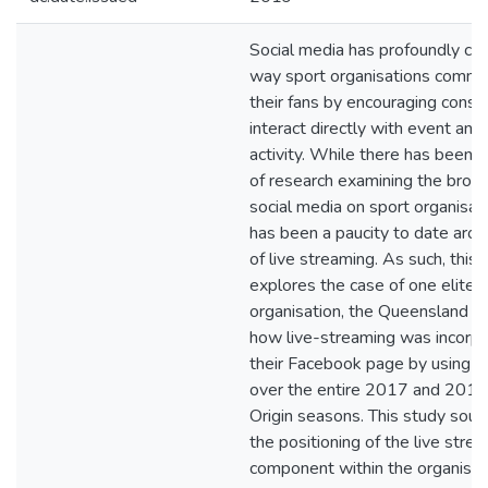
Social media has profoundly ch
way sport organisations commu
their fans by encouraging cons
interact directly with event and
activity. While there has been 
of research examining the broad
social media on sport organisati
has been a paucity to date aro
of live streaming. As such, this 
explores the case of one elite 
organisation, the Queensland M
how live-streaming was incorpo
their Facebook page by using 
over the entire 2017 and 2018
Origin seasons. This study soug
the positioning of the live stre
component within the organisati