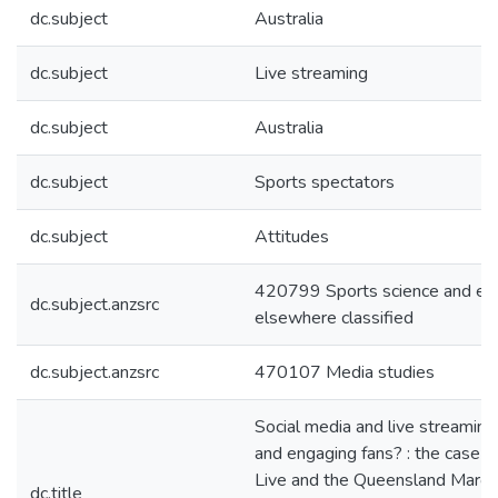
dc.subject
Australia
dc.subject
Live streaming
dc.subject
Australia
dc.subject
Sports spectators
dc.subject
Attitudes
420799 Sports science and exe
dc.subject.anzsrc
elsewhere classified
dc.subject.anzsrc
470107 Media studies
Social media and live streaming 
and engaging fans? : the case 
Live and the Queensland Maroon
dc.title