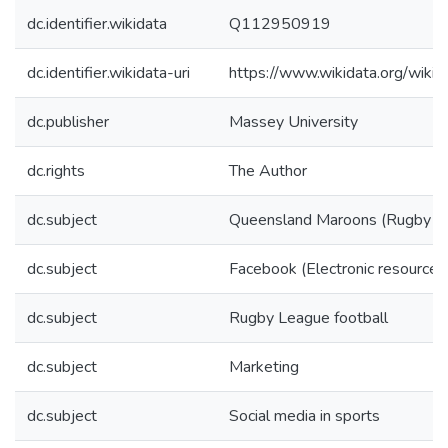
dc.identifier.wikidata
Q112950919
dc.identifier.wikidata-uri
https://www.wikidata.org/wi
dc.publisher
Massey University
dc.rights
The Author
dc.subject
Queensland Maroons (Rugby L
dc.subject
Facebook (Electronic resource)
dc.subject
Rugby League football
dc.subject
Marketing
dc.subject
Social media in sports