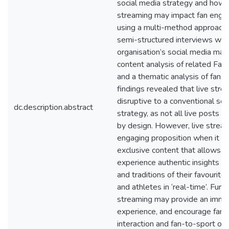
social media strategy and how l
streaming may impact fan eng
using a multi-method approach 
semi-structured interviews wit
organisation’s social media man
content analysis of related Fa
and a thematic analysis of fan 
findings revealed that live str
disruptive to a conventional soc
dc.description.abstract
strategy, as not all live posts a
by design. However, live strea
engaging proposition when it p
exclusive content that allows t
experience authentic insights int
and traditions of their favourit
and athletes in ‘real-time’. Furt
streaming may provide an imme
experience, and encourage fan-
interaction and fan-to-sport org