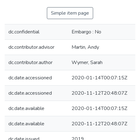
Simple item page
dc.confidential
Embargo : No
dc.contributor.advisor
Martin, Andy
dc.contributor.author
Wymer, Sarah
dc.date.accessioned
2020-01-14T00:07:15Z
dc.date.accessioned
2020-11-12T20:48:07Z
dc.date.available
2020-01-14T00:07:15Z
dc.date.available
2020-11-12T20:48:07Z
dc.date.issued
2019