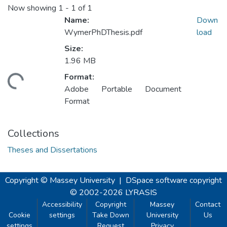
Now showing
1 - 1 of 1
Name:
Down
WymerPhDThesis.pdf
load
Size:
1.96 MB
Format:
ding...
Adobe Portable Document
Format
Collections
Theses and Dissertations
Copyright © Massey University
|
DSpace software
copyright
© 2002-2026
LYRASIS
Accessibility
Copyright
Massey
Contact
Cookie
settings
Take Down
University
Us
settings
Request
Privacy