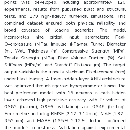
points was developed, including approximately 120
experimental results from published blast and structural
tests, and 179 high-fidelity numerical simulations. This
combined dataset ensured both physical reliability and
broad coverage of loading scenarios. The model
incorporates nine critical input parameters: Peak
Overpressure (MPa), Impulse (kPa·ms), Tunnel Diameter
(m), Wall Thickness (m), Compressive Strength (MPa),
Tensile Strength (MPa), Fiber Volume Fraction (%), Soil
Stiffness (MPa/m), and Standoff Distance (m). The target
output variable is the tunnel's Maximum Displacement (mm)
under blast loading. A three-hidden-layer ANN architecture
was optimized through rigorous hyperparameter tuning. The
best-performing model, with 16 neurons in each hidden
layer, achieved high predictive accuracy, with R² values of
0.983 (training), 0.956 (validation), and 0.948 (testing).
Error metrics including RMSE (2.12–3.14 mm), MAE (1.92–
3.52 mm), and MAPE (1.95 %–3.12 %) further confirmed
the model’s robustness. Validation against experimental