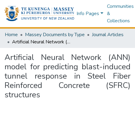
Communities
Info Pages
&
Collections
Home
Massey Documents by Type
Journal Articles
Artificial Neural Network (ANN) model for predicting blast-induced tunnel response in Steel Fiber Reinforced Concrete (SFRC) structures
Artificial Neural Network (ANN)
model for predicting blast-induced
tunnel response in Steel Fiber
Reinforced Concrete (SFRC)
structures