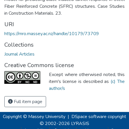
Fiber Reinforced Concrete (SFRC) structures. Case Studies
in Construction Materials. 23.
URI
https://mro.massey.ac.nz/handle/10179/73709
Collections
Journal Articles
Creative Commons license
Except where otherwised noted, this
item's license is described as
(c) The
author/s
Full item page
Copyright © Massey University
|
DSpace software
copyright
© 2002-2026
LYRASIS