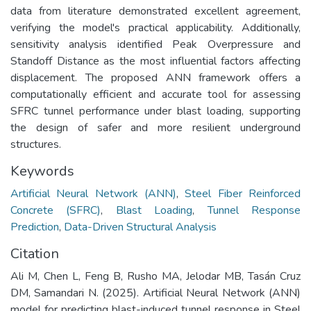
data from literature demonstrated excellent agreement,
verifying the model's practical applicability. Additionally,
sensitivity analysis identified Peak Overpressure and
Standoff Distance as the most influential factors affecting
displacement. The proposed ANN framework offers a
computationally efficient and accurate tool for assessing
SFRC tunnel performance under blast loading, supporting
the design of safer and more resilient underground
structures.
Keywords
Artificial Neural Network (ANN)
,
Steel Fiber Reinforced
Concrete (SFRC)
,
Blast Loading
,
Tunnel Response
Prediction
,
Data-Driven Structural Analysis
Citation
Ali M, Chen L, Feng B, Rusho MA, Jelodar MB, Tasán Cruz
DM, Samandari N. (2025). Artificial Neural Network (ANN)
model for predicting blast-induced tunnel response in Steel