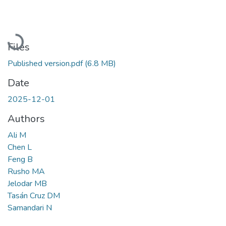
Loading...
Files
Published version.pdf
(6.8 MB)
Date
2025-12-01
Authors
Ali M
Chen L
Feng B
Rusho MA
Jelodar MB
Tasán Cruz DM
Samandari N