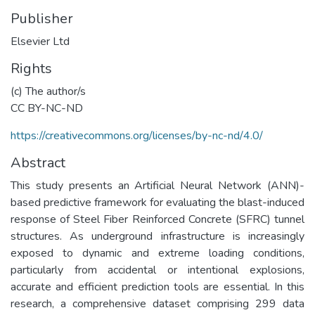
Publisher
Elsevier Ltd
Rights
(c) The author/s
CC BY-NC-ND
https://creativecommons.org/licenses/by-nc-nd/4.0/
Abstract
This study presents an Artificial Neural Network (ANN)-
based predictive framework for evaluating the blast-induced
response of Steel Fiber Reinforced Concrete (SFRC) tunnel
structures. As underground infrastructure is increasingly
exposed to dynamic and extreme loading conditions,
particularly from accidental or intentional explosions,
accurate and efficient prediction tools are essential. In this
research, a comprehensive dataset comprising 299 data