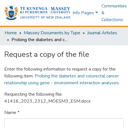
Communities
Info Pages
&
Collections
Home
Massey Documents by Type
Journal Articles
Probing the diabetes and colorectal cancer relationship using gene - environment interaction analyses.
Request a copy of the file
Enter the following information to request a copy for the
following item:
Probing the diabetes and colorectal cancer
relationship using gene - environment interaction analyses.
Requesting the following file:
41416_2023_2312_MOESM3_ESM.docx
Name *