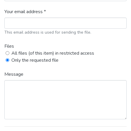
Your email address *
This email address is used for sending the file.
Files
All files (of this item) in restricted access
Only the requested file
Message