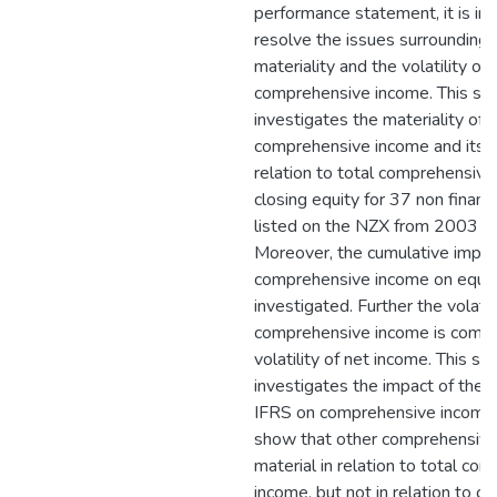
performance statement, it is im
resolve the issues surrounding 
materiality and the volatility of
comprehensive income. This st
investigates the materiality of
comprehensive income and its 
relation to total comprehensiv
closing equity for 37 non finan
listed on the NZX from 2003 t
Moreover, the cumulative impac
comprehensive income on equity
investigated. Further the volatili
comprehensive income is compa
volatility of net income. This st
investigates the impact of the
IFRS on comprehensive income 
show that other comprehensive
material in relation to total co
income, but not in relation to cl