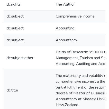
dc.rights
The Author
dc.subject
Comprehensive income
dc.subject
Accounting
dc.subject
Accountancy
Fields of Research::350000 C
dc.subject.other
Management, Tourism and Serv
Accounting, Auditing and Accoun
The materiality and volatility of
comprehensive income : a thesi
partial fulfilment of the require
dc.title
degree of Master of Business S
Accountancy at Massey Universi
New Zealand