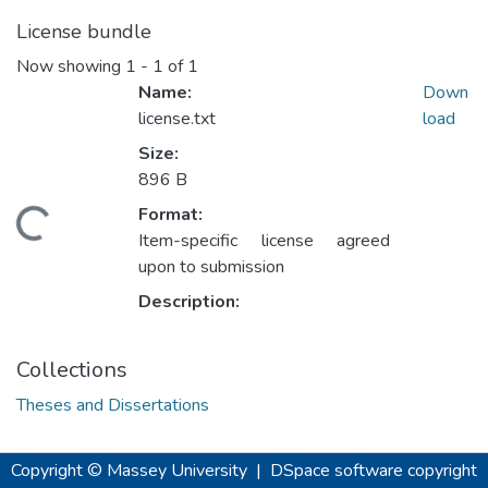
License bundle
Now showing
1 - 1 of 1
Name:
Down
license.txt
load
Size:
896 B
Format:
ding...
Item-specific license agreed
upon to submission
Description:
Collections
Theses and Dissertations
Copyright © Massey University
|
DSpace software
copyright