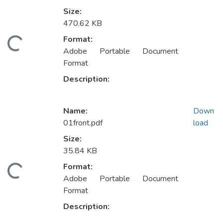
Size:
470.62 KB
Format:
ding...
Adobe Portable Document
Format
Description:
Name:
Down
01front.pdf
load
Size:
35.84 KB
Format:
ding...
Adobe Portable Document
Format
Description: