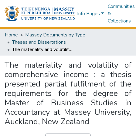
Communities
Info Pages
&
Collections
Home
Massey Documents by Type
Theses and Dissertations
The materiality and volatility of comprehensive income : a thesis presented partial fulfilment of the requirements for the degree of Master of Business Studies in Accountancy at Massey University, Auckland, New Zealand
The materiality and volatility of
comprehensive income : a thesis
presented partial fulfilment of the
requirements for the degree of
Master of Business Studies in
Accountancy at Massey University,
Auckland, New Zealand