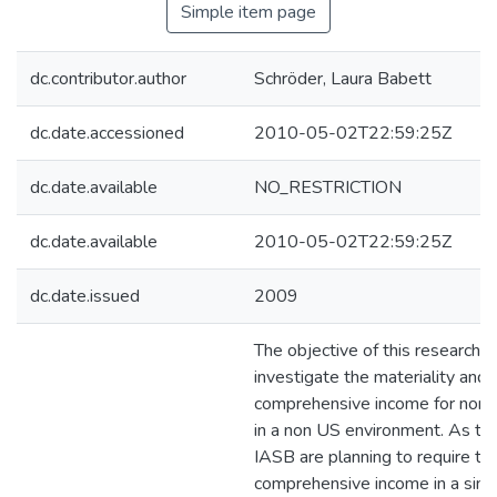
Simple item page
dc.contributor.author
Schröder, Laura Babett
dc.date.accessioned
2010-05-02T22:59:25Z
dc.date.available
NO_RESTRICTION
dc.date.available
2010-05-02T22:59:25Z
dc.date.issued
2009
The objective of this research is
investigate the materiality and v
comprehensive income for non fi
in a non US environment. As t
IASB are planning to require the
comprehensive income in a sing