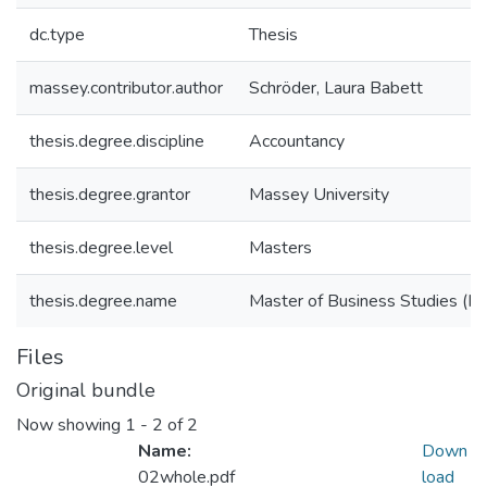
dc.type
Thesis
massey.contributor.author
Schröder, Laura Babett
thesis.degree.discipline
Accountancy
thesis.degree.grantor
Massey University
thesis.degree.level
Masters
thesis.degree.name
Master of Business Studies (M.
Files
Original bundle
Now showing
1 - 2 of 2
Name:
Down
02whole.pdf
load