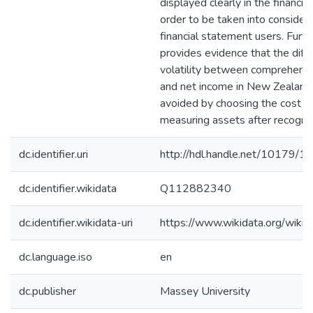
displayed clearly in the financia
order to be taken into consider
financial statement users. Furth
provides evidence that the diffe
volatility between comprehens
and net income in New Zealand
avoided by choosing the cost 
measuring assets after recognit
dc.identifier.uri
http://hdl.handle.net/10179/1
dc.identifier.wikidata
Q112882340
dc.identifier.wikidata-uri
https://www.wikidata.org/wi
dc.language.iso
en
dc.publisher
Massey University