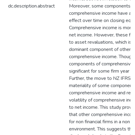
dc.description.abstract
Moreover, some components o
comprehensive income have a c
effect over time on closing equi
Comprehensive income is more v
net income. However, these fin
to asset revaluations, which is
dominant component of other
comprehensive income. Though, 
components of comprehensive 
significant for some firm year o
Further, the move to NZ IFRS a
materiality of some components
comprehensive income and red
volatility of comprehensive in
to net income. This study provi
that other comprehensive incom
for non financial firms in a non 
environment. This suggests that