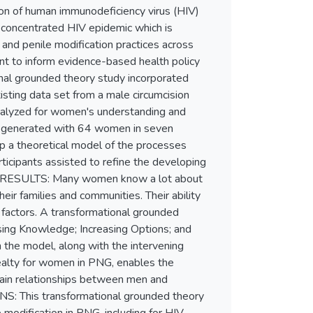
n of human immunodeficiency virus (HIV)
 concentrated HIV epidemic which is
 and penile modification practices across
nt to inform evidence-based health policy
nal grounded theory study incorporated
isting data set from a male circumcision
nalyzed for women's understanding and
co-generated with 64 women in seven
p a theoretical model of the processes
icipants assisted to refine the developing
lth. RESULTS: Many women know a lot about
ir families and communities. Their ability
 factors. A transformational grounded
ing Knowledge; Increasing Options; and
 the model, along with the intervening
 realty for women in PNG, enables the
plain relationships between men and
S: This transformational grounded theory