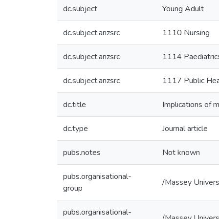
dc.subject
Young Adult
dc.subject.anzsrc
1110 Nursing
dc.subject.anzsrc
1114 Paediatric
dc.subject.anzsrc
1117 Public Hea
dc.title
Implications of 
dc.type
Journal article
pubs.notes
Not known
pubs.organisational-
/Massey Univers
group
pubs.organisational-
/Massey Univers