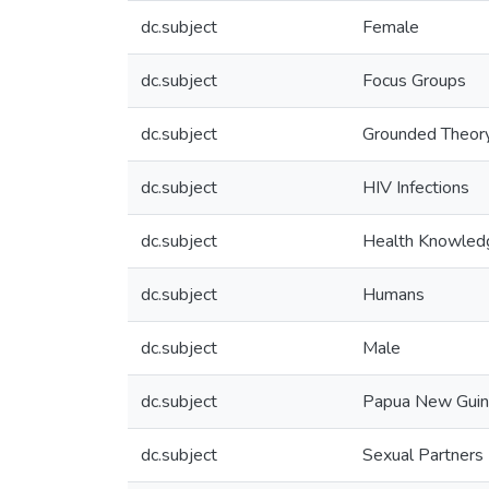
dc.subject
Female
dc.subject
Focus Groups
dc.subject
Grounded Theor
dc.subject
HIV Infections
dc.subject
Health Knowledge
dc.subject
Humans
dc.subject
Male
dc.subject
Papua New Gui
dc.subject
Sexual Partners