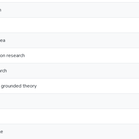
n
nea
ion research
arch
l grounded theory
le