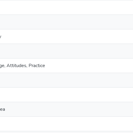
y
, Attitudes, Practice
nea