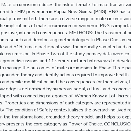
e circumcision reduces the risk of female-to-male transmissio
lored for HIV prevention in Papua New Guinea (PNG). PNG has a
xually transmitted. There are a diverse range of male circumcision
he implications of male circumcision for women in PNG is importa
 in positive, intended consequences. METHODS: The transformatio
tion research and decolonizing methodologies. In Phase One, an ex
le and 519 female participants was theoretically sampled and a
le circumcision. In Phase Two of the study, primary data were 
us group discussions and 11 semi-structured interviews to develo
 manage the outcomes of male circumcision. In Phase Three part
 grounded theory and identify actions required to improve hea
n and penile modification and the consequences for themselves, the
nowledge is determined by numerous social, cultural and economic
loped with connecting categories of: Women Know a Lot, Increas
s. Properties and dimensions of each category are represented in
ety. The condition of Safety contextualises the overarching lived
 in the transformational grounded theory model, and helps to ex
ry presents the core category as Power of Choice. CONCLUSION