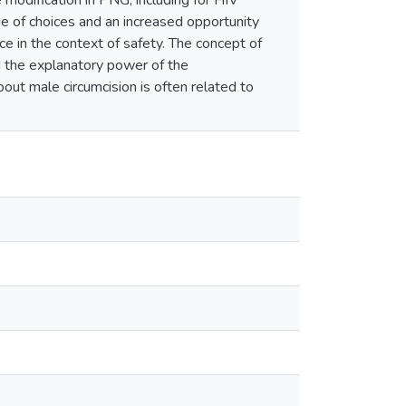
odification in PNG, including for HIV
e of choices and an increased opportunity
e in the context of safety. The concept of
d the explanatory power of the
ut male circumcision is often related to