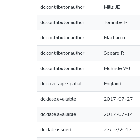
dc.contributor.author
Mills JE
dc.contributor.author
Tommbe R
dc.contributor.author
MacLaren
dc.contributor.author
Speare R
dc.contributor.author
McBride WJ
dc.coverage.spatial
England
dc.date.available
2017-07-27
dc.date.available
2017-07-14
dc.date.issued
27/07/2017