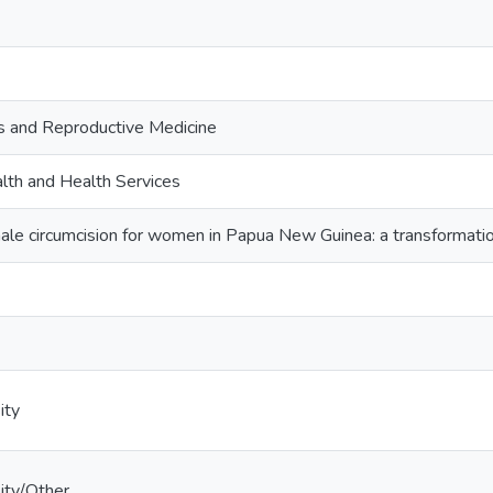
s and Reproductive Medicine
lth and Health Services
male circumcision for women in Papua New Guinea: a transformati
ity
ity/Other