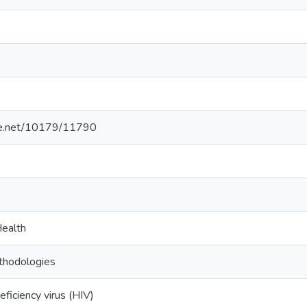
dle.net/10179/11790
ealth
thodologies
iciency virus (HIV)