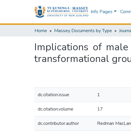
Info Pages
Commu
Home
Massey Documents by Type
Journa
Implications of mal
transformational gro
dc.citation.issue
1
dc.citation.volume
17
dc.contributor.author
Redman MacLar