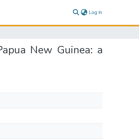
(current)
Log In
 Papua New Guinea: a