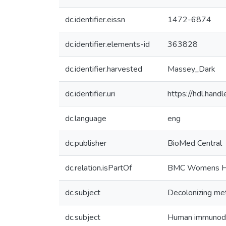
dc.identifier.eissn
1472-6874
dc.identifier.elements-id
363828
dc.identifier.harvested
Massey_Dark
dc.identifier.uri
https://hdl.han
dc.language
eng
dc.publisher
BioMed Central
dc.relation.isPartOf
BMC Womens H
dc.subject
Decolonizing me
dc.subject
Human immunodef