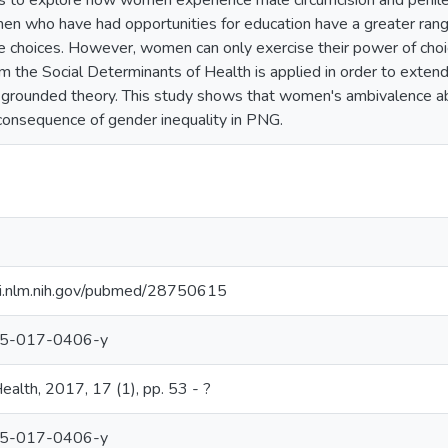
 to explore how women experience male circumcision and penile m
n who have had opportunities for education have a greater rang
e choices. However, women can only exercise their power of choic
 the Social Determinants of Health is applied in order to exten
 grounded theory. This study shows that women's ambivalence abo
a consequence of gender inequality in PNG.
bi.nlm.nih.gov/pubmed/28750615
05-017-0406-y
th, 2017, 17 (1), pp. 53 - ?
05-017-0406-y