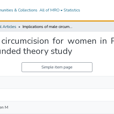
nities & Collections
All of MRO
Statistics
l Articles
Implications of male circumcision for women in Papua New Guinea: a transformational grounded theory study
e circumcision for women in
unded theory study
Simple item page
en M