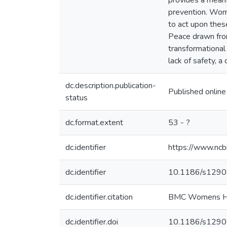
provides a means
prevention. Wome
to act upon thes
Peace drawn from
transformational
lack of safety, 
dc.description.publication-
Published online
status
dc.format.extent
53 - ?
dc.identifier
https://www.nc
dc.identifier
10.1186/s129
dc.identifier.citation
BMC Womens Heal
dc.identifier.doi
10.1186/s129