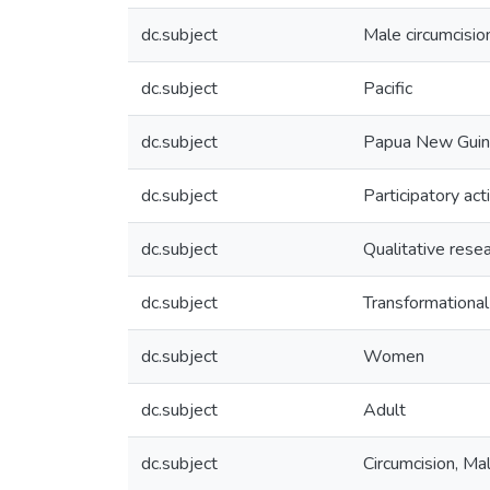
dc.subject
Male circumcisio
dc.subject
Pacific
dc.subject
Papua New Gui
dc.subject
Participatory act
dc.subject
Qualitative rese
dc.subject
Transformationa
dc.subject
Women
dc.subject
Adult
dc.subject
Circumcision, Ma