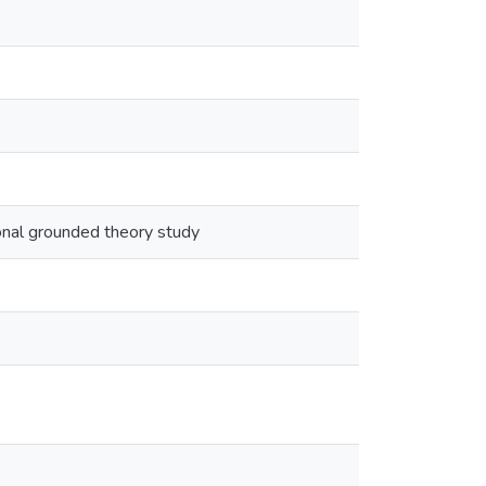
onal grounded theory study