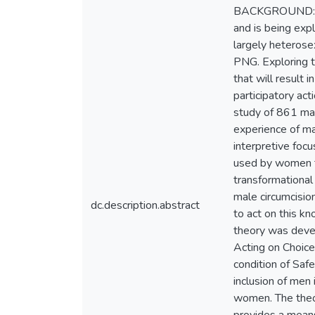
BACKGROUND: Mal
and is being exp
largely heterose
PNG. Exploring t
that will result
participatory ac
study of 861 ma
experience of ma
interpretive foc
used by women to
transformational
male circumcisio
dc.description.abstract
to act on this k
theory was deve
Acting on Choice
condition of Saf
inclusion of men
women. The theo