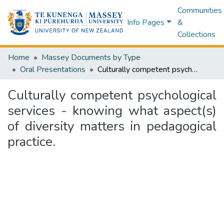
Communities
Info Pages
&
Collections
Home
Massey Documents by Type
Oral Presentations
Culturally competent psychological services - knowing what aspect(s) of diversity matters in pedagogical practice.
Culturally competent psychological
services - knowing what aspect(s)
of diversity matters in pedagogical
practice.