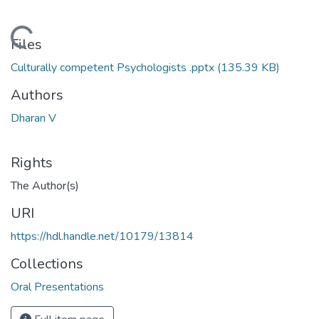
Loading...
Files
Culturally competent Psychologists .pptx
(135.39 KB)
Authors
Dharan V
Rights
The Author(s)
URI
https://hdl.handle.net/10179/13814
Collections
Oral Presentations