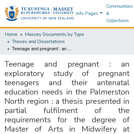
Communities
Info Pages
&
Collections
Home
Massey Documents by Type
Theses and Dissertations
Teenage and pregnant : an exploratory study of pregnant teenagers and their antenatal education needs in the Palmerston North region : a thesis presented in partial fulfilment of the requirements for the degree of Master of Arts in Midwifery at Massey University
Teenage and pregnant : an
exploratory study of pregnant
teenagers and their antenatal
education needs in the Palmerston
North region : a thesis presented in
partial fulfilment of the
requirements for the degree of
Master of Arts in Midwifery at