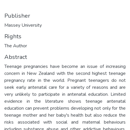
Publisher
Massey University
Rights
The Author
Abstract
Teenage pregnancies have become an issue of increasing
concern in New Zealand with the second highest teenage
pregnancy rate in the world. Pregnant teenagers do not
seek early antenatal care for a variety of reasons and are
very unlikely to participate in antenatal education. Limited
evidence in the literature shows teenage antenatal
education can prevent problems developing not only for the
teenage mother and her baby's health but also reduce the
risks associated with social and maternal behaviours
including substance abuse and other addictive behaviours.