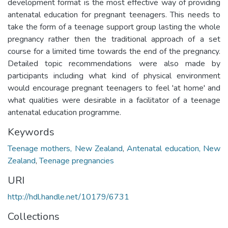
development format is the most effective way of providing
antenatal education for pregnant teenagers. This needs to
take the form of a teenage support group lasting the whole
pregnancy rather then the traditional approach of a set
course for a limited time towards the end of the pregnancy.
Detailed topic recommendations were also made by
participants including what kind of physical environment
would encourage pregnant teenagers to feel 'at home' and
what qualities were desirable in a facilitator of a teenage
antenatal education programme.
Keywords
Teenage mothers, New Zealand
,
Antenatal education, New
Zealand
,
Teenage pregnancies
URI
http://hdl.handle.net/10179/6731
Collections