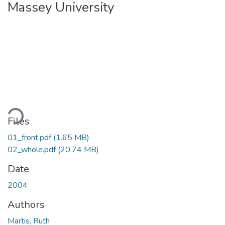
Massey University
oading...
Files
01_front.pdf
(1.65 MB)
02_whole.pdf
(20.74 MB)
Date
2004
Authors
Martis, Ruth