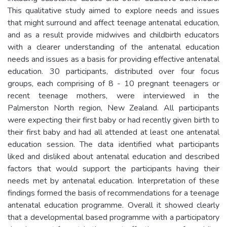
This qualitative study aimed to explore needs and issues
that might surround and affect teenage antenatal education,
and as a result provide midwives and childbirth educators
with a clearer understanding of the antenatal education
needs and issues as a basis for providing effective antenatal
education. 30 participants, distributed over four focus
groups, each comprising of 8 - 10 pregnant teenagers or
recent teenage mothers, were interviewed in the
Palmerston North region, New Zealand. All participants
were expecting their first baby or had recently given birth to
their first baby and had all attended at least one antenatal
education session. The data identified what participants
liked and disliked about antenatal education and described
factors that would support the participants having their
needs met by antenatal education. Interpretation of these
findings formed the basis of recommendations for a teenage
antenatal education programme. Overall it showed clearly
that a developmental based programme with a participatory