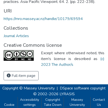
practices. Asia Pacific Viewpoint. 64. 2. (pp. 222-238).
URI
https://mro.massey.ac.nz/handle/10179/69594
Collections
Journal Articles
Creative Commons license
Except where otherwised noted, this
item's license is described as
(c)
2023 The Author/s
Full item page
Copyright © Massey University
|
DSpace software
copyright
© 2002-2026
LYRASIS
Accessibility
Copyright
Massey
Contact
Cookie
settings
Take Down
University
Us