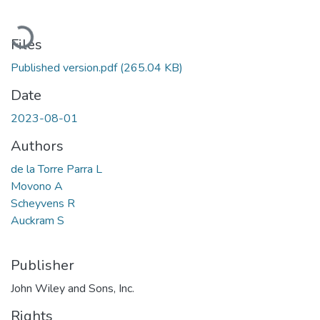
Loading...
Files
Published version.pdf
(265.04 KB)
Date
2023-08-01
Authors
de la Torre Parra L
Movono A
Scheyvens R
Auckram S
Publisher
John Wiley and Sons, Inc.
Rights