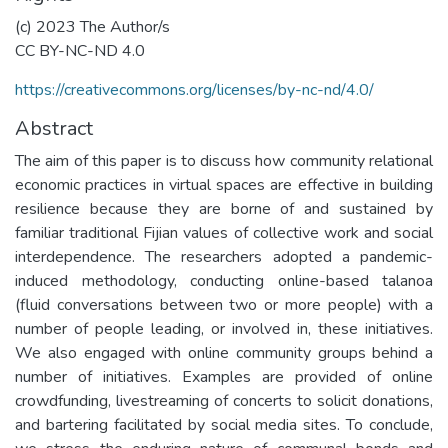
(c) 2023 The Author/s
CC BY-NC-ND 4.0
https://creativecommons.org/licenses/by-nc-nd/4.0/
Abstract
The aim of this paper is to discuss how community relational
economic practices in virtual spaces are effective in building
resilience because they are borne of and sustained by
familiar traditional Fijian values of collective work and social
interdependence. The researchers adopted a pandemic-
induced methodology, conducting online-based talanoa
(fluid conversations between two or more people) with a
number of people leading, or involved in, these initiatives.
We also engaged with online community groups behind a
number of initiatives. Examples are provided of online
crowdfunding, livestreaming of concerts to solicit donations,
and bartering facilitated by social media sites. To conclude,