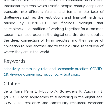
we stress the enduring nature of communal bonds and
traditional systems which Pacific people readily adapt and
translate into different forums and forms in the face of
challenges such as the restrictions and financial hardships
caused by COVID-19. The findings highlight that
solesolevaki – a tradition of working together for a common
cause – can also occur in the digital era: this demonstrates
the deep connection of Fijian peoples and their sense of
obligation to one another and to their culture, regardless of
where they are in the world.
Keywords
adaptivity
,
community relational economic practice
,
COVID-
19
,
diverse economies
,
resilience
,
virtual space
Citation
de la Torre Parra L, Movono A, Scheyvens R, Auckram S.
(2023). Pacific approaches to fundraising in the digital age:
COVID-19, resilience and community relational economic