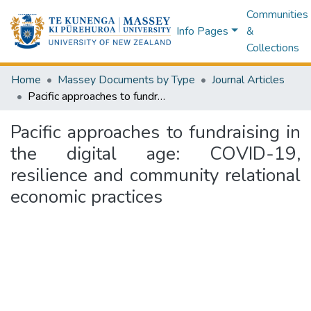
Communities
Info Pages
&
Collections
Home
Massey Documents by Type
Journal Articles
Pacific approaches to fundraising in the digital age: COVID-19, resilience and community relational economic practices
Pacific approaches to fundraising in
the digital age: COVID-19,
resilience and community relational
economic practices