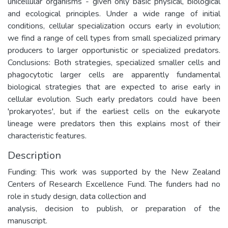
unicellular organisms - given only basic physical, biological
and ecological principles. Under a wide range of initial
conditions, cellular specialization occurs early in evolution;
we find a range of cell types from small specialized primary
producers to larger opportunistic or specialized predators.
Conclusions: Both strategies, specialized smaller cells and
phagocytotic larger cells are apparently fundamental
biological strategies that are expected to arise early in
cellular evolution. Such early predators could have been
'prokaryotes', but if the earliest cells on the eukaryote
lineage were predators then this explains most of their
characteristic features.
Description
Funding: This work was supported by the New Zealand
Centers of Research Excellence Fund. The funders had no
role in study design, data collection and
analysis, decision to publish, or preparation of the
manuscript.