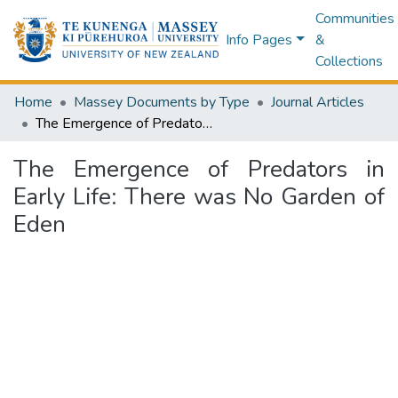
Communities
Info Pages
&
Collections
Home
Massey Documents by Type
Journal Articles
The Emergence of Predators in Early Life: There was No Garden of Eden
The Emergence of Predators in
Early Life: There was No Garden of
Eden