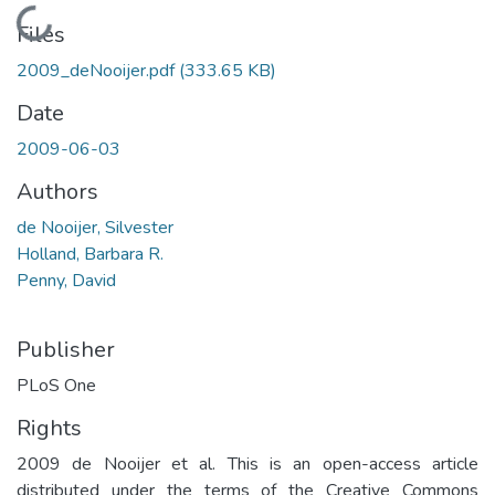
Loading...
Files
2009_deNooijer.pdf
(333.65 KB)
Date
2009-06-03
Authors
de Nooijer, Silvester
Holland, Barbara R.
Penny, David
Publisher
PLoS One
Rights
2009 de Nooijer et al. This is an open-access article
distributed under the terms of the Creative Commons