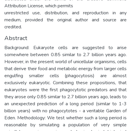
Attribution License, which permits
unrestricted use, distribution, and reproduction in any
medium, provided the original author and source are
credited.
Abstract
Background: Eukaryote cells are suggested to arise
somewhere between 0.85 similar to 2.7 billion years ago.
However, in the present world of unicellular organisms, cells
that derive their food and metabolic energy from larger cells
engulfing smaller cells (phagocytosis) are almost
exclusively eukaryotic. Combining these propositions, that
eukaryotes were the first phagocytotic predators and that
they arose only 0.85 similar to 2.7 billion years ago, leads to
an unexpected prediction of a long period (similar to 1-3
billion years) with no phagocytotes - a veritable Garden of
Eden. Methodology: We test whether such a long period is
reasonable by simulating a population of very simple