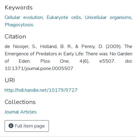
Keywords
Cellular evolution
,
Eukaryote cells
,
Unicellular organisms
,
Phagocytosis
Citation
de Nooijer, S., Holland, B. R., & Penny, D. (2009). The
Emergence of Predators in Early Life: There was No Garden
of Eden. Plos One, 4(6), e5507. doi:
10.1371/journal.pone.0005507
URI
http://hdl.handle.net/10179/9727
Collections
Journal Articles
Full item page