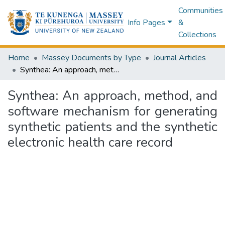
Communities
Info Pages
&
Collections
Home
Massey Documents by Type
Journal Articles
Synthea: An approach, method, and software mechanism for generating synthetic patients and the synthetic electronic health care record
Synthea: An approach, method, and
software mechanism for generating
synthetic patients and the synthetic
electronic health care record