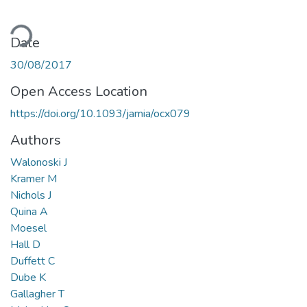
ading...
Date
30/08/2017
Open Access Location
https://doi.org/10.1093/jamia/ocx079
Authors
Walonoski J
Kramer M
Nichols J
Quina A
Moesel
Hall D
Duffett C
Dube K
Gallagher T