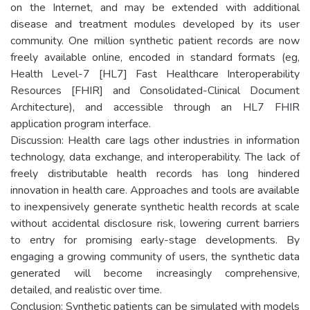
on the Internet, and may be extended with additional
disease and treatment modules developed by its user
community. One million synthetic patient records are now
freely available online, encoded in standard formats (eg,
Health Level-7 [HL7] Fast Healthcare Interoperability
Resources [FHIR] and Consolidated-Clinical Document
Architecture), and accessible through an HL7 FHIR
application program interface.
Discussion: Health care lags other industries in information
technology, data exchange, and interoperability. The lack of
freely distributable health records has long hindered
innovation in health care. Approaches and tools are available
to inexpensively generate synthetic health records at scale
without accidental disclosure risk, lowering current barriers
to entry for promising early-stage developments. By
engaging a growing community of users, the synthetic data
generated will become increasingly comprehensive,
detailed, and realistic over time.
Conclusion: Synthetic patients can be simulated with models