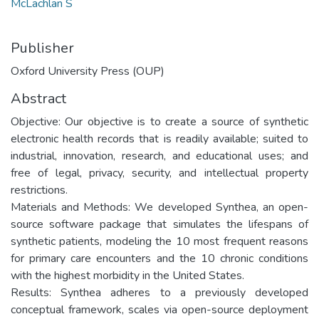
McLachlan S
Publisher
Oxford University Press (OUP)
Abstract
Objective: Our objective is to create a source of synthetic
electronic health records that is readily available; suited to
industrial, innovation, research, and educational uses; and
free of legal, privacy, security, and intellectual property
restrictions.
Materials and Methods: We developed Synthea, an open-
source software package that simulates the lifespans of
synthetic patients, modeling the 10 most frequent reasons
for primary care encounters and the 10 chronic conditions
with the highest morbidity in the United States.
Results: Synthea adheres to a previously developed
conceptual framework, scales via open-source deployment