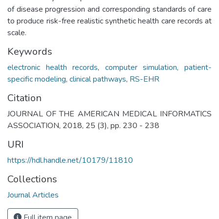
of disease progression and corresponding standards of care
to produce risk-free realistic synthetic health care records at
scale.
Keywords
electronic health records
,
computer simulation
,
patient-
specific modeling
,
clinical pathways
,
RS-EHR
Citation
JOURNAL OF THE AMERICAN MEDICAL INFORMATICS
ASSOCIATION, 2018, 25 (3), pp. 230 - 238
URI
https://hdl.handle.net/10179/11810
Collections
Journal Articles
Full item page