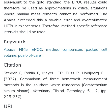
equivalent to the gold standard, the EPOC results could
therefore be used as approximations in critical situations
where manual measurements cannot be performed. The
Abaxis exceeded this allowable error and overestimated
HCTs in rhinoceroses. Therefore, method-specific reference
intervals should be used.
Keywords
Abaxis HM5
,
EPOC
,
method comparison
,
packed cell
volume
,
point-of-care
Citation
Steyrer C, Pohlin F, Meyer LCR, Buss P, Hooijberg EH.
(2022). Comparison of three hematocrit measurement
methods in the southern white rhinoceros (Ceratotherium
simum simum). Veterinary Clinical Pathology. 51. 2. (pp.
225-230).
URI