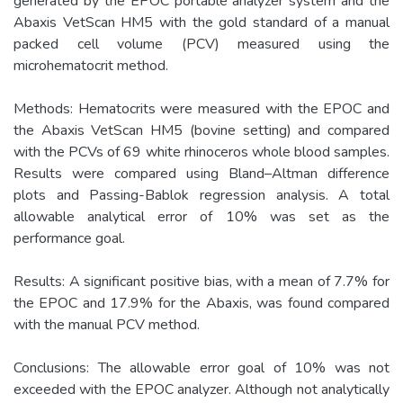
generated by the EPOC portable analyzer system and the
Abaxis VetScan HM5 with the gold standard of a manual
packed cell volume (PCV) measured using the
microhematocrit method.
Methods: Hematocrits were measured with the EPOC and
the Abaxis VetScan HM5 (bovine setting) and compared
with the PCVs of 69 white rhinoceros whole blood samples.
Results were compared using Bland–Altman difference
plots and Passing-Bablok regression analysis. A total
allowable analytical error of 10% was set as the
performance goal.
Results: A significant positive bias, with a mean of 7.7% for
the EPOC and 17.9% for the Abaxis, was found compared
with the manual PCV method.
Conclusions: The allowable error goal of 10% was not
exceeded with the EPOC analyzer. Although not analytically