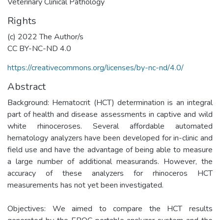
Veterinary Clinical Pathology
Rights
(c) 2022 The Author/s
CC BY-NC-ND 4.0
https://creativecommons.org/licenses/by-nc-nd/4.0/
Abstract
Background: Hematocrit (HCT) determination is an integral
part of health and disease assessments in captive and wild
white rhinoceroses. Several affordable automated
hematology analyzers have been developed for in-clinic and
field use and have the advantage of being able to measure
a large number of additional measurands. However, the
accuracy of these analyzers for rhinoceros HCT
measurements has not yet been investigated.
Objectives: We aimed to compare the HCT results