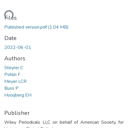
ding...
Files
Published version.pdf
(1.04 MB)
Date
2022-06-01
Authors
Steyrer C
Pohlin F
Meyer LCR
Buss P
Hooijberg EH
Publisher
Wiley Periodicals LLC on behalf of American Society for