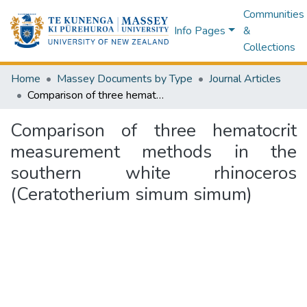
Communities
Info Pages
&
Collections
Home
Massey Documents by Type
Journal Articles
Comparison of three hematocrit measurement methods in the southern white rhinoceros (Ceratotherium simum simum)
Comparison of three hematocrit
measurement methods in the
southern white rhinoceros
(Ceratotherium simum simum)