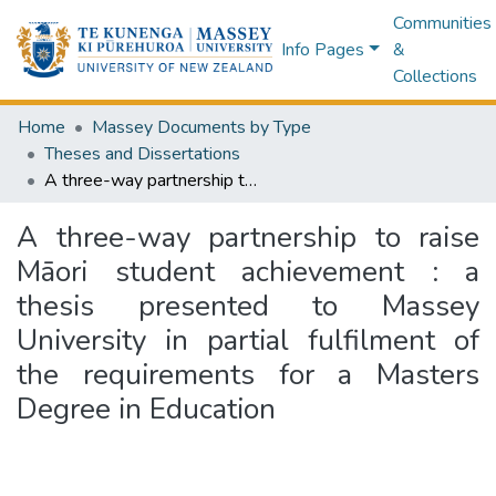
Communities
Info Pages
&
Collections
Home
Massey Documents by Type
Theses and Dissertations
A three-way partnership to raise Māori student achievement : a thesis presented to Massey University in partial fulfilment of the requirements for a Masters Degree in Education
A three-way partnership to raise
Māori student achievement : a
thesis presented to Massey
University in partial fulfilment of
the requirements for a Masters
Degree in Education