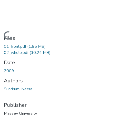
Loading...
Files
01_front.pdf
(1.65 MB)
02_whole.pdf
(30.24 MB)
Date
2009
Authors
Sundrum, Neera
Publisher
Massey University