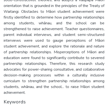
orientation that is grounded in the principles of the Treaty of
Waitangi. Obstacles to Māori student achievement were
firstly identified to determine how partnership relationships
among students, whānau, and the school can be
strengthened to raise achievement. Teacher questionnaires,
parent individual interviews, and student semi-structured
interviews were used to gauge perceptions of Māori
student achievement, and explore the rationale and nature
of partnership relationships. Misperceptions of Māori and
education were found to significantly contribute to severed
partnership relationships. Therefore, this research study
advocates for power-sharing consultative, and collaborative
decision-making processes within a culturally inclusive
curriculum to strengthen partnership relationships among
students, whānau, and the school... to raise Māori student
achievement.
Keywords