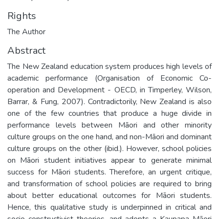
Rights
The Author
Abstract
The New Zealand education system produces high levels of
academic performance (Organisation of Economic Co-
operation and Development - OECD, in Timperley, Wilson,
Barrar, & Fung, 2007). Contradictorily, New Zealand is also
one of the few countries that produce a huge divide in
performance levels between Māori and other minority
culture groups on the one hand, and non-Māori and dominant
culture groups on the other (ibid.). However, school policies
on Māori student initiatives appear to generate minimal
success for Māori students. Therefore, an urgent critique,
and transformation of school policies are required to bring
about better educational outcomes for Māori students.
Hence, this qualitative study is underpinned in critical and
socio-constructivist theories, and adopts a Kaupapa Māori