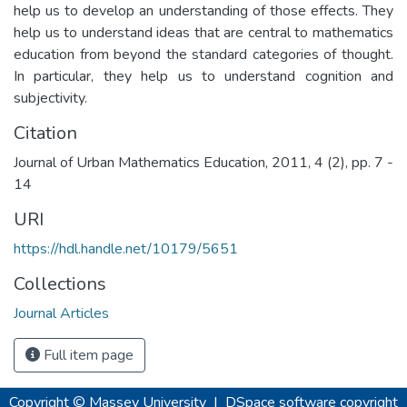
help us to develop an understanding of those effects. They
help us to understand ideas that are central to mathematics
education from beyond the standard categories of thought.
In particular, they help us to understand cognition and
subjectivity.
Citation
Journal of Urban Mathematics Education, 2011, 4 (2), pp. 7 -
14
URI
https://hdl.handle.net/10179/5651
Collections
Journal Articles
Full item page
Copyright © Massey University
|
DSpace software
copyright