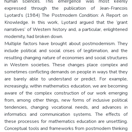
human sciences. This emergence was most keenly
expressed through the publication of Jean-Francois
Lyotard’s (1984) The Postmodern Condition: A Report on
Knowledge. In this work, Lyotard argued that the ‘grant
narratives’ of Western history and, a particular, enlightened
modernity, had broken down.
Multiple factors have brought about postmodernism. They
include political and social crises of legitimation, and the
resulting changing nature of economies and social structures
in Western societies. These changes place complex and
sometimes conflicting demands on people in ways that they
are barely able to understand or predict. For example,
increasingly, within mathematics education, we are becoming
aware of the complex construction of our work emerging
from, among other things, new forms of inclusive political
tendencies, changing vocational needs, and advances in
informatics and communication systems. The effects of
these processes for mathematics education are unsettling.
Conceptual tools and frameworks from postmodern thinking