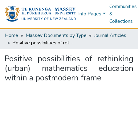
Communities
Info Pages
&
Collections
Home
Massey Documents by Type
Journal Articles
Positive possibilities of rethinking (urban) mathematics education within a postmodern frame
Positive possibilities of rethinking
(urban) mathematics education
within a postmodern frame