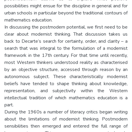
possibilities might ensue for the discipline in general and for
urban schools in particular beyond the traditional contours of
mathematics education.
In discussing the postmodern potential, we first need to be
clear about modernist thinking. That discussion takes us
back to Decarte’s search for certainty, order, and clarity – a
search that was integral to the formulation of a modernist
framework in the 17th century. For that time until recently,
most Western thinkers understood reality as characterised
by an objective structure, accessed through reason by an
autonomous subject. These characteristically modernist
beliefs have tended to shape thinking about knowledge,
representation, and subjectivity within the Western
intellectual tradition of which mathematics education is a
part.
During the 1960s a number of literacy critics began writing
about the limitations of modernist thinking. Postmodern
sensibilities then emerged and entered the full range of