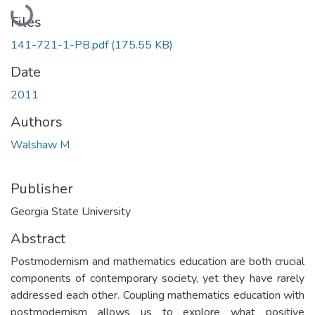
Loading...
Files
141-721-1-PB.pdf
(175.55 KB)
Date
2011
Authors
Walshaw M
Publisher
Georgia State University
Abstract
Postmodernism and mathematics education are both crucial
components of contemporary society, yet they have rarely
addressed each other. Coupling mathematics education with
postmodernism allows us to explore what positive