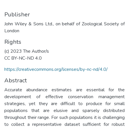
Publisher
John Wiley & Sons Ltd., on behalf of Zoological Society of
London
Rights
(c) 2023 The Author/s
CC BY-NC-ND 4.0
https://creativecommons.org/licenses/by-nc-nd/4.0/
Abstract
Accurate abundance estimates are essential for the
development of effective conservation management
strategies, yet they are difficult to produce for small
populations that are elusive and sparsely distributed
throughout their range. For such populations it is challenging
to collect a representative dataset sufficient for robust