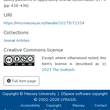
(pp. 426-436).
URI
https://mro.massey.ac.nz/handle/10179/72334
Collections
Journal Articles
Creative Commons license
Except where otherwised noted, this
item's license is described as
(c)
2023 The Author/s
Full item page
Copyright © Massey University
|
DSpace software
copyright
© 2002-2026
LYRASIS
Accessibility
Copyright
Massey
Contact