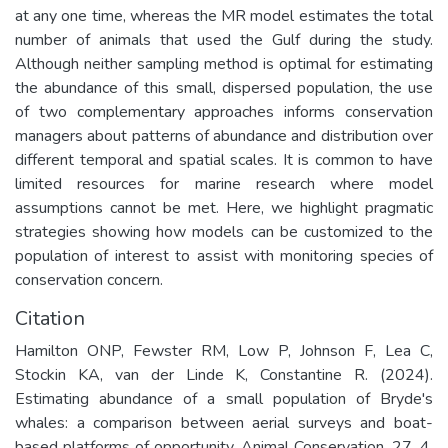
at any one time, whereas the MR model estimates the total
number of animals that used the Gulf during the study.
Although neither sampling method is optimal for estimating
the abundance of this small, dispersed population, the use
of two complementary approaches informs conservation
managers about patterns of abundance and distribution over
different temporal and spatial scales. It is common to have
limited resources for marine research where model
assumptions cannot be met. Here, we highlight pragmatic
strategies showing how models can be customized to the
population of interest to assist with monitoring species of
conservation concern.
Citation
Hamilton ONP, Fewster RM, Low P, Johnson F, Lea C,
Stockin KA, van der Linde K, Constantine R. (2024).
Estimating abundance of a small population of Bryde's
whales: a comparison between aerial surveys and boat-
based platforms of opportunity. Animal Conservation. 27. 4.