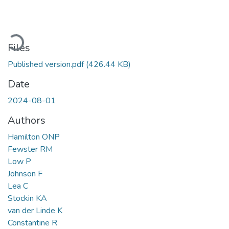
Loading...
Files
Published version.pdf
(426.44 KB)
Date
2024-08-01
Authors
Hamilton ONP
Fewster RM
Low P
Johnson F
Lea C
Stockin KA
van der Linde K
Constantine R