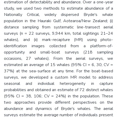
estimation of detectability and abundance. Over a one-year
study, we used two methods to estimate abundance of a
Nationally Critical, widely dispersed Bryde's whale
population in the Hauraki Gulf, Aotearoa/New Zealand; (i)
distance sampling from systematic line-transect aerial
surveys (n = 22 surveys, 9,944 km, total sightings 21–24
whales), and (ii) mark-recapture (MR) using photo-
identification images collected from a platform-of-
opportunity and small-boat surveys (218 sampling
occasions, 27 whales). From the aerial surveys, we
estimated an average of 15 whales (95% CI = 6, 30; CV =
37%) at the sea-surface at any time. For the boat-based
surveys, we developed a custom MR model to address
seasonal and individual heterogeneity in capture
probabilities and obtained an estimate of 72 distinct whales
(95% CI = 38, 106; CV = 24%) in the population. These
two approaches provide different perspectives on the
abundance and dynamics of Bryde's whales. The aerial
surveys estimate the average number of individuals present