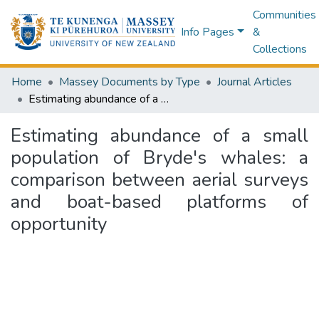
Communities
Info Pages
&
Collections
Home
Massey Documents by Type
Journal Articles
Estimating abundance of a small population of Bryde's whales: a comparison between aerial surveys and boat-based platforms of opportunity
Estimating abundance of a small
population of Bryde's whales: a
comparison between aerial surveys
and boat-based platforms of
opportunity