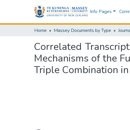
Info Pages
Commu
Home
Massey Documents by Type
Journa
Correlated Transcrip
Mechanisms of the F
Triple Combination in 
Loading...