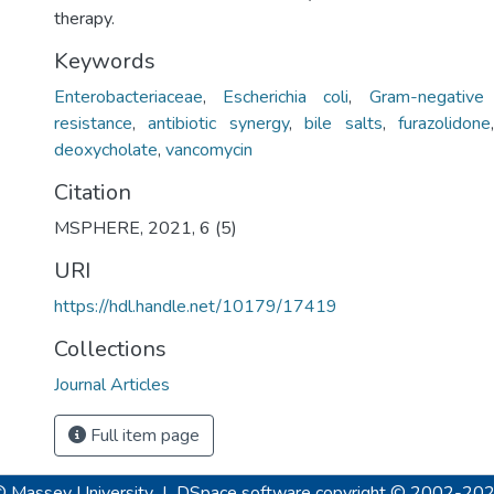
therapy.
Keywords
Enterobacteriaceae
,
Escherichia coli
,
Gram-negative 
resistance
,
antibiotic synergy
,
bile salts
,
furazolidone
deoxycholate
,
vancomycin
Citation
MSPHERE, 2021, 6 (5)
URI
https://hdl.handle.net/10179/17419
Collections
Journal Articles
Full item page
© Massey University
|
DSpace software
copyright © 2002-20