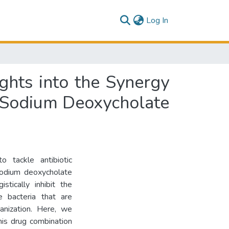
(current)
Log In
ghts into the Synergy
 Sodium Deoxycholate
o tackle antibiotic
sodium deoxycholate
tically inhibit the
e bacteria that are
ganization. Here, we
his drug combination