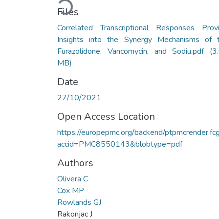
Files
Correlated Transcriptional Responses Prov
Insights into the Synergy Mechanisms of 
Furazolidone, Vancomycin, and Sodiu.pdf
(3
MB)
Date
27/10/2021
Open Access Location
https://europepmc.org/backend/ptpmcrender.fcg
accid=PMC8550143&blobtype=pdf
Authors
Olivera C
Cox MP
Rowlands GJ
Rakonjac J