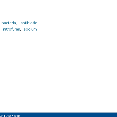
bacteria
,
antibiotic
,
nitrofuran
,
sodium
26
LYRASIS