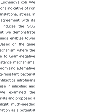
Escherichia coli. We
ns indicative of iron
nslational stress. In
 agreement with its
FZ induces the SOS
 but we demonstrate
ounds enables lower
. Based on the gene
mechanism where the
e to Gram-negative
sistance mechanisms.
romising alternative
g-resistant bacterial
tibiotics nitrofurans
e in inhibiting and
a. We examined the
rials and proposed a
ghlight much-needed
ation as a potential