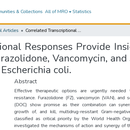
nities & Collections
All of MRO
Statistics
l Articles
Correlated Transcriptional Responses Provide Insights into the Synergy Mechanisms of the Furazolidone, Vancomycin, and Sodium Deoxycholate Triple Combination in Escherichia coli.
tional Responses Provide Insi
urazolidone, Vancomycin, and
Escherichia coli.
Abstract
Effective therapeutic options are urgently needed t
resistance. Furazolidone (FZ), vancomycin (VAN), and 
(DOC) show promise as their combination can synergis
growth of, and kill, multidrug-resistant Gram-negativ
classified as critical priority by the World Health Or
investigated the mechanisms of action and synergy of t