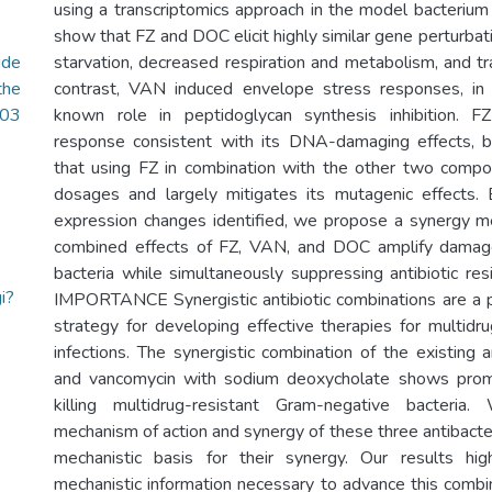
using a transcriptomics approach in the model bacterium 
show that FZ and DOC elicit highly similar gene perturbatio
ide
starvation, decreased respiration and metabolism, and tra
the
contrast, VAN induced envelope stress responses, in
.03
known role in peptidoglycan synthesis inhibition. 
response consistent with its DNA-damaging effects,
that using FZ in combination with the other two comp
dosages and largely mitigates its mutagenic effects
expression changes identified, we propose a synergy 
combined effects of FZ, VAN, and DOC amplify damag
bacteria while simultaneously suppressing antibiotic re
i?
IMPORTANCE Synergistic antibiotic combinations are a p
strategy for developing effective therapies for multidru
infections. The synergistic combination of the existing an
and vancomycin with sodium deoxycholate shows promis
killing multidrug-resistant Gram-negative bacteri
mechanism of action and synergy of these three antibacte
mechanistic basis for their synergy. Our results hi
mechanistic information necessary to advance this combin