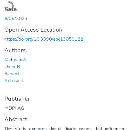
Loading...
Date
9/05/2023
Open Access Location
https://doi.org/10.3390/soc13050122
Authors
Mathrani A
Umer R
Sarvesh T
Adhikari J
Publisher
MDPI AG
Abstract
This study explores digital divide issues that influenced