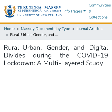
Communities
Info Pages
&
Collections
Home
Massey Documents by Type
Journal Articles
Rural–Urban, Gender, and Digital Divides during the COVID-19 Lockdown: A Multi-Layered Study
Rural–Urban, Gender, and Digital
Divides during the COVID-19
Lockdown: A Multi-Layered Study