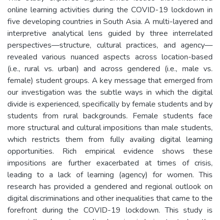
online learning activities during the COVID-19 lockdown in
five developing countries in South Asia. A multi-layered and
interpretive analytical lens guided by three interrelated
perspectives—structure, cultural practices, and agency—
revealed various nuanced aspects across location-based
(i.e., rural vs. urban) and across gendered (i.e., male vs.
female) student groups. A key message that emerged from
our investigation was the subtle ways in which the digital
divide is experienced, specifically by female students and by
students from rural backgrounds. Female students face
more structural and cultural impositions than male students,
which restricts them from fully availing digital learning
opportunities. Rich empirical evidence shows these
impositions are further exacerbated at times of crisis,
leading to a lack of learning (agency) for women. This
research has provided a gendered and regional outlook on
digital discriminations and other inequalities that came to the
forefront during the COVID-19 lockdown. This study is