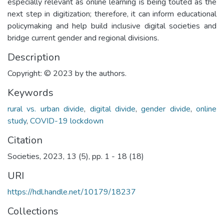
especially relevant as online learning is being touted as the
next step in digitization; therefore, it can inform educational
policymaking and help build inclusive digital societies and
bridge current gender and regional divisions.
Description
Copyright: © 2023 by the authors.
Keywords
rural vs. urban divide
,
digital divide
,
gender divide
,
online
study
,
COVID-19 lockdown
Citation
Societies, 2023, 13 (5), pp. 1 - 18 (18)
URI
https://hdl.handle.net/10179/18237
Collections