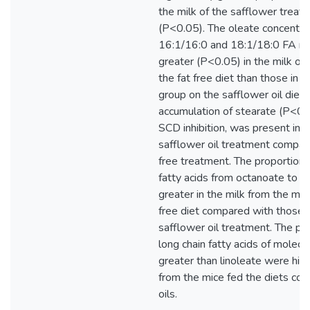
the milk of the safflower treat
(P<0.05). The oleate concentrat
16:1/16:0 and 18:1/18:0 FA ra
greater (P<0.05) in the milk of
the fat free diet than those in t
group on the safflower oil diet.
accumulation of stearate (P<0.1
SCD inhibition, was present in t
safflower oil treatment compare
free treatment. The proportion 
fatty acids from octanoate to 
greater in the milk from the mic
free diet compared with those 
safflower oil treatment. The pr
long chain fatty acids of molecu
greater than linoleate were high
from the mice fed the diets con
oils.