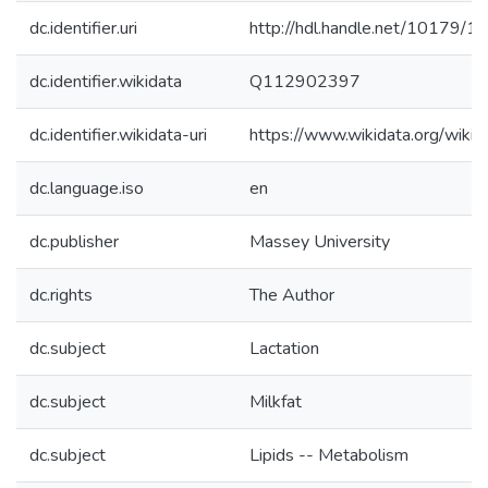
dc.identifier.uri
http://hdl.handle.net/10179/1
dc.identifier.wikidata
Q112902397
dc.identifier.wikidata-uri
https://www.wikidata.org/wi
dc.language.iso
en
dc.publisher
Massey University
dc.rights
The Author
dc.subject
Lactation
dc.subject
Milkfat
dc.subject
Lipids -- Metabolism