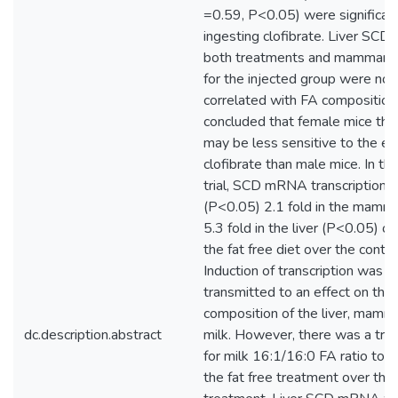
=0.59, P<0.05) were significant
ingesting clofibrate. Liver SC
both treatments and mammar
for the injected group were not 
correlated with FA composition.
concluded that female mice that
may be less sensitive to the ef
clofibrate than male mice. In th
trial, SCD mRNA transcription 
(P<0.05) 2.1 fold in the mamm
5.3 fold in the liver (P<0.05) of
the fat free diet over the contr
Induction of transcription was n
transmitted to an effect on the
composition of the liver, mamm
dc.description.abstract
milk. However, there was a tre
for milk 16:1/16:0 FA ratio to b
the fat free treatment over the 