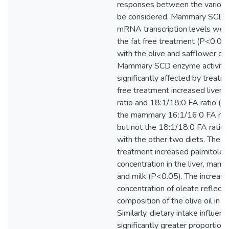
responses between the various
be considered. Mammary SCD a
mRNA transcription levels were
the fat free treatment (P<0.05
with the olive and safflower oil
Mammary SCD enzyme activity
significantly affected by treatme
free treatment increased liver
ratio and 18:1/18:0 FA ratio (
the mammary 16:1/16:0 FA rat
but not the 18:1/18:0 FA ratio
with the other two diets. The ol
treatment increased palmitolea
concentration in the liver, mam
and milk (P<0.05). The increase
concentration of oleate reflect
composition of the olive oil in th
Similarly, dietary intake influen
significantly greater proportion o