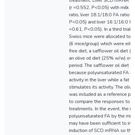
treatment. Liver SCD mRNA wa
(r =0.552, P<0.05) with milk 1
ratio, liver 18:1/18:0 FA ratio (
P<0.05) and liver 16:1/16:0 FA 
=0.61, P<0.05). In a third trial, 
Swiss mice were allocated to t
(6 mice/group) which were eithe
free diet, a safflower oil diet 
an olive oil diet (25% w/w) ove
period. The safflower oil diet w
because polyunsaturated FA in
activity in the liver while a fat f
stimulates its activity. The oliv
was included as a reference poi
to compare the responses to th
treatments. In the event, the in
polyunsaturated FA by the mice 
may have been sufficient to inhi
induction of SCD mRNA so that 