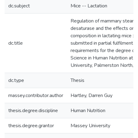
dc.subject
Mice -- Lactation
Regulation of mammary stearo
desaturase and the effects on m
composition in lactating mice : a
dc.title
submitted in partial fulfilment o
requirements for the degree of
Science in Human Nutrition at 
University, Palmerston North,
dc.type
Thesis
massey.contributor.author
Hartley, Darren Guy
thesis.degree.discipline
Human Nutrition
thesis.degree.grantor
Massey University