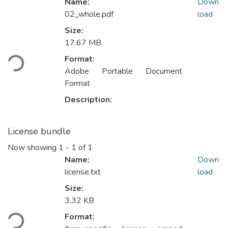
Name:
Down
02_whole.pdf
load
Size:
17.67 MB
Loading...
Format:
Adobe Portable Document
Format
Description:
License bundle
Now showing
1 - 1 of 1
Name:
Down
license.txt
load
Size:
3.32 KB
Loading...
Format: