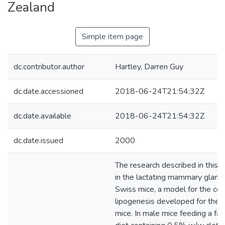
Zealand
Simple item page
dc.contributor.author
Hartley, Darren Guy
dc.date.accessioned
2018-06-24T21:54:32Z
dc.date.available
2018-06-24T21:54:32Z
dc.date.issued
2000
The research described in this t
in the lactating mammary gland
Swiss mice, a model for the con
lipogenesis developed for the l
mice. In male mice feeding a fat 