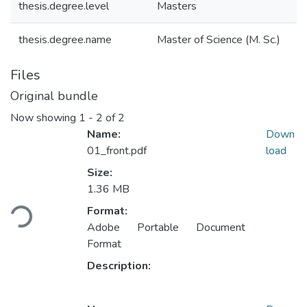
thesis.degree.level
Masters
thesis.degree.name
Master of Science (M. Sc.)
Files
Original bundle
Now showing
1 - 2 of 2
Name:
Down
01_front.pdf
load
Size:
1.36 MB
Loading...
Format:
Adobe Portable Document
Format
Description: