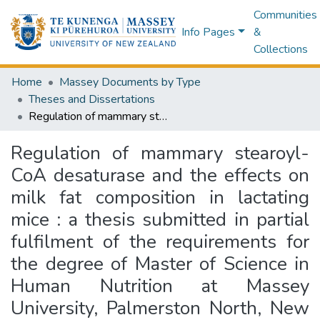
Communities
Info Pages
&
Collections
Home
Massey Documents by Type
Theses and Dissertations
Regulation of mammary stearoyl-CoA desaturase and the effects on milk fat composition in lactating mice : a thesis submitted in partial fulfilment of the requirements for the degree of Master of Science in Human Nutrition at Massey University, Palmerston North, New Zealand
Regulation of mammary stearoyl-
CoA desaturase and the effects on
milk fat composition in lactating
mice : a thesis submitted in partial
fulfilment of the requirements for
the degree of Master of Science in
Human Nutrition at Massey
University, Palmerston North, New