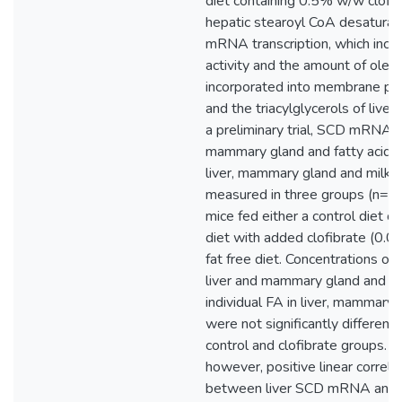
diet containing 0.5% w/w clofib
hepatic stearoyl CoA desatura
mRNA transcription, which inc
activity and the amount of olea
incorporated into membrane ph
and the triacylglycerols of liver 
a preliminary trial, SCD mRNA in
mammary gland and fatty acids 
liver, mammary gland and milk 
measured in three groups (n=3) 
mice fed either a control diet or
diet with added clofibrate (0.
fat free diet. Concentrations 
liver and mammary gland and pr
individual FA in liver, mammary 
were not significantly differen
control and clofibrate groups. 
however, positive linear correla
between liver SCD mRNA and 