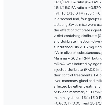
16:1/16:0 FA ratio (r =0.495, 
18:1/18:0 FA ratio (r =0.520, 
milk 16:1/16:0 FA ratio (r =0.5
In a second trial, four groups (n
lactating Swiss mice were use
the effect of clofibrate ingestio
v. diet containing clofibrate (0
and clofibrate injection (olive oi
subcutaneously v. 15 mg clofi
LW in olive oil subcutaneously) 
Mammary SCD mRNA, but not l
mRNA, was induced by ingeste
injected clofibrate (P<0.05), c
their control treatments. FA co
liver, mammary gland and milk 
affected by either treatment. Co
between mammary SCD mRNA
mammary tissue 16:1/16:0 FA ra
=0.660, P<0.05), and 18:1/18:0