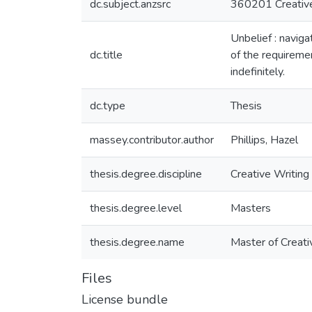
dc.subject.anzsrc
360201 Creative w
Unbelief : naviga
dc.title
of the requirem
indefinitely.
dc.type
Thesis
massey.contributor.author
Phillips, Hazel
thesis.degree.discipline
Creative Writing
thesis.degree.level
Masters
thesis.degree.name
Master of Creat
Files
License bundle