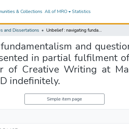
nities & Collections
All of MRO
Statistics
s and Dissertations
Unbelief : navigating fundamentalism and questioning belief systems in memoir : a thesis presented in partial fulfilment of the requirements for the degree of Master of Creative Writing at Massey University, New Zealand. EMBARGOED indefinitely.
g fundamentalism and question
sented in partial fulfilment o
r of Creative Writing at Ma
indefinitely.
Simple item page