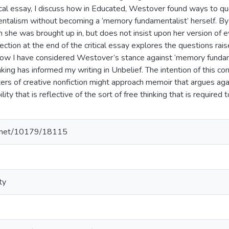
itical essay, I discuss how in Educated, Westover found ways to qu
alism without becoming a ‘memory fundamentalist’ herself. By t
 she was brought up in, but does not insist upon her version of e
section at the end of the critical essay explores the questions rai
 how I have considered Westover’s stance against ‘memory funda
king has informed my writing in Unbelief. The intention of this comb
ers of creative nonfiction might approach memoir that argues aga
bility that is reflective of the sort of free thinking that is required
le.net/10179/18115
ty