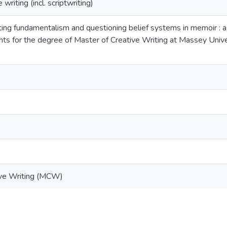
riting (incl. scriptwriting)
ting fundamentalism and questioning belief systems in memoir : a 
ents for the degree of Master of Creative Writing at Massey U
ive Writing (MCW)