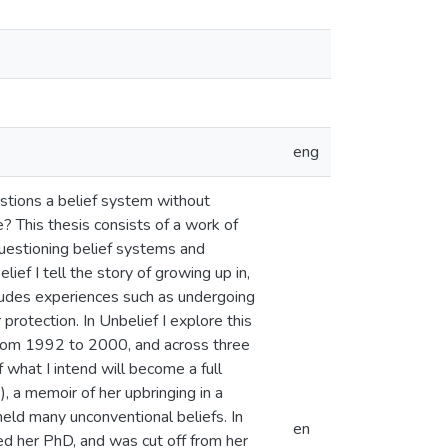
eng
estions a belief system without
e? This thesis consists of a work of
Questioning belief systems and
f I tell the story of growing up in,
cludes experiences such as undergoing
 protection. In Unbelief I explore this
 from 1992 to 2000, and across three
f what I intend will become a full
 a memoir of her upbringing in a
held many unconventional beliefs. In
en
ed her PhD, and was cut off from her