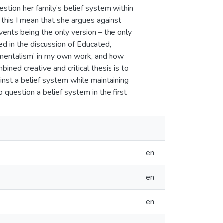
estion her family’s belief system within
his I mean that she argues against
vents being the only version – the only
sed in the discussion of Educated,
mentalism’ in my own work, and how
ined creative and critical thesis is to
inst a belief system while maintaining
 to question a belief system in the first
en
en
en