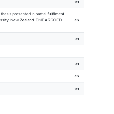
en
thesis presented in partial fulfilment
niversity, New Zealand. EMBARGOED
en
en
en
en
en