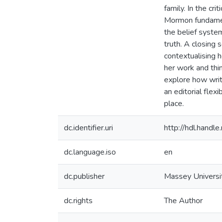
family. In the cr
Mormon fundament
the belief system
truth. A closing 
contextualising
her work and thin
explore how writ
an editorial flexi
place.
dc.identifier.uri
http://hdl.hand
dc.language.iso
en
dc.publisher
Massey Universi
dc.rights
The Author