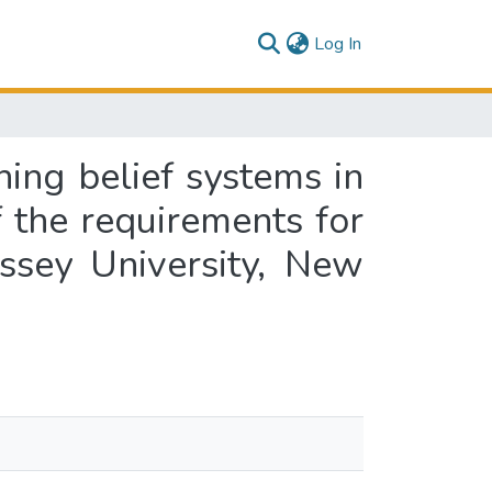
(current)
Log In
ing belief systems in
f the requirements for
ssey University, New