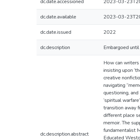
dc.date.accessioned
2023-03-23T20
dc.date.available
2023-03-23T20
dc.date.issued
2022
dc.description
Embargoed until 
How can writers o
insisting upon ‘t
creative nonfict
navigating “memo
questioning, and
‘spiritual warfar
transition away 
different place s
memoir. The supp
fundamentalist M
dc.description.abstract
Educated Westove