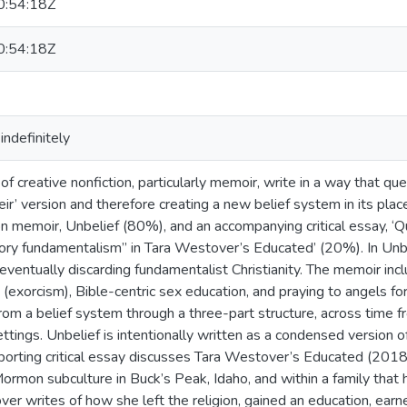
:54:18Z
:54:18Z
indefinitely
f creative nonfiction, particularly memoir, write in a way that qu
heir’ version and therefore creating a new belief system in its plac
ion memoir, Unbelief (80%), and an accompanying critical essay, ‘
ry fundamentalism” in Tara Westover’s Educated’ (20%). In Unbelie
 eventually discarding fundamentalist Christianity. The memoir in
e’ (exorcism), Bible-centric sex education, and praying to angels for
from a belief system through a three-part structure, across time
ettings. Unbelief is intentionally written as a condensed version o
orting critical essay discusses Tara Westover’s Educated (2018),
ormon subculture in Buck’s Peak, Idaho, and within a family that 
r writes of how she left the religion, gained an education, earn