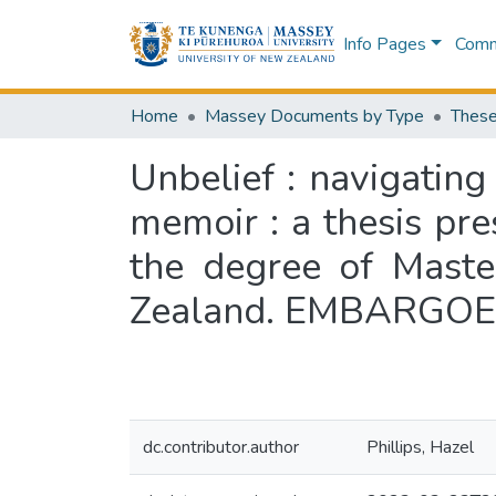
Info Pages
Commu
Home
Massey Documents by Type
These
Unbelief : navigatin
memoir : a thesis pre
the degree of Maste
Zealand. EMBARGOED 
dc.contributor.author
Phillips, Hazel