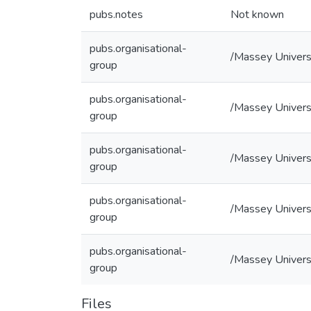
pubs.notes
Not known
pubs.organisational-
/Massey Univers
group
pubs.organisational-
/Massey Universi
group
pubs.organisational-
/Massey Universi
group
pubs.organisational-
/Massey Universi
group
pubs.organisational-
/Massey Universi
group
Files