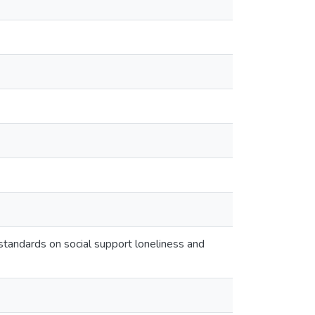
standards on social support loneliness and