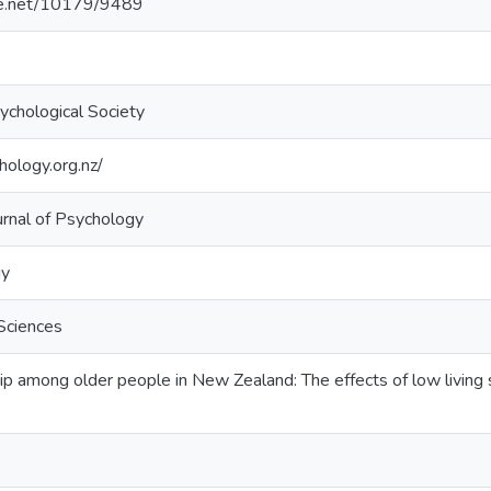
dle.net/10179/9489
chological Society
ology.org.nz/
rnal of Psychology
gy
Sciences
p among older people in New Zealand: The effects of low living 