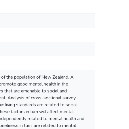
of the population of New Zealand. A
t promote good mental health in the
rs that are amenable to social and
ent. Analysis of cross-sectional survey
living standards are related to social
hese factors in turn will affect mental
 independently related to mental health and
oneliness in turn, are related to mental