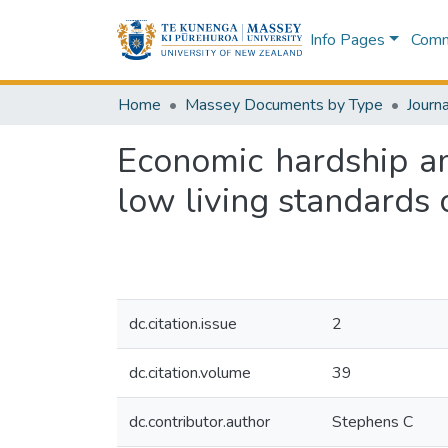
Info Pages
Commu
Home
Massey Documents by Type
Journa
Economic hardship a
low living standards 
dc.citation.issue
2
dc.citation.volume
39
dc.contributor.author
Stephens C