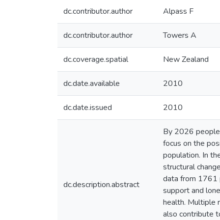
dc.contributor.author
Alpass F
dc.contributor.author
Towers A
dc.coverage.spatial
New Zealand
dc.date.available
2010
dc.date.issued
2010
By 2026 people 
focus on the pos
population. In t
structural chang
data from 1761 p
dc.description.abstract
support and lonel
health. Multiple
also contribute t