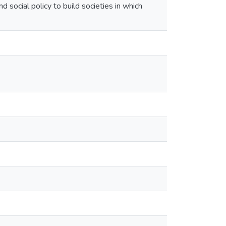
 social policy to build societies in which