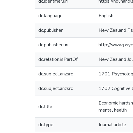
dc.identifier.uri
https://hdl.han
dc.language
English
dc.publisher
New Zealand Psy
dc.publisher.uri
http://www.psych
dc.relation.isPartOf
New Zealand Jou
dc.subject.anzsrc
1701 Psycholo
dc.subject.anzsrc
1702 Cognitive 
Economic hardshi
dc.title
mental health
dc.type
Journal article