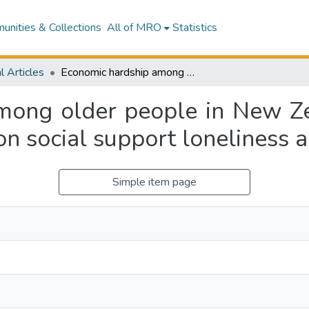
nities & Collections
All of MRO
Statistics
l Articles
Economic hardship among older people in New Zealand: The effects of low living standards on social support loneliness and mental health
mong older people in New Zea
on social support loneliness 
Simple item page