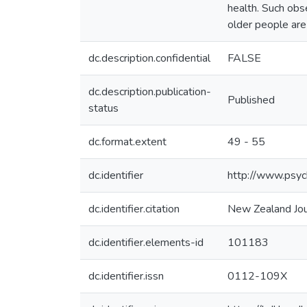
health. Such obse
older people are
dc.description.confidential
FALSE
dc.description.publication-
Published
status
dc.format.extent
49 - 55
dc.identifier
http://www.psych
dc.identifier.citation
New Zealand Jour
dc.identifier.elements-id
101183
dc.identifier.issn
0112-109X