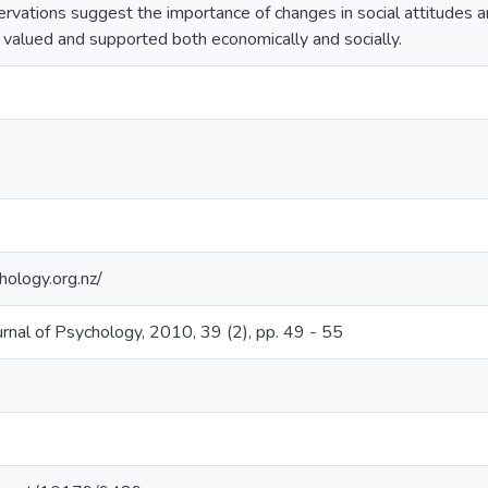
rvations suggest the importance of changes in social attitudes and
 valued and supported both economically and socially.
ology.org.nz/
nal of Psychology, 2010, 39 (2), pp. 49 - 55