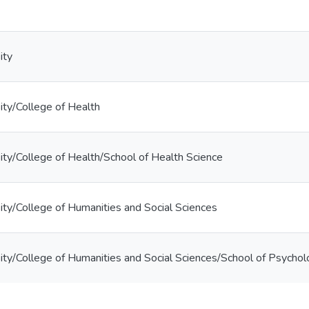
ity
ty/College of Health
ty/College of Health/School of Health Science
ty/College of Humanities and Social Sciences
ty/College of Humanities and Social Sciences/School of Psycho