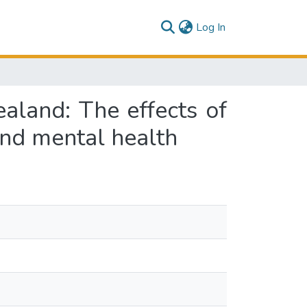
(current)
Log In
land: The effects of
and mental health