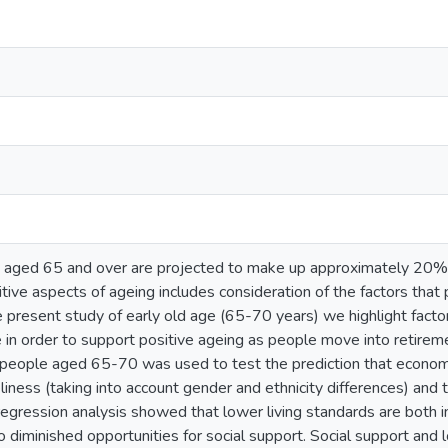
aged 65 and over are projected to make up approximately 20% 
itive aspects of ageing includes consideration of the factors tha
he present study of early old age (65-70 years) we highlight facto
e in order to support positive ageing as people move into retirem
eople aged 65-70 was used to test the prediction that economic 
iness (taking into account gender and ethnicity differences) and t
 regression analysis showed that lower living standards are both
o diminished opportunities for social support. Social support and l