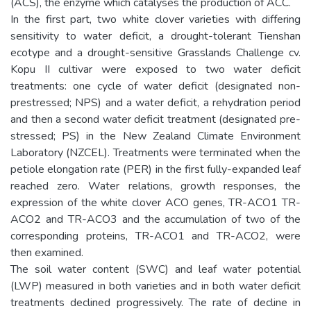
(ACS), the enzyme which catalyses the production of ACC.
In the first part, two white clover varieties with differing
sensitivity to water deficit, a drought-tolerant Tienshan
ecotype and a drought-sensitive Grasslands Challenge cv.
Kopu II cultivar were exposed to two water deficit
treatments: one cycle of water deficit (designated non-
prestressed; NPS) and a water deficit, a rehydration period
and then a second water deficit treatment (designated pre-
stressed; PS) in the New Zealand Climate Environment
Laboratory (NZCEL). Treatments were terminated when the
petiole elongation rate (PER) in the first fully-expanded leaf
reached zero. Water relations, growth responses, the
expression of the white clover ACO genes, TR-ACO1 TR-
ACO2 and TR-ACO3 and the accumulation of two of the
corresponding proteins, TR-ACO1 and TR-ACO2, were
then examined.
The soil water content (SWC) and leaf water potential
(LWP) measured in both varieties and in both water deficit
treatments declined progressively. The rate of decline in