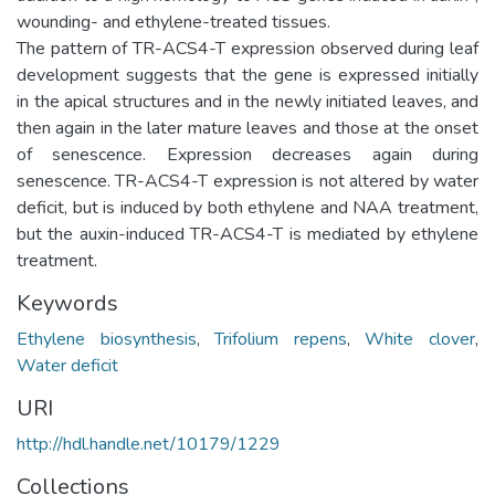
wounding- and ethylene-treated tissues.
The pattern of TR-ACS4-T expression observed during leaf
development suggests that the gene is expressed initially
in the apical structures and in the newly initiated leaves, and
then again in the later mature leaves and those at the onset
of senescence. Expression decreases again during
senescence. TR-ACS4-T expression is not altered by water
deficit, but is induced by both ethylene and NAA treatment,
but the auxin-induced TR-ACS4-T is mediated by ethylene
treatment.
Keywords
Ethylene biosynthesis
,
Trifolium repens
,
White clover
,
Water deficit
URI
http://hdl.handle.net/10179/1229
Collections