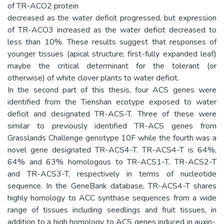
of TR-ACO2 protein
decreased as the water deficit progressed, but expression
of TR-ACO3 increased as the water deficit decreased to
less than 10%. These results suggest that responses of
younger tissues (apical structure; first-fully expanded leaf)
maybe the critical determinant for the tolerant (or
otherwise) of white clover plants to water deficit.
In the second part of this thesis, four ACS genes were
identified from the Tienshan ecotype exposed to water
deficit and designated TR-ACS-T. Three of these were
similar to previously identified TR-ACS genes from
Grasslands Challenge genotype 10F while the fourth was a
novel gene designated TR-ACS4-T. TR-ACS4-T is 64%,
64% and 63% homologous to TR-ACS1-T, TR-ACS2-T
and TR-ACS3-T, respectively in terms of nucleotide
sequence. In the GeneBank database, TR-ACS4-T shares
highly homology to ACC synthase sequences from a wide
range of tissues including seedlings and fruit tissues, in
addition to a high homology to ACS genes induced in auxin-,