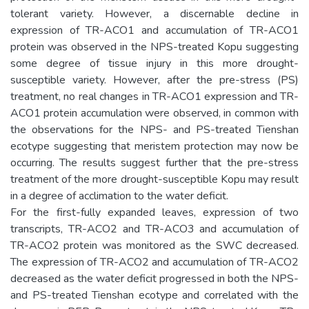
tolerant variety. However, a discernable decline in
expression of TR-ACO1 and accumulation of TR-ACO1
protein was observed in the NPS-treated Kopu suggesting
some degree of tissue injury in this more drought-
susceptible variety. However, after the pre-stress (PS)
treatment, no real changes in TR-ACO1 expression and TR-
ACO1 protein accumulation were observed, in common with
the observations for the NPS- and PS-treated Tienshan
ecotype suggesting that meristem protection may now be
occurring. The results suggest further that the pre-stress
treatment of the more drought-susceptible Kopu may result
in a degree of acclimation to the water deficit.
For the first-fully expanded leaves, expression of two
transcripts, TR-ACO2 and TR-ACO3 and accumulation of
TR-ACO2 protein was monitored as the SWC decreased.
The expression of TR-ACO2 and accumulation of TR-ACO2
decreased as the water deficit progressed in both the NPS-
and PS-treated Tienshan ecotype and correlated with the