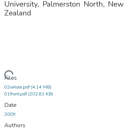
University, Palmerston North, New
Zealand
ding...
Files
02whole.pdf
(4.14 MB)
01front.pdf
(202.81 KB)
Date
2009
Authors