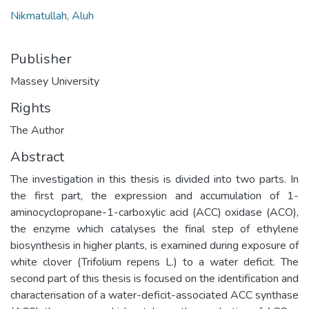
Nikmatullah, Aluh
Publisher
Massey University
Rights
The Author
Abstract
The investigation in this thesis is divided into two parts. In
the first part, the expression and accumulation of 1-
aminocyclopropane-1-carboxylic acid (ACC) oxidase (ACO),
the enzyme which catalyses the final step of ethylene
biosynthesis in higher plants, is examined during exposure of
white clover (Trifolium repens L.) to a water deficit. The
second part of this thesis is focused on the identification and
characterisation of a water-deficit-associated ACC synthase