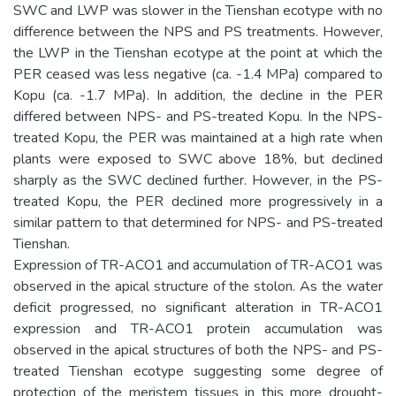
SWC and LWP was slower in the Tienshan ecotype with no
difference between the NPS and PS treatments. However,
the LWP in the Tienshan ecotype at the point at which the
PER ceased was less negative (ca. -1.4 MPa) compared to
Kopu (ca. -1.7 MPa). In addition, the decline in the PER
differed between NPS- and PS-treated Kopu. In the NPS-
treated Kopu, the PER was maintained at a high rate when
plants were exposed to SWC above 18%, but declined
sharply as the SWC declined further. However, in the PS-
treated Kopu, the PER declined more progressively in a
similar pattern to that determined for NPS- and PS-treated
Tienshan.
Expression of TR-ACO1 and accumulation of TR-ACO1 was
observed in the apical structure of the stolon. As the water
deficit progressed, no significant alteration in TR-ACO1
expression and TR-ACO1 protein accumulation was
observed in the apical structures of both the NPS- and PS-
treated Tienshan ecotype suggesting some degree of
protection of the meristem tissues in this more drought-