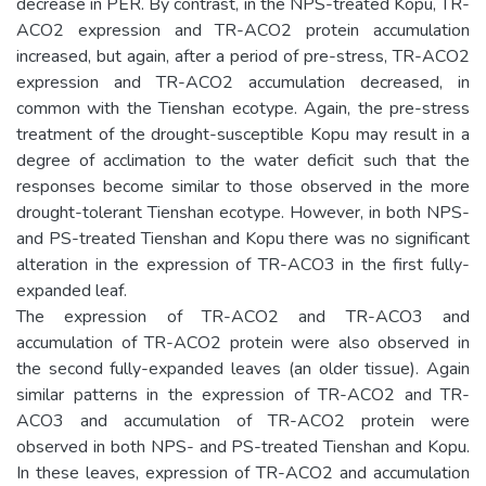
decrease in PER. By contrast, in the NPS-treated Kopu, TR-
ACO2 expression and TR-ACO2 protein accumulation
increased, but again, after a period of pre-stress, TR-ACO2
expression and TR-ACO2 accumulation decreased, in
common with the Tienshan ecotype. Again, the pre-stress
treatment of the drought-susceptible Kopu may result in a
degree of acclimation to the water deficit such that the
responses become similar to those observed in the more
drought-tolerant Tienshan ecotype. However, in both NPS-
and PS-treated Tienshan and Kopu there was no significant
alteration in the expression of TR-ACO3 in the first fully-
expanded leaf.
The expression of TR-ACO2 and TR-ACO3 and
accumulation of TR-ACO2 protein were also observed in
the second fully-expanded leaves (an older tissue). Again
similar patterns in the expression of TR-ACO2 and TR-
ACO3 and accumulation of TR-ACO2 protein were
observed in both NPS- and PS-treated Tienshan and Kopu.
In these leaves, expression of TR-ACO2 and accumulation