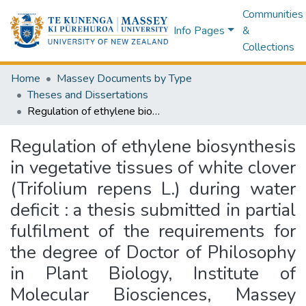
Communities
Info Pages
&
Collections
Home
Massey Documents by Type
Theses and Dissertations
Regulation of ethylene biosynthesis in vegetative tissues of white clover (Trifolium repens L.) during water deficit : a thesis submitted in partial fulfilment of the requirements for the degree of Doctor of Philosophy in Plant Biology, Institute of Molecular Biosciences, Massey University, Palmerston North, New Zealand
Regulation of ethylene biosynthesis
in vegetative tissues of white clover
(Trifolium repens L.) during water
deficit : a thesis submitted in partial
fulfilment of the requirements for
the degree of Doctor of Philosophy
in Plant Biology, Institute of
Molecular Biosciences, Massey