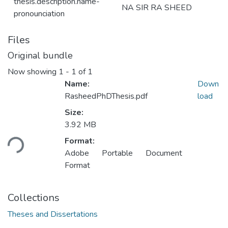
thesis.description.name-
NA SIR RA SHEED
pronounciation
Files
Original bundle
Now showing
1 - 1 of 1
Name:
Down
RasheedPhDThesis.pdf
load
Size:
Loading...
3.92 MB
Format:
Adobe Portable Document
Format
Collections
Theses and Dissertations