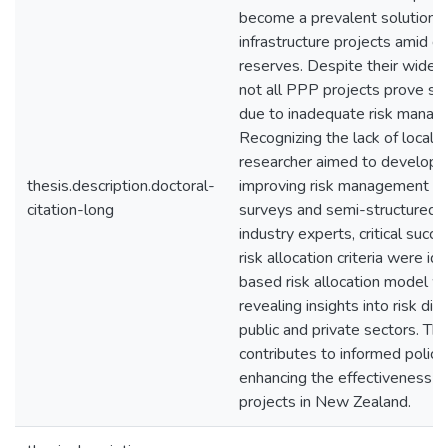
become a prevalent solution f
infrastructure projects amid de
reserves. Despite their wides
not all PPP projects prove suc
due to inadequate risk manag
Recognizing the lack of localiz
researcher aimed to develop 
thesis.description.doctoral-
improving risk management o
citation-long
surveys and semi-structured i
industry experts, critical succ
risk allocation criteria were id
based risk allocation model 
revealing insights into risk di
public and private sectors. Thi
contributes to informed polic
enhancing the effectiveness 
projects in New Zealand.