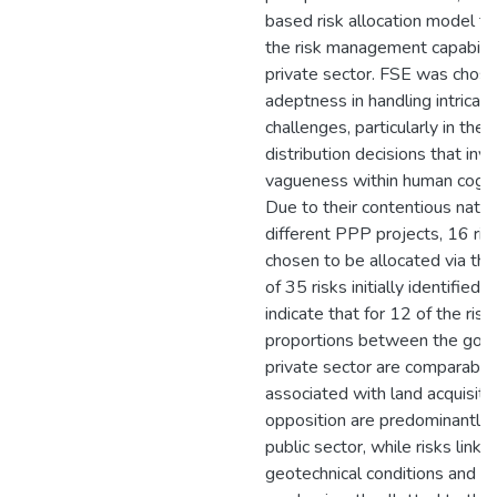
based risk allocation model to
the risk management capability
private sector. FSE was chosen
adeptness in handling intricat
challenges, particularly in the 
distribution decisions that inv
vagueness within human cogni
Due to their contentious nature
different PPP projects, 16 ris
chosen to be allocated via the
of 35 risks initially identified.
indicate that for 12 of the risk
proportions between the gov
private sector are comparable
associated with land acquisiti
opposition are predominantly 
public sector, while risks link
geotechnical conditions and fi