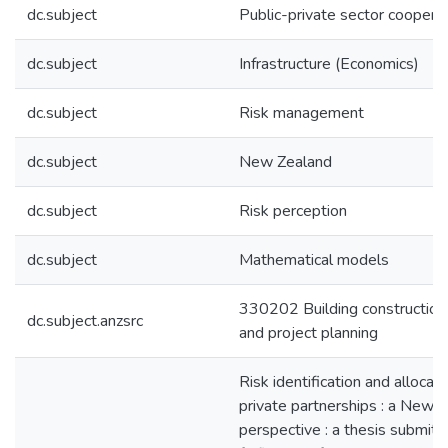
dc.subject
Public-private sector coopera
dc.subject
Infrastructure (Economics)
dc.subject
Risk management
dc.subject
New Zealand
dc.subject
Risk perception
dc.subject
Mathematical models
330202 Building constructi
dc.subject.anzsrc
and project planning
Risk identification and allocati
private partnerships : a New 
perspective : a thesis submitte