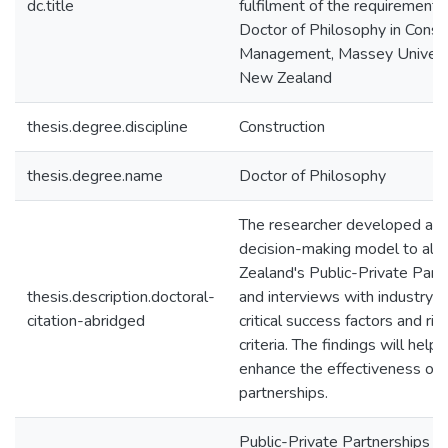
dc.title
fulfilment of the requirements
Doctor of Philosophy in Const
Management, Massey Universi
New Zealand
thesis.degree.discipline
Construction
thesis.degree.name
Doctor of Philosophy
The researcher developed a mul
decision-making model to allo
Zealand's Public-Private Part
thesis.description.doctoral-
and interviews with industry e
citation-abridged
critical success factors and ris
criteria. The findings will hel
enhance the effectiveness of 
partnerships.
Public-Private Partnerships 