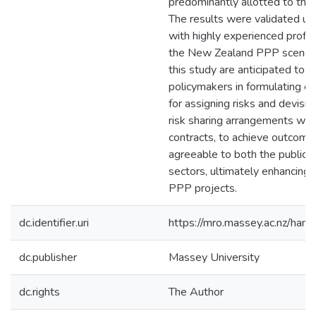
predominantly allotted to the 
The results were validated usi
with highly experienced profes
the New Zealand PPP scene.
this study are anticipated to g
policymakers in formulating ef
for assigning risks and devisi
risk sharing arrangements wit
contracts, to achieve outcome
agreeable to both the public a
sectors, ultimately enhancing 
PPP projects.
dc.identifier.uri
https://mro.massey.ac.nz/ha
dc.publisher
Massey University
dc.rights
The Author