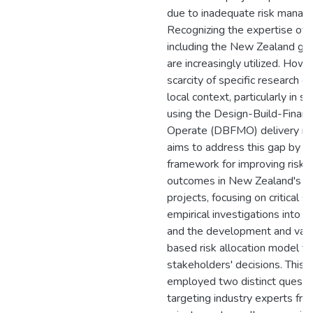
due to inadequate risk manag
Recognizing the expertise of t
including the New Zealand g
are increasingly utilized. Howe
scarcity of specific research 
local context, particularly in so
using the Design-Build-Finan
Operate (DBFMO) delivery met
aims to address this gap by es
framework for improving ris
outcomes in New Zealand's PP
projects, focusing on critical s
empirical investigations into ris
and the development and valid
based risk allocation model to
stakeholders' decisions. This 
employed two distinct questi
targeting industry experts fro