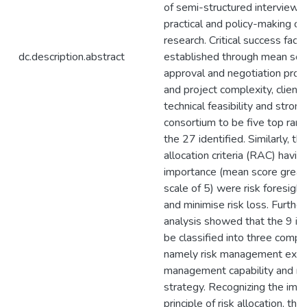
of semi-structured interviews 
practical and policy-making co
research. Critical success fact
dc.description.abstract
established through mean sco
approval and negotiation proc
and project complexity, client’s
technical feasibility and strong
consortium to be five top rank
the 27 identified. Similarly, th
allocation criteria (RAC) havin
importance (mean score greate
scale of 5) were risk foresight
and minimise risk loss. Furthe
analysis showed that the 9 id
be classified into three comp
namely risk management expert
management capability and r
strategy. Recognizing the imp
principle of risk allocation, th