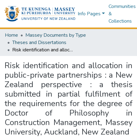
Communities
Info Pages
&
Collections
Home
Massey Documents by Type
Theses and Dissertations
Risk identification and allocation in public-private partnerships : a New Zealand perspective : a thesis submitted in partial fulfilment of the requirements for the degree of Doctor of Philosophy in Construction Management, Massey University, Auckland, New Zealand
Risk identification and allocation in
public-private partnerships : a New
Zealand perspective : a thesis
submitted in partial fulfilment of
the requirements for the degree of
Doctor of Philosophy in
Construction Management, Massey
University, Auckland, New Zealand