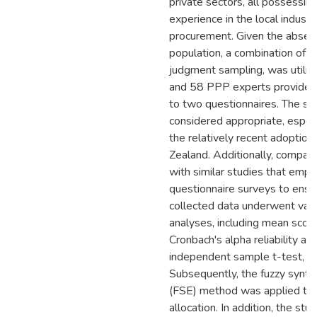
private sectors, all possessin
experience in the local indus
procurement. Given the absenc
population, a combination of 
judgment sampling, was utilize
and 58 PPP experts provided
to two questionnaires. The s
considered appropriate, especi
the relatively recent adoptio
Zealand. Additionally, compa
with similar studies that emp
questionnaire surveys to ensur
collected data underwent vario
analyses, including mean score
Cronbach's alpha reliability ana
independent sample t-test, and
Subsequently, the fuzzy synthe
(FSE) method was applied to 
allocation. In addition, the stu