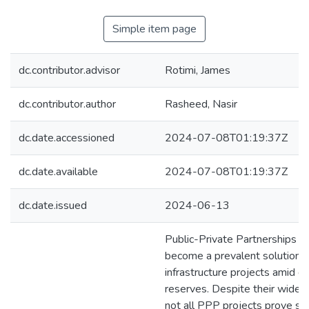
Simple item page
dc.contributor.advisor
Rotimi, James
dc.contributor.author
Rasheed, Nasir
dc.date.accessioned
2024-07-08T01:19:37Z
dc.date.available
2024-07-08T01:19:37Z
dc.date.issued
2024-06-13
Public-Private Partnerships 
become a prevalent solution f
infrastructure projects amid de
reserves. Despite their wides
not all PPP projects prove suc