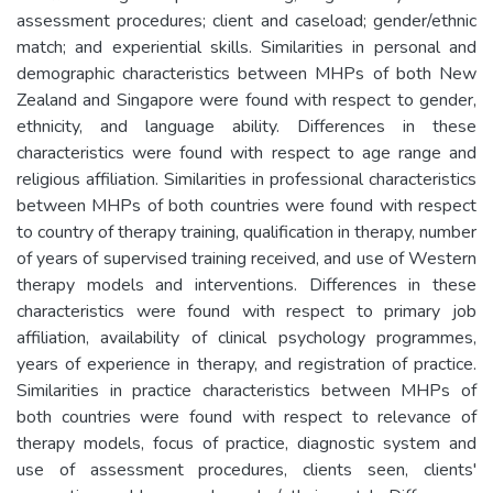
assessment procedures; client and caseload; gender/ethnic
match; and experiential skills. Similarities in personal and
demographic characteristics between MHPs of both New
Zealand and Singapore were found with respect to gender,
ethnicity, and language ability. Differences in these
characteristics were found with respect to age range and
religious affiliation. Similarities in professional characteristics
between MHPs of both countries were found with respect
to country of therapy training, qualification in therapy, number
of years of supervised training received, and use of Western
therapy models and interventions. Differences in these
characteristics were found with respect to primary job
affiliation, availability of clinical psychology programmes,
years of experience in therapy, and registration of practice.
Similarities in practice characteristics between MHPs of
both countries were found with respect to relevance of
therapy models, focus of practice, diagnostic system and
use of assessment procedures, clients seen, clients'