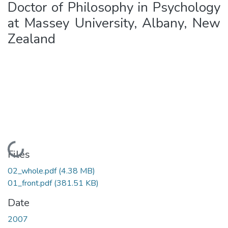
Doctor of Philosophy in Psychology
at Massey University, Albany, New
Zealand
Loading...
Files
02_whole.pdf
(4.38 MB)
01_front.pdf
(381.51 KB)
Date
2007