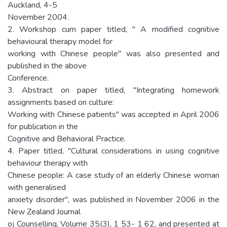
Auckland, 4-5
November 2004.
2. Workshop cum paper titled, " A modified cognitive
behavioural therapy model for
working with Chinese people" was also presented and
published in the above
Conference.
3. Abstract on paper titled, "Integrating homework
assignments based on culture:
Working with Chinese patients" was accepted in April 2006
for publication in the
Cognitive and Behavioral Practice.
4. Paper titled, "Cultural considerations in using cognitive
behaviour therapy with
Chinese people: A case study of an elderly Chinese woman
with generalised
anxiety disorder", was published in November 2006 in the
New Zealand Journal
oj Counselling, Volume 35(3), 1 53- 1 62, and presented at