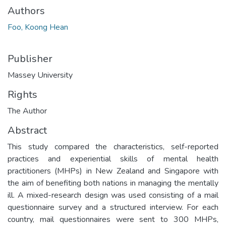
Authors
Foo, Koong Hean
Publisher
Massey University
Rights
The Author
Abstract
This study compared the characteristics, self-reported
practices and experiential skills of mental health
practitioners (MHPs) in New Zealand and Singapore with
the aim of benefiting both nations in managing the mentally
ill. A mixed-research design was used consisting of a mail
questionnaire survey and a structured interview. For each
country, mail questionnaires were sent to 300 MHPs,