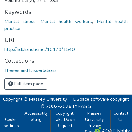
Volume 1 3(2), 27 1 -293 .
Keywords
Mental illness
,
Mental health workers
,
Mental health
practice
URI
http://hdl.handle.net/10179/1540
Collections
Theses and Dissertations
Full item page
Copyright © Massey University
|
DSpace software
copyright
© 2002-2026
LYRASIS
Accessibility
Copyright
Massey
Contact
Cookie
settings
Take Down
University
Us
settings
Request
Privacy
COAR Notify
Statement