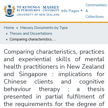
Communities
Info Pages
&
Collections
Home
Massey Documents by Type
Theses and Dissertations
Comparing characteristics, practices and experiential skills of mental health practitioners in New Zealand and Singapore : implications for Chinese clients and cognitive behaviour therapy : a thesis presented in partial fulfilment of the requirements for the degree of Doctor of Philosophy in Psychology at Massey University, Albany, New Zealand
Comparing characteristics, practices
and experiential skills of mental
health practitioners in New Zealand
and Singapore : implications for
Chinese clients and cognitive
behaviour therapy : a thesis
presented in partial fulfilment of
the requirements for the degree of