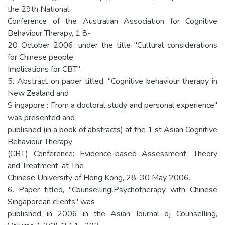
the 29th National
Conference of the Australian Association for Cognitive
Behaviour Therapy, 1 8-
20 October 2006, under the title "Cultural considerations
for Chinese people:
Implications for CBT".
5. Abstract on paper titled, "Cognitive behaviour therapy in
New Zealand and
S ingapore : From a doctoral study and personal experience"
was presented and
published (in a book of abstracts) at the 1 st Asian Cognitive
Behaviour Therapy
(CBT) Conference: Evidence-based Assessment, Theory
and Treatment, at The
Chinese University of Hong Kong, 28-30 May 2006.
6. Paper titled, "CounsellinglPsychotherapy with Chinese
Singaporean clients" was
published in 2006 in the Asian Journal oj Counselling,