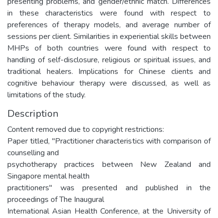
presenting problems, and gender/ethnic match. Differences
in these characteristics were found with respect to
preferences of therapy models, and average number of
sessions per client. Similarities in experiential skills between
MHPs of both countries were found with respect to
handling of self-disclosure, religious or spiritual issues, and
traditional healers. Implications for Chinese clients and
cognitive behaviour therapy were discussed, as well as
limitations of the study.
Description
Content removed due to copyright restrictions:
Paper titled, "Practitioner characteristics with comparison of
counselling and
psychotherapy practices between New Zealand and
Singapore mental health
practitioners" was presented and published in the
proceedings of The Inaugural
International Asian Health Conference, at the University of