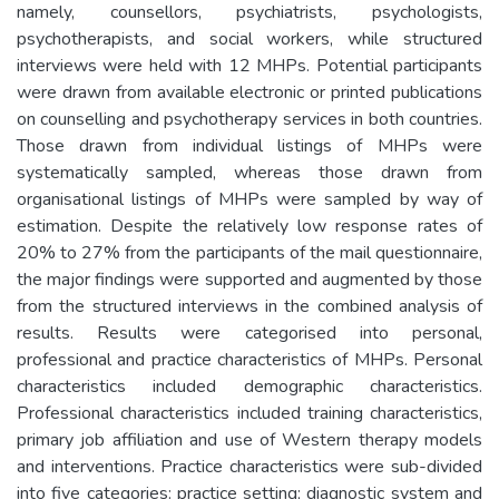
namely, counsellors, psychiatrists, psychologists,
psychotherapists, and social workers, while structured
interviews were held with 12 MHPs. Potential participants
were drawn from available electronic or printed publications
on counselling and psychotherapy services in both countries.
Those drawn from individual listings of MHPs were
systematically sampled, whereas those drawn from
organisational listings of MHPs were sampled by way of
estimation. Despite the relatively low response rates of
20% to 27% from the participants of the mail questionnaire,
the major findings were supported and augmented by those
from the structured interviews in the combined analysis of
results. Results were categorised into personal,
professional and practice characteristics of MHPs. Personal
characteristics included demographic characteristics.
Professional characteristics included training characteristics,
primary job affiliation and use of Western therapy models
and interventions. Practice characteristics were sub-divided
into five categories: practice setting; diagnostic system and