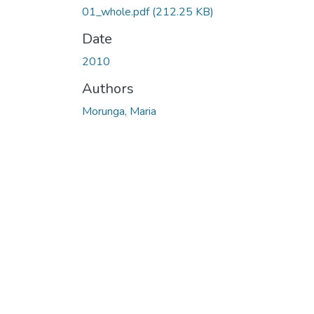
01_whole.pdf
(212.25 KB)
Date
2010
Authors
Morunga, Maria