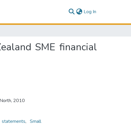
(current)
Log In
ealand SME financial
 North, 2010
l statements
,
Small