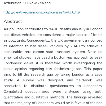
Attribution 3.0 New Zealand
http://creativecommons.org/licenses/by/3.0/nz/
Abstract
Air pollution contributes to 9400 deaths annually in London
and diesel vehicles are considered a major source of lethal
air pollutants. Consequently, the UK government announced
its intention to ban diesel vehicles by 2040 to achieve a
sustainable zero-carbon road transport system. Since no
empirical studies have used a bottom-up approach to seek
Londoners’ views, it is therefore worth investigating the
public opinion regarding this forthcoming ban. This paper
aims to fill this research gap by taking London as a case
study. A survey was designed, and fieldwork was
conducted to distribute questionnaires to Londoners.
Completed questionnaires were analysed using both
quantitative and qualitative methods. The findings revealed
that the majority of Londoners would be in favour of the ban