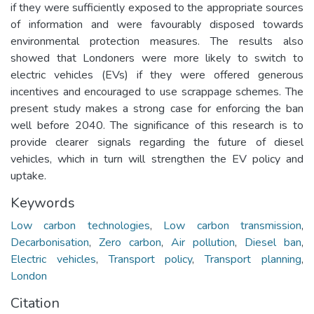
if they were sufficiently exposed to the appropriate sources
of information and were favourably disposed towards
environmental protection measures. The results also
showed that Londoners were more likely to switch to
electric vehicles (EVs) if they were offered generous
incentives and encouraged to use scrappage schemes. The
present study makes a strong case for enforcing the ban
well before 2040. The significance of this research is to
provide clearer signals regarding the future of diesel
vehicles, which in turn will strengthen the EV policy and
uptake.
Keywords
Low carbon technologies
,
Low carbon transmission
,
Decarbonisation
,
Zero carbon
,
Air pollution
,
Diesel ban
,
Electric vehicles
,
Transport policy
,
Transport planning
,
London
Citation