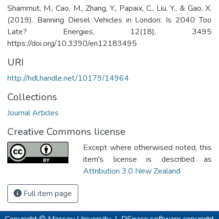
Shammut, M., Cao, M., Zhang, Y., Papaix, C., Liu, Y., & Gao, X.
(2019). Banning Diesel Vehicles in London: Is 2040 Too
Late? Energies, 12(18), 3495
https://doi.org/10.3390/en12183495
URI
http://hdl.handle.net/10179/14964
Collections
Journal Articles
Creative Commons license
Except where otherwised noted, this
item's license is described as
Attribution 3.0 New Zealand
Full item page