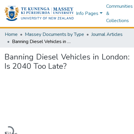
Communities
Info Pages
&
Collections
Home
Massey Documents by Type
Journal Articles
Banning Diesel Vehicles in London: Is 2040 Too Late?
Banning Diesel Vehicles in London:
Is 2040 Too Late?
Loading...