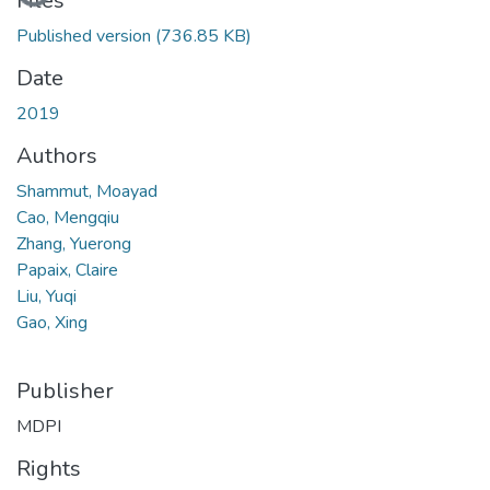
Files
Published version
(736.85 KB)
Date
2019
Authors
Shammut, Moayad
Cao, Mengqiu
Zhang, Yuerong
Papaix, Claire
Liu, Yuqi
Gao, Xing
Publisher
MDPI
Rights