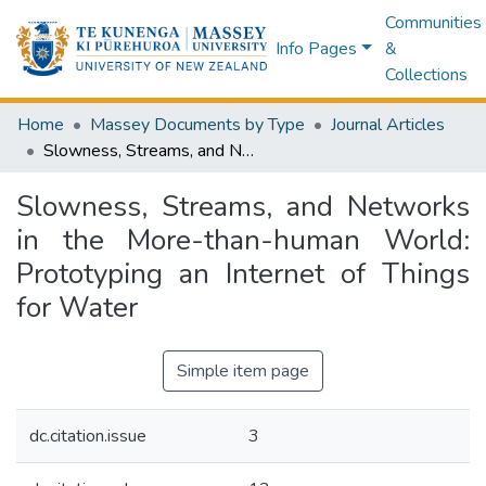
Communities
Info Pages
&
Collections
Home
Massey Documents by Type
Journal Articles
Slowness, Streams, and Networks in the More-than-human World: Prototyping an Internet of Things for Water
Slowness, Streams, and Networks
in the More-than-human World:
Prototyping an Internet of Things
for Water
Simple item page
dc.citation.issue
3