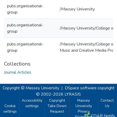
pubs.organisational-
/Massey University
group
pubs.organisational-
/Massey University/College of 
group
pubs.organisational-
/Massey University/College of 
group
Music and Creative Media Prod
Collections
Journal Articles
Copyright © Massey University
|
DSpace software
copyright
© 2002-2026
LYRASIS
Accessibility
Copyright
Massey
Contact
Cookie
settings
Take Down
University
Us
settings
Request
Privacy
COAR Notify
Statement