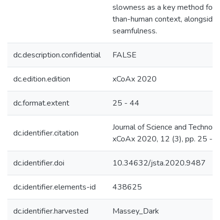
slowness as a key method for d
than-human context, alongside
seamfulness.
dc.description.confidential
FALSE
dc.edition.edition
xCoAx 2020
dc.format.extent
25 - 44
Journal of Science and Technolo
dc.identifier.citation
xCoAx 2020, 12 (3), pp. 25 - 
dc.identifier.doi
10.34632/jsta.2020.9487
dc.identifier.elements-id
438625
dc.identifier.harvested
Massey_Dark