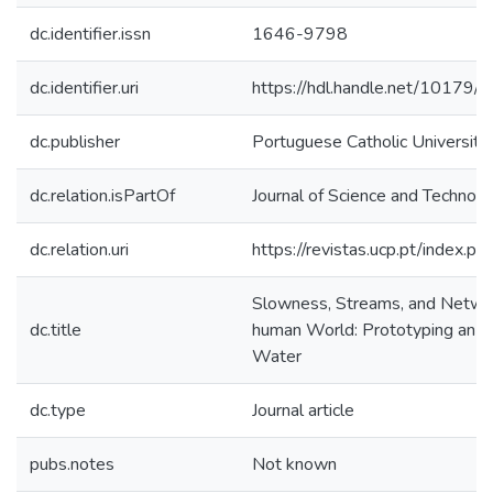
dc.identifier.issn
1646-9798
dc.identifier.uri
https://hdl.handle.net/10179
dc.publisher
Portuguese Catholic University,
dc.relation.isPartOf
Journal of Science and Technolo
dc.relation.uri
https://revistas.ucp.pt/index.ph
Slowness, Streams, and Networ
dc.title
human World: Prototyping an Int
Water
dc.type
Journal article
pubs.notes
Not known