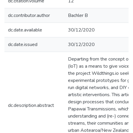
dc.citation.volume
12
dc.contributor.author
Bachler B
dc.date.available
30/12/2020
dc.date.issued
30/12/2020
Departing from the concept of a
(IoT) as a means to give voice t
the project Wildthings.io seek
experimental prototypes for gr
run digital networks, and DIY el
artistic interventions. This artic
design processes that conclude
dc.description.abstract
Papawai Transmissions, which 
understanding and (re-) connec
streams, their communities and
urban Aotearoa/New Zealand, fo