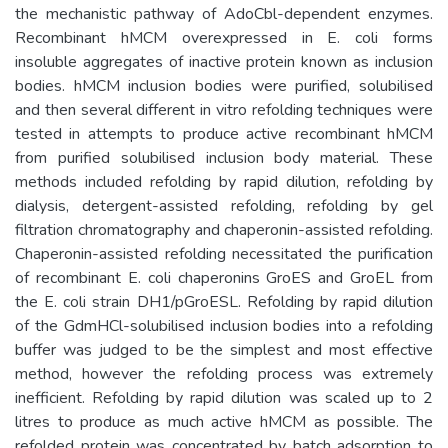
the mechanistic pathway of AdoCbl-dependent enzymes.
Recombinant hMCM overexpressed in E. coli forms
insoluble aggregates of inactive protein known as inclusion
bodies. hMCM inclusion bodies were purified, solubilised
and then several different in vitro refolding techniques were
tested in attempts to produce active recombinant hMCM
from purified solubilised inclusion body material. These
methods included refolding by rapid dilution, refolding by
dialysis, detergent-assisted refolding, refolding by gel
filtration chromatography and chaperonin-assisted refolding.
Chaperonin-assisted refolding necessitated the purification
of recombinant E. coli chaperonins GroES and GroEL from
the E. coli strain DH1/pGroESL. Refolding by rapid dilution
of the GdmHCl-solubilised inclusion bodies into a refolding
buffer was judged to be the simplest and most effective
method, however the refolding process was extremely
inefficient. Refolding by rapid dilution was scaled up to 2
litres to produce as much active hMCM as possible. The
refolded protein was concentrated by batch adsorption to