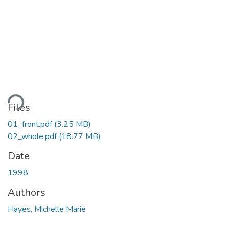
ding...
Files
01_front.pdf
(3.25 MB)
02_whole.pdf
(18.77 MB)
Date
1998
Authors
Hayes, Michelle Marie