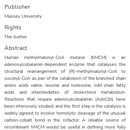
Publisher
Massey University
Rights
The Author
Abstract
Human methylmalonyl-CoA mutase (hMCM) is an
adenosylcobalamin-dependent enzyme that catalyses the
structural rearrangement of (R)-methylmalonyl-CoA to
succinyl-CoA as pan of the catabolism of the branched chain
amino acids valine, leucine and isoleucine, odd chain fatty
acids and intermediates of cholesterol metabolism.
Reactions that require adenosylcobalamin (AdoCbl) have
been intensively studied, and the first step in the catalysis is
widely agreed to involve homolytic cleavage of the unusual
carbon-cobalt bond in the cofactor. A reliable source of
recombinant hMCM would be useful in defining more fully