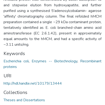
and stepwise elution from hydroxyapatite, and further
purified using a synthesised 5'adenosylcobalamin- agarose
'affinity' chromatography column. The final refolded hMCM
preparation contained a single ~29 kDa contaminant protein,
tentatively identified as E. coli branched-chain amino acid
aminotransferase (EC 2.6.1.42), present in approximately
equal amounts to the hMCM, and had a specific activity of
~3.11 units/mg.
Keywords
Escherichia coli
,
Enzymes -- Biotechnology
,
Recombinant
proteins
URI
http://hdl.handle.net/10179/13444
Collections
Theses and Dissertations