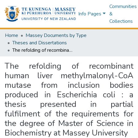
Communities
Info Pages
&
Collections
Home
Massey Documents by Type
Theses and Dissertations
The refolding of recombinant human liver methylmalonyl-CoA mutase from inclusion bodies produced in Escherichia coli : a thesis presented in partial fulfilment of the requirements for the degree of Master of Science in Biochemistry at Massey University
The refolding of recombinant
human liver methylmalonyl-CoA
mutase from inclusion bodies
produced in Escherichia coli : a
thesis presented in partial
fulfilment of the requirements for
the degree of Master of Science in
Biochemistry at Massey University