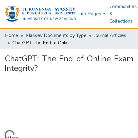
Communities
Info Pages
&
Collections
Home
Massey Documents by Type
Journal Articles
ChatGPT: The End of Online Exam Integrity?
ChatGPT: The End of Online Exam
Integrity?