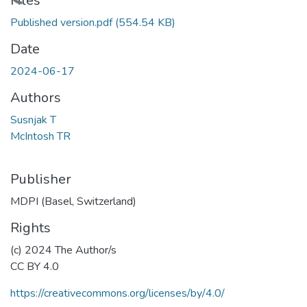
Loading...
Files
Published version.pdf
(554.54 KB)
Date
2024-06-17
Authors
Susnjak T
McIntosh TR
Publisher
MDPI (Basel, Switzerland)
Rights
(c) 2024 The Author/s
CC BY 4.0
https://creativecommons.org/licenses/by/4.0/