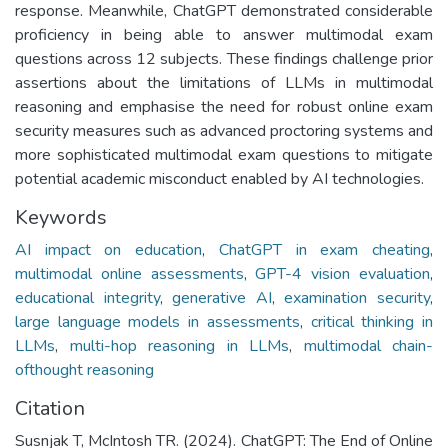
response. Meanwhile, ChatGPT demonstrated considerable
proficiency in being able to answer multimodal exam
questions across 12 subjects. These findings challenge prior
assertions about the limitations of LLMs in multimodal
reasoning and emphasise the need for robust online exam
security measures such as advanced proctoring systems and
more sophisticated multimodal exam questions to mitigate
potential academic misconduct enabled by AI technologies.
Keywords
AI impact on education
,
ChatGPT in exam cheating
,
multimodal online assessments
,
GPT-4 vision evaluation
,
educational integrity
,
generative AI
,
examination security
,
large language models in assessments
,
critical thinking in
LLMs
,
multi-hop reasoning in LLMs
,
multimodal chain-
ofthought reasoning
Citation
Susnjak T, McIntosh TR. (2024). ChatGPT: The End of Online