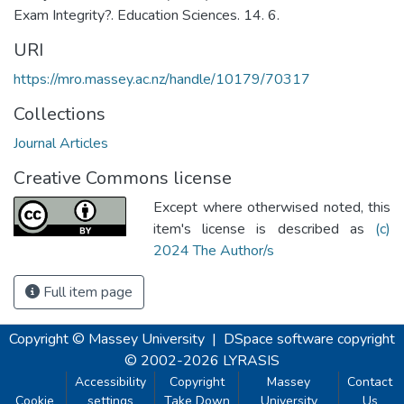
Exam Integrity?. Education Sciences. 14. 6.
URI
https://mro.massey.ac.nz/handle/10179/70317
Collections
Journal Articles
Creative Commons license
Except where otherwised noted, this
item's license is described as
(c)
2024 The Author/s
Full item page
Copyright © Massey University
|
DSpace software
copyright
© 2002-2026
LYRASIS
Accessibility
Copyright
Massey
Contact
Cookie
settings
Take Down
University
Us