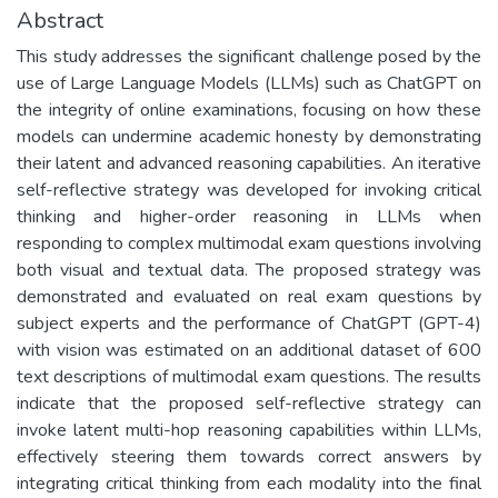
Abstract
This study addresses the significant challenge posed by the
use of Large Language Models (LLMs) such as ChatGPT on
the integrity of online examinations, focusing on how these
models can undermine academic honesty by demonstrating
their latent and advanced reasoning capabilities. An iterative
self-reflective strategy was developed for invoking critical
thinking and higher-order reasoning in LLMs when
responding to complex multimodal exam questions involving
both visual and textual data. The proposed strategy was
demonstrated and evaluated on real exam questions by
subject experts and the performance of ChatGPT (GPT-4)
with vision was estimated on an additional dataset of 600
text descriptions of multimodal exam questions. The results
indicate that the proposed self-reflective strategy can
invoke latent multi-hop reasoning capabilities within LLMs,
effectively steering them towards correct answers by
integrating critical thinking from each modality into the final