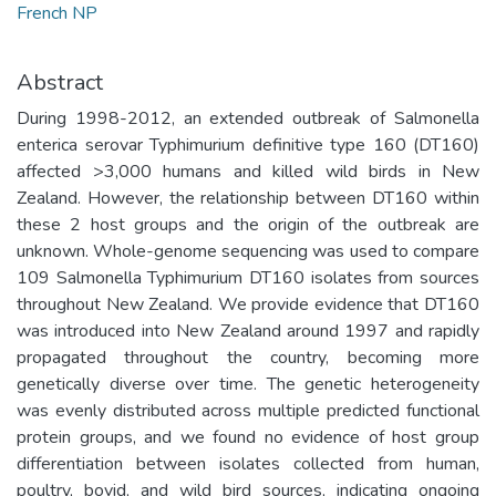
French NP
Abstract
During 1998-2012, an extended outbreak of Salmonella
enterica serovar Typhimurium definitive type 160 (DT160)
affected >3,000 humans and killed wild birds in New
Zealand. However, the relationship between DT160 within
these 2 host groups and the origin of the outbreak are
unknown. Whole-genome sequencing was used to compare
109 Salmonella Typhimurium DT160 isolates from sources
throughout New Zealand. We provide evidence that DT160
was introduced into New Zealand around 1997 and rapidly
propagated throughout the country, becoming more
genetically diverse over time. The genetic heterogeneity
was evenly distributed across multiple predicted functional
protein groups, and we found no evidence of host group
differentiation between isolates collected from human,
poultry, bovid, and wild bird sources, indicating ongoing