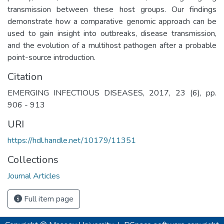
transmission between these host groups. Our findings
demonstrate how a comparative genomic approach can be
used to gain insight into outbreaks, disease transmission,
and the evolution of a multihost pathogen after a probable
point-source introduction.
Citation
EMERGING INFECTIOUS DISEASES, 2017, 23 (6), pp.
906 - 913
URI
https://hdl.handle.net/10179/11351
Collections
Journal Articles
Full item page