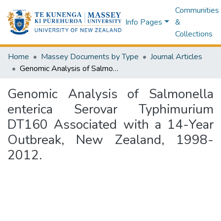
Communities
Info Pages
&
Collections
Home
Massey Documents by Type
Journal Articles
Genomic Analysis of Salmonella enterica Serovar Typhimurium DT160 Associated with a 14-Year Outbreak, New Zealand, 1998-2012.
Genomic Analysis of Salmonella
enterica Serovar Typhimurium
DT160 Associated with a 14-Year
Outbreak, New Zealand, 1998-
2012.