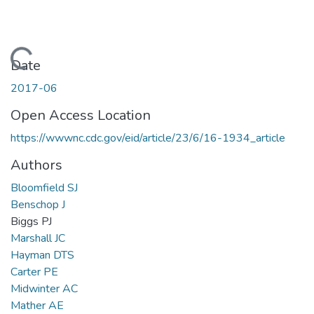
Loading...
Date
2017-06
Open Access Location
https://wwwnc.cdc.gov/eid/article/23/6/16-1934_article
Authors
Bloomfield SJ
Benschop J
Biggs PJ
Marshall JC
Hayman DTS
Carter PE
Midwinter AC
Mather AE