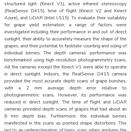
structured light (Kinect V1), active infrared stereoscopy
(RealSense D415), time of flight (Kinect V2 and Kinect
Azure), and LiDAR (Intel L515). To evaluate their suitability
for grape yield estimation, a range of factors were
investigated including their performance in and out of direct
sunlight, their ability to accurately measure the shape of the
grapes, and their potential to facilitate counting and sizing of
individual berries. The depth cameras’ performance was
benchmarked using high-resolution photogrammetry scans.
All the cameras except the Kinect V1 were able to operate
in direct sunlight. Indoors, the RealSense D415 camera
provided the most accurate depth scans of grape bunches,
with a 2 mm average depth error relative to
photogrammetric scans. However, its performance was
reduced in direct sunlight. The time of flight and LiDAR
cameras provided depth scans of grapes that had about an
8 mm depth bias. Furthermore, the individual berries
manifested in the scans as pointed shape distortions. This
led to an underestimation of berry sizes when applying the