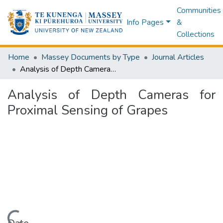
Communities
Info Pages
&
Collections
Home
Massey Documents by Type
Journal Articles
Analysis of Depth Cameras for Proximal Sensing of Grapes
Analysis of Depth Cameras for
Proximal Sensing of Grapes