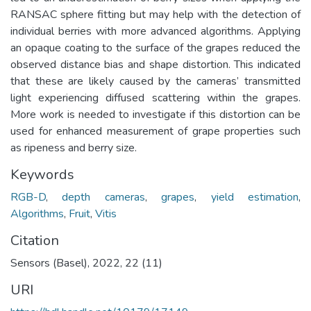
RANSAC sphere fitting but may help with the detection of
individual berries with more advanced algorithms. Applying
an opaque coating to the surface of the grapes reduced the
observed distance bias and shape distortion. This indicated
that these are likely caused by the cameras’ transmitted
light experiencing diffused scattering within the grapes.
More work is needed to investigate if this distortion can be
used for enhanced measurement of grape properties such
as ripeness and berry size.
Keywords
RGB-D
,
depth cameras
,
grapes
,
yield estimation
,
Algorithms
,
Fruit
,
Vitis
Citation
Sensors (Basel), 2022, 22 (11)
URI