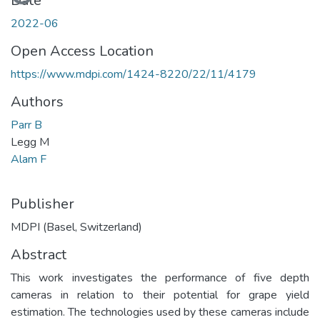
Loading...
Date
2022-06
Open Access Location
https://www.mdpi.com/1424-8220/22/11/4179
Authors
Parr B
Legg M
Alam F
Publisher
MDPI (Basel, Switzerland)
Abstract
This work investigates the performance of five depth
cameras in relation to their potential for grape yield
estimation. The technologies used by these cameras include