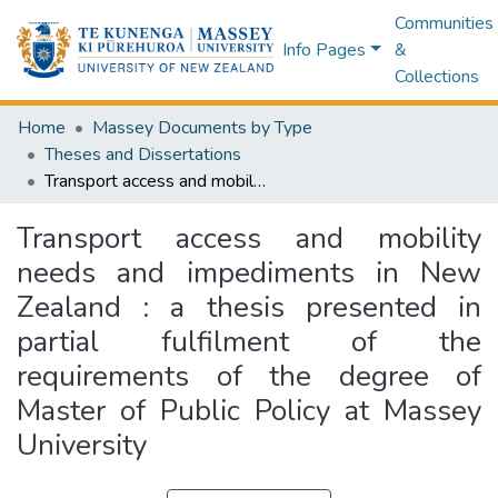
Communities
Info Pages
&
Collections
Home
Massey Documents by Type
Theses and Dissertations
Transport access and mobility needs and impediments in New Zealand : a thesis presented in partial fulfilment of the requirements of the degree of Master of Public Policy at Massey University
Transport access and mobility
needs and impediments in New
Zealand : a thesis presented in
partial fulfilment of the
requirements of the degree of
Master of Public Policy at Massey
University