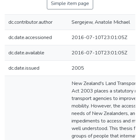
Simple item page
dc.contributor.author
Sergejew, Anatole Michael
dc.date.accessioned
2016-07-10T23:01:05Z
dc.date.available
2016-07-10T23:01:05Z
dc.date.issued
2005
New Zealand's Land Transpor
Act 2003 places a statutory r
transport agencies to improve 
mobility. However, the access a
needs of New Zealanders, and e
impediments to access and mobil
well understood. This thesis fo
groups of people that internati