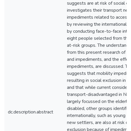
suggests are at risk of social exc
investigates their transport ne
impediments related to access 
by reviewing the international l
by conducting face-to-face inte
eight people selected from the
at-risk groups. The understandi
from this present research of m
and impediments, and the effec
impediments, are discussed. Thi
suggests that mobility impedim
resulting in social exclusion in
and that while current considera
transport-disadvantaged in Ne
largely focussed on the elderly
disabled, other groups identifie
dc.description.abstract
internationally, such as young 
new settlers, are also at risk of
exclusion because of impedimen