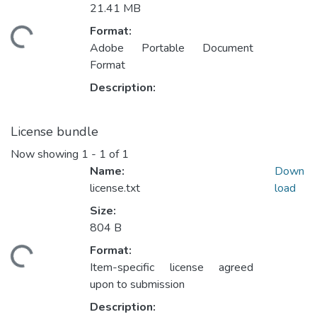
21.41 MB
Format:
ding...
Adobe Portable Document
Format
Description:
License bundle
Now showing
1 - 1 of 1
Name:
Down
license.txt
load
Size:
804 B
Format:
ding...
Item-specific license agreed
upon to submission
Description: