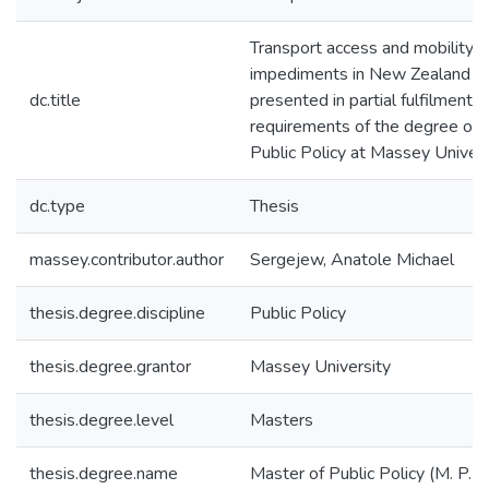
Transport access and mobility 
impediments in New Zealand : a
dc.title
presented in partial fulfilment o
requirements of the degree of 
Public Policy at Massey Univers
dc.type
Thesis
massey.contributor.author
Sergejew, Anatole Michael
thesis.degree.discipline
Public Policy
thesis.degree.grantor
Massey University
thesis.degree.level
Masters
thesis.degree.name
Master of Public Policy (M. P. P.