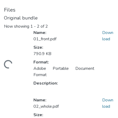
Files
Original bundle
Now showing
1 - 2 of 2
Name:
Down
01_front.pdf
load
Size:
790.9 KB
Format:
ding...
Adobe Portable Document
Format
Description:
Name:
Down
02_whole.pdf
load
Size: