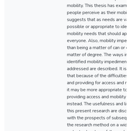
mobility. This thesis has exami
people perceive as their mobili
suggests that as needs are varia
possible or appropriate to ident
mobility needs that should appl
everyone. Also, mobility impedi
than being a matter of can or ca
matter of degree. The ways in 
identified mobility impediment
addressed are described. It is
that because of the difficulties 
and providing for access and mo
it may be more appropriate to 
providing access and mobility o
instead. The usefulness and limi
this present research are discu
with the prospects of subseque
the research method on a wider 