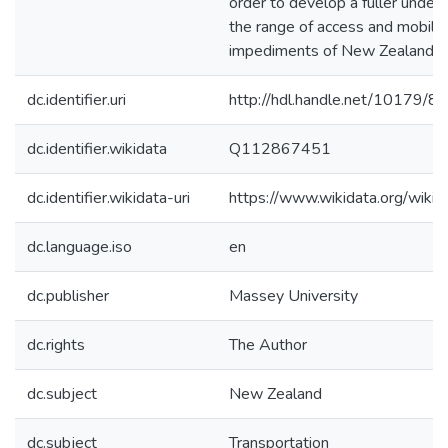
order to develop a fuller under
the range of access and mobili
impediments of New Zealander
dc.identifier.uri
http://hdl.handle.net/10179/8
dc.identifier.wikidata
Q112867451
dc.identifier.wikidata-uri
https://www.wikidata.org/wi
dc.language.iso
en
dc.publisher
Massey University
dc.rights
The Author
dc.subject
New Zealand
dc.subject
Transportation